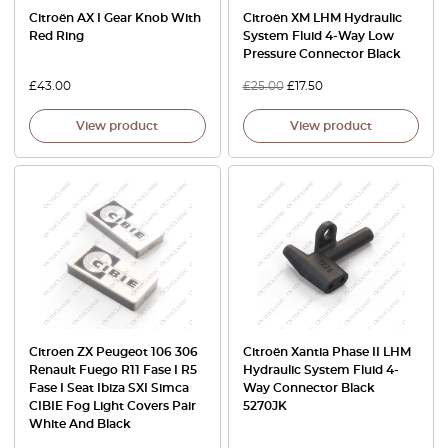
Citroën AX I Gear Knob With
Citroën XM LHM Hydraulic
Red Ring
System Fluid 4-Way Low
Pressure Connector Black
£
43.00
£
25.00
£
17.50
View product
View product
Citroen ZX Peugeot 106 306
Citroën Xantia Phase II LHM
Renault Fuego R11 Fase I R5
Hydraulic System Fluid 4-
Fase I Seat Ibiza SXI Simca
Way Connector Black
CIBIE Fog Light Covers Pair
5270JK
White And Black