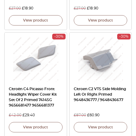
£
27.00
£
18.90
£
27.00
£
18.90
View product
View product
-30%
-30%
Citroën C4 Picasso Front
Citroen C2 VTS Side Molding
Headlight Wiper Cover Kit
Left Or RIght Primed
Set Of 2 Primed 7414SG
9648436777 / 9648436677
9656681477 9656681377
£
42.00
£
29.40
£
87.00
£
60.90
View product
View product