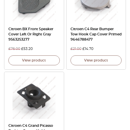
Citroen BX Front Speaker
Citroen C4 Rear Bumper
Cover Left Or Right Gray
Tow Hook Cap Cover Primed
9563253277
9646788477
£
76.00
£
53.20
£
21.00
£
14.70
View product
View product
Citroen C4 Grand Picasso