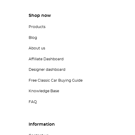
Shop now
Products
Blog
About us
Affiliate Dashboard
Designer dashboard
Free Classic Car Buying Guide
Knowledge Base
FAQ
Information