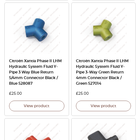
Citroën Xantia Phase II LHM
Citroën Xantia Phase II LHM
Hydraulic System Fluid Y-
Hydraulic System Fluid Y-
Pipe 3 Way Blue Return
Pipe 3-Way Green Return
5/4mm Connector Black /
4mm Connector Black /
Blue 528087
Green 527014
£
25.00
£
25.00
View product
View product