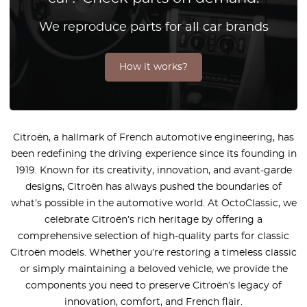
We reproduce parts for all car brands
How it works?
Citroën, a hallmark of French automotive engineering, has
been redefining the driving experience since its founding in
1919. Known for its creativity, innovation, and avant-garde
designs, Citroën has always pushed the boundaries of
what’s possible in the automotive world. At OctoClassic, we
celebrate Citroën’s rich heritage by offering a
comprehensive selection of high-quality parts for classic
Citroën models. Whether you’re restoring a timeless classic
or simply maintaining a beloved vehicle, we provide the
components you need to preserve Citroën’s legacy of
innovation, comfort, and French flair.