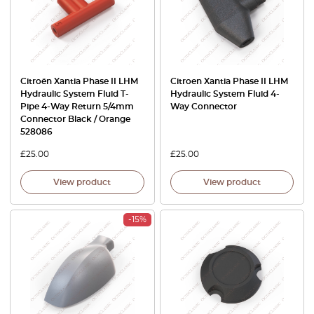
Citroën Xantia Phase II LHM
Citroen Xantia Phase II LHM
Hydraulic System Fluid T-
Hydraulic System Fluid 4-
Pipe 4-Way Return 5/4mm
Way Connector
Connector Black / Orange
528086
£
25.00
£
25.00
View product
View product
-15%