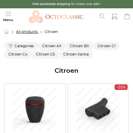
Free worldwide shipping
for orders over £99.*
Search
Menu
All products
Citroen
Categories
Citroen AX
Citroen BX
Citroen C1
Citroen C4
Citroen C5
Citroen Xantia
Citroen
-30%