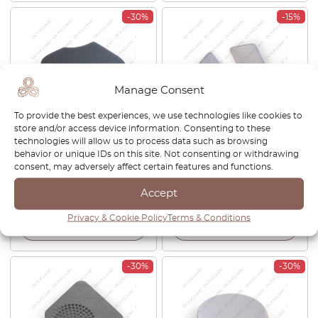
-30%
-15%
Manage Consent
To provide the best experiences, we use technologies like cookies to
store and/or access device information. Consenting to these
Citroen C1 Trim Towing Eye
Citroen C5 Headlamp
technologies will allow us to process data such as browsing
Front Black 52127-0H210
Washer Cover Set Of 2 Left
behavior or unique IDs on this site. Not consenting or withdrawing
1612395280
And Right Primed
consent, may adversely affect certain features and functions.
9638622477
Accept
£
27.00
£
18.90
£
32.00
£
27.20
Privacy & Cookie Policy
Terms & Conditions
View product
View product
-30%
-30%