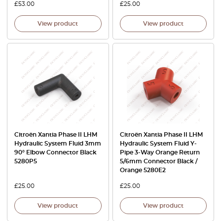
£
53.00
£
25.00
View product
View product
Citroën Xantia Phase II LHM
Citroën Xantia Phase II LHM
Hydraulic System Fluid 3mm
Hydraulic System Fluid Y-
90° Elbow Connector Black
Pipe 3-Way Orange Return
5280P5
5/6mm Connector Black /
Orange 5280E2
£
25.00
£
25.00
View product
View product