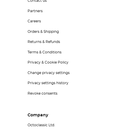
Contact us
Partners
Careers
Orders & Shipping
Returns & Refunds
Terms & Conditions
Privacy & Cookie Policy
Change privacy settings
Privacy settings history
Revoke consents
Company
Octoclassic Ltd.