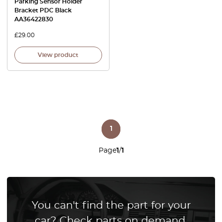
Parking Sensor Holder
Bracket PDC Black
AA36422830
£
29.00
View product
1
Page
1
/
1
You can't find the part for your
car? Check parts on demand.