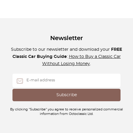
Newsletter
Subscribe to our newsletter and download your
FREE
Classic Car Buying Guide
:
How to Buy a Classic Car
Without Losing Money
.
By clicking "Subscribe" you agree to receive personalized commercial
information from Octoclassic Ltd.