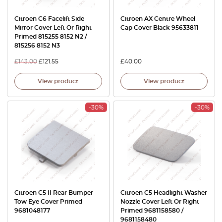
Citroen C6 Facelift Side
Citroen AX Centre Wheel
Mirror Cover Left Or Right
Cap Cover Black 95633811
Primed 815255 8152 N2 /
815256 8152 N3
£
143.00
£
121.55
£
40.00
View product
View product
-30%
-30%
Citroën C5 II Rear Bumper
Citroen C5 Headlight Washer
Tow Eye Cover Primed
Nozzle Cover Left Or Right
9681048177
Primed 9681158580 /
9681158480