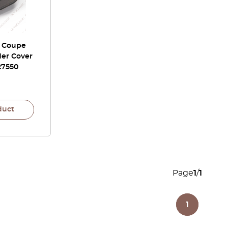
r Coupe
der Cover
27550
duct
Page
1
/
1
1