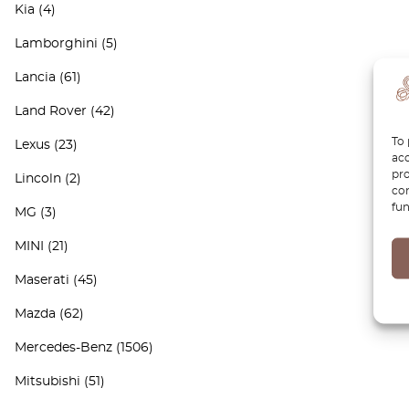
Kia
(4)
Lamborghini
(5)
Lancia
(61)
Land Rover
(42)
To 
Lexus
(23)
acc
pro
Lincoln
(2)
con
fun
MG
(3)
MINI
(21)
Maserati
(45)
Mazda
(62)
Mercedes-Benz
(1506)
Mitsubishi
(51)