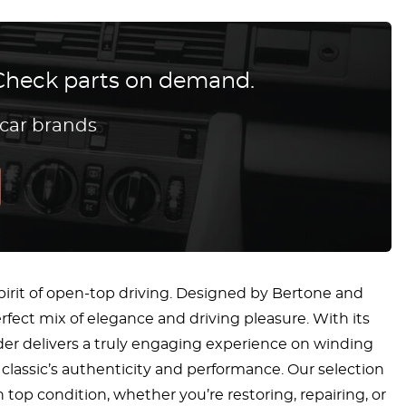
? Check parts on demand.
 car brands
spirit of open-top driving. Designed by Bertone and
erfect mix of elegance and driving pleasure. With its
der delivers a truly engaging experience on winding
classic’s authenticity and performance. Our selection
top condition, whether you’re restoring, repairing, or