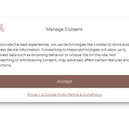
Manage Consent
provide the best experiences, we use technologies like cookies to store and
ess device information. Consenting to these technologies will allow us to
cess data such as browsing behavior or unique IDs on this site. Not
senting or withdrawing consent, may adversely affect certain features an
ctions.
Accept
Privacy & Cookie Policy
Terms & Conditions