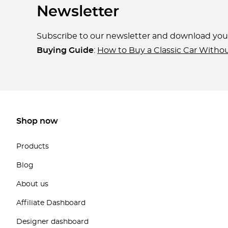
Newsletter
Subscribe to our newsletter and download yo
Buying Guide
:
How to Buy a Classic Car Witho
Shop now
Products
Blog
About us
Affiliate Dashboard
Designer dashboard