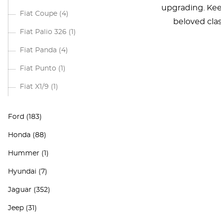
upgrading. Keep
Fiat Coupe
(4)
beloved clas
Fiat Palio 326
(1)
Fiat Panda
(4)
Fiat Punto
(1)
Fiat X1/9
(1)
Ford
(183)
Honda
(88)
Hummer
(1)
Hyundai
(7)
Jaguar
(352)
Jeep
(31)