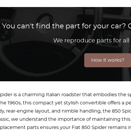
You can't find the part for your car
We reproduce parts for all
How it works?
pider is a charming Italian roadster that embodies the 
he 1960s, this compact yet stylish convertible offers a p
y, rear-engine layout, and nimble handling, the 850 Spi
assic, we understand the importance of maintaining this 
eplacement parts ensures your Fiat 850 Spider remains in 