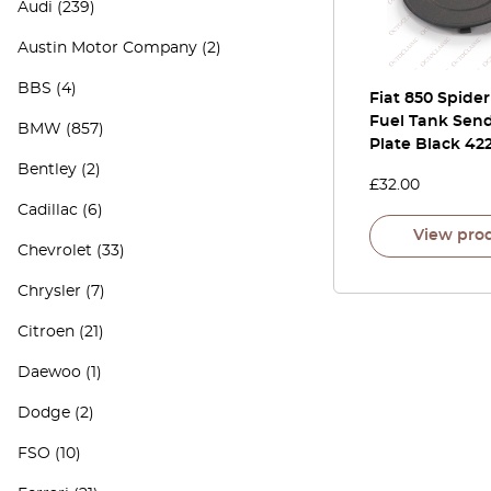
Audi
(239)
Austin Motor Company
(2)
BBS
(4)
Fiat 850 Spide
Fuel Tank Sen
BMW
(857)
Plate Black 42
Bentley
(2)
£
32.00
Cadillac
(6)
View pro
Chevrolet
(33)
Chrysler
(7)
Citroen
(21)
Daewoo
(1)
Dodge
(2)
FSO
(10)