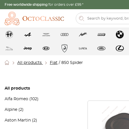
Free worldwide shipping
for orders over £99.*
All products
Fiat
/ 850 Spider
All products
Alfa Romeo
(102)
Alpine
(2)
Aston Martin
(2)