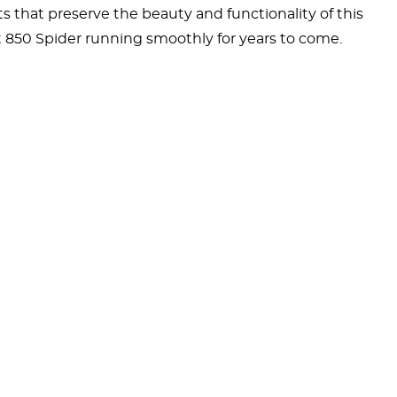
 that preserve the beauty and functionality of this
at 850 Spider running smoothly for years to come.