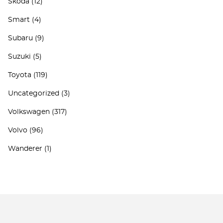
Skoda
(12)
Smart
(4)
Subaru
(9)
Suzuki
(5)
Toyota
(119)
Uncategorized
(3)
Volkswagen
(317)
Volvo
(96)
Wanderer
(1)