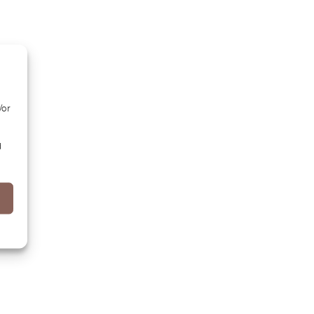
/or
d