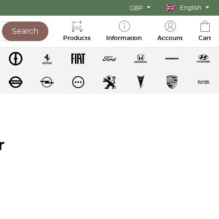
English
GBP
Search
Products
Information
Account
Cart
r