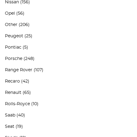
Nissan
(156)
Opel
(56)
Other
(206)
Peugeot
(25)
Pontiac
(5)
Porsche
(248)
Range Rover
(107)
Recaro
(42)
Renault
(65)
Rolls-Royce
(10)
Saab
(40)
Seat
(19)