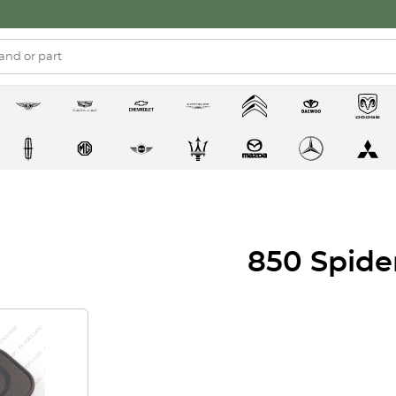
850 Spide