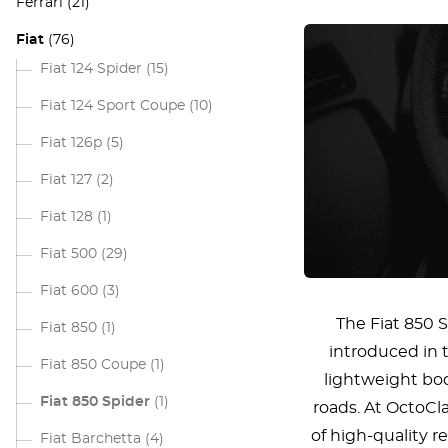
Ferrari
(21)
Fiat
(76)
Fiat 124 Spider
(15)
Fiat 124 Sport Coupe
(10)
Fiat 126p
(5)
Fiat 127
(2)
Fiat 128
(1)
Fiat 500
(29)
Fiat 600
(3)
The Fiat 850 S
Fiat 850
(1)
introduced in t
Fiat 850 Coupe
(1)
lightweight bod
Fiat 850 Spider
(1)
roads. At OctoCl
of high-quality r
Fiat Barchetta
(4)