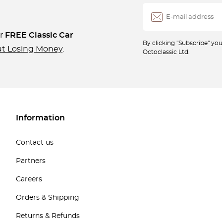
ur
FREE Classic Car
By clicking "Subscribe" y
ut Losing Money
.
Octoclassic Ltd.
Information
Contact us
Partners
Careers
Orders & Shipping
Returns & Refunds