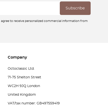
ou agree to receive personalized commercial information from
Company
Octoclassic Ltd.
71-75 Shelton Street
WC2H 9JQ London
United Kingdom
VAT/tax number: GB497559419