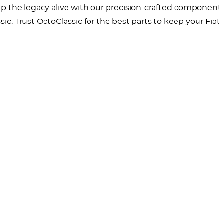
 the legacy alive with our precision-crafted components
sic. Trust OctoClassic for the best parts to keep your Fi