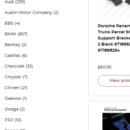
Audi
(239)
Austin Motor Company
(2)
BBS
(4)
Porsche Panam
Trunk Parcel S
BMW
(857)
Support Bracke
2 Black 9718682
Bentley
(2)
971868254
Cadillac
(6)
Chevrolet
(33)
£
60.00
Chrysler
(7)
View pro
Citroen
(21)
Daewoo
(1)
Dodge
(2)
FSO
(10)