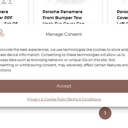
mera
Porsche Panamera
Pors
er PPF
Front Bumper Tow
Cover
 – Set Of
Hook Eye Cover Cap
Left 
t
97050570300
9705
Manage Consent
9705
£
32.00
£
22.40
£
74.0
provide the best experiences, we use technologies like cookies to store and
ess device information. Consenting to these technologies will allow us to
duct
View product
cess data such as browsing behavior or unique IDs on this site. Not
senting or withdrawing consent, may adversely affect certain features an
ctions.
Accept
Page
1
/
1
Privacy & Cookie Policy
Terms & Conditions
1