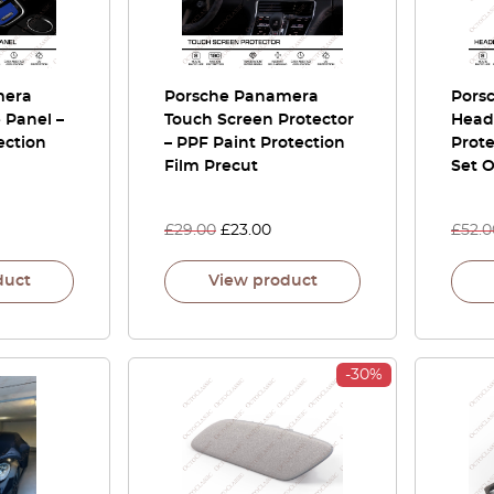
mera
Porsche Panamera
Pors
 Panel –
Touch Screen Protector
Headl
ection
– PPF Paint Protection
Prote
Film Precut
Set O
£
29.00
£
23.00
£
52.0
duct
View product
-30%