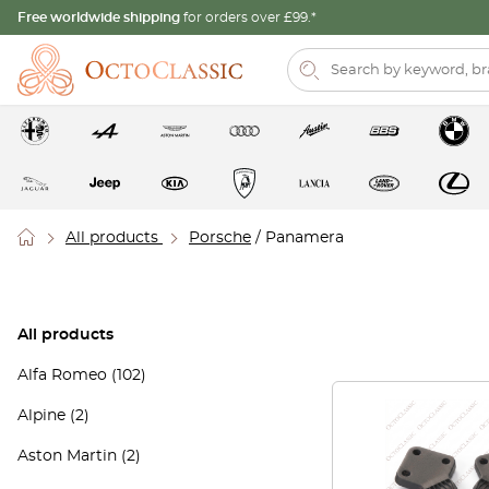
Free worldwide shipping
for orders over £99.*
All products
Porsche
/ Panamera
All products
Alfa Romeo
(102)
Alpine
(2)
Aston Martin
(2)