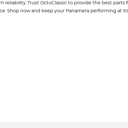
m reliability. Trust OctoClassic to provide the best par
ce. Shop now and keep your Panamera performing at its