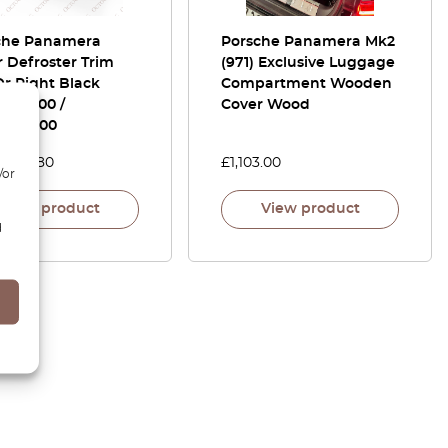
che Panamera
Porsche Panamera Mk2
 Defroster Trim
(971) Exclusive Luggage
Or Right Black
Compartment Wooden
5245500 /
Cover Wood
5245600
0
£
51.80
£
1,103.00
/or
View product
View product
d