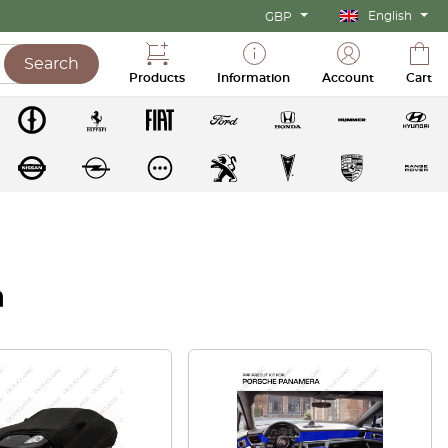
English
GBP
Search
Products
Information
Account
Cart
a