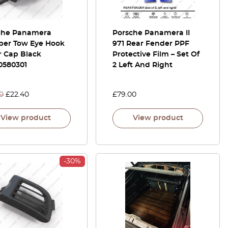
che Panamera
Porsche Panamera II
er Tow Eye Hook
971 Rear Fender PPF
r Cap Black
Protective Film – Set Of
0580301
2 Left And Right
0
£
22.40
£
79.00
View product
View product
-30%