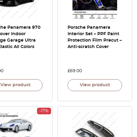
che Panamera 970
Porsche Panamera
over Indoor
Interior Set – PPF Paint
ge Garage Ultra
Protection Film Precut –
Elastic All Colors
Anti-scratch Cover
00
£
69.00
View product
View product
-17%