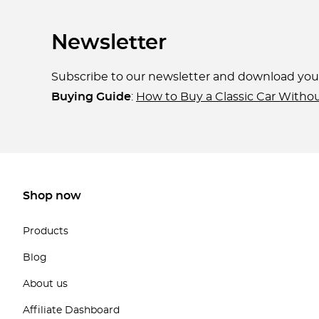
Newsletter
Subscribe to our newsletter and download yo
Buying Guide
:
How to Buy a Classic Car Witho
Shop now
Products
Blog
About us
Affiliate Dashboard