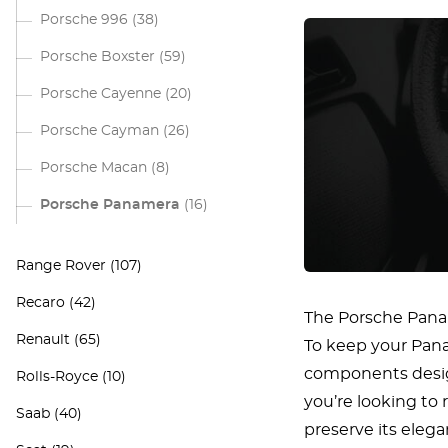
Porsche 996
(38)
Porsche Boxster
(59)
Porsche Cayenne
(20)
Porsche Cayman
(26)
Porsche Macan
(8)
Porsche Panamera
(16)
Range Rover
(107)
Recaro
(42)
The Porsche Panam
Renault
(65)
To keep your Panam
components desig
Rolls-Royce
(10)
you’re looking to 
Saab
(40)
preserve its eleg