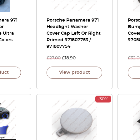
era 971
Porsche Panamera 971
Pors
or
Headlight Washer
Bump
 Ultra
Cover Cap Left Or Right
Cove
 Colors
Primed 971807753 /
9705
971807754
£
27.00
£
18.90
£
32.0
duct
View product
-30%