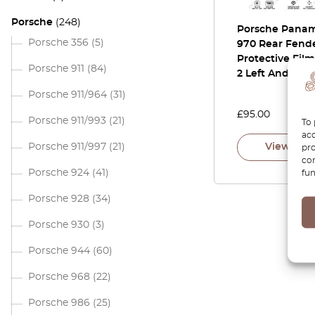
Porsche
(248)
Porsche Pana
Porsche 356
(5)
970 Rear Fend
Protective Film
Porsche 911
(84)
2 Left And Righ
Porsche 911/964
(31)
£
95.00
Porsche 911/993
(21)
To 
acc
Porsche 911/997
(21)
View pro
pro
con
Porsche 924
(41)
fun
Porsche 928
(34)
Porsche 930
(3)
Porsche 944
(60)
Porsche 968
(22)
Porsche 986
(25)