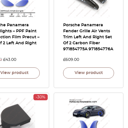
che Panamera
Porsche Panamera
ights – PPF Paint
Fender Grille Air Vents
ction Film Precut –
Trim Left And Right Set
f 2 Left And Right
Of 2 Carbon Fiber
971854775A 971854776A
0
£
43.00
£
609.00
View product
View product
-30%