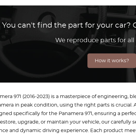
You can't find the part for your car
We reproduce parts for all
How it works?
era 971 (2016-2023) is a masterpiece of engineering, bl
era in peak condition, using the right parts is crucial. A
ned specifically for the Panamera 971, ensuring a per
restore, upgrade, or maintain your vehicle, our carefully
ance and dynamic driving experience. Each product meets