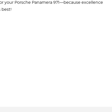
ts for your Porsche Panamera 971—because excellence
 best!