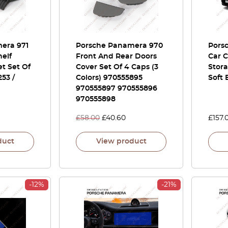
era 971
Porsche Panamera 970
Pors
helf
Front And Rear Doors
Car C
t Set Of
Cover Set Of 4 Caps (3
Stora
53 /
Colors) 970555895
Soft 
970555897 970555896
970555898
£
58.00
£
40.60
£
157.
duct
View product
-12%
-21%