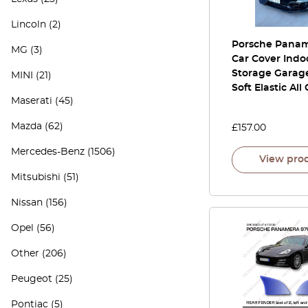
Lincoln
(2)
Porsche Panam
MG
(3)
Car Cover Indo
Storage Garage
MINI
(21)
Soft Elastic All
Maserati
(45)
Mazda
(62)
£
157.00
Mercedes-Benz
(1506)
View pro
Mitsubishi
(51)
Nissan
(156)
Opel
(56)
Other
(206)
Peugeot
(25)
Pontiac
(5)