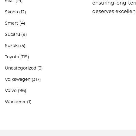
Seat
(19)
ensuring long-ter
deserves excellen
Skoda
(12)
Smart
(4)
Subaru
(9)
Suzuki
(5)
Toyota
(119)
Uncategorized
(3)
Volkswagen
(317)
Volvo
(96)
Wanderer
(1)