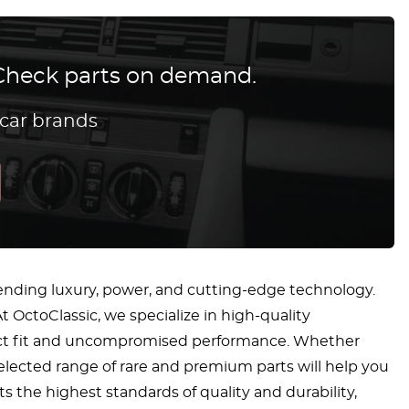
? Check parts on demand.
 car brands
ending luxury, power, and cutting-edge technology.
t OctoClassic, we specialize in high-quality
fect fit and uncompromised performance. Whether
 selected range of rare and premium parts will help you
 the highest standards of quality and durability,