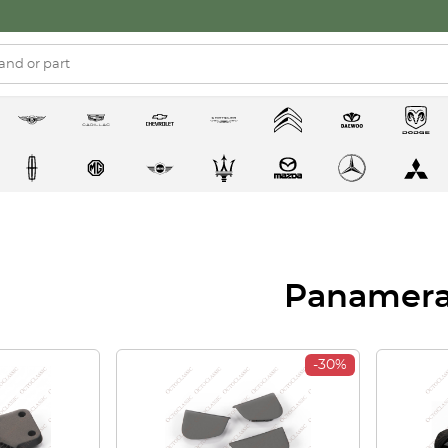
Panamer
-30%