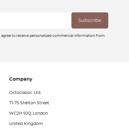
ou agree to receive personalized commercial information from
Company
Octoclassic Ltd.
71-75 Shelton Street
WC2H 9JQ London
United Kingdom