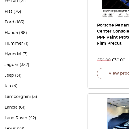
Ferrari
(21)
Fiat
(76)
Ford
(183)
Porsche Pana
Center Console
Honda
(88)
PPF Paint Prot
Hummer
(1)
Film Precut
Hyundai
(7)
£
34.00
£
30.00
Jaguar
(352)
View pro
Jeep
(31)
Kia
(4)
Lamborghini
(5)
Lancia
(61)
Land Rover
(42)
Lexus
(23)