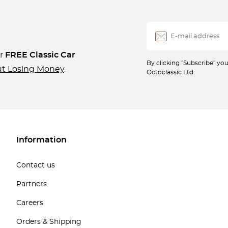
ur
FREE Classic Car
By clicking "Subscribe" y
ut Losing Money
.
Octoclassic Ltd.
Information
Contact us
Partners
Careers
Orders & Shipping