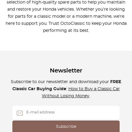
selection of high-quality spare parts to help you maintain
and restore your Honda vehicles. Whether you’re looking
for parts for a classic model or a modern machine, we’re
here to support you. Trust OctoClassic to keep your Honda
performing at its best.
Newsletter
Subscribe to our newsletter and download your
FREE
Classic Car Buying Guide
:
How to Buy a Classic Car
Without Losing Money
.