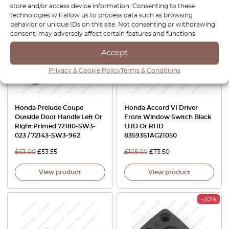
store and/or access device information. Consenting to these
technologies will allow us to process data such as browsing
-15%
-30%
behavior or unique IDs on this site. Not consenting or withdrawing
consent, may adversely affect certain features and functions.
Accept
Privacy & Cookie Policy
Terms & Conditions
Honda Prelude Coupe
Honda Accord VI Driver
Outside Door Handle Left Or
Front Window Switch Black
Right Primed 72180-SW3-
LHD Or RHD
023 / 72143-SW3-962
83593S1AG21050
£
63.00
£
53.55
£
105.00
£
73.50
View product
View product
-30%