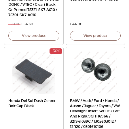
DOHC / VTEC / Clear) Black
Or Primed 75321-SK7-A010 /
75301-SK7-A010
£
78.00
£
54.60
£
44.00
View product
View product
-30%
Honda Del Sol Dash Center
BMW / Audi / Ford / Honda /
Bolt Cap Black
Austin / Jaguar / Toyota / VW
Headlight Insert Set Of 2 Left
And Right 9GH116966 /
321941039C / 1305603012 /
12R20 / 0301610106