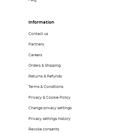
FAQ
Information
Contact us
Partners
Careers
Orders & Shipping
Returns & Refunds
Terms & Conditions
Privacy & Cookie Policy
Change privacy settings
Privacy settings history
Revoke consents