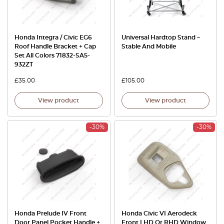
Honda Integra / Civic EG6
Universal Hardtop Stand –
Roof Handle Bracket + Cap
Stable And Mobile
Set All Colors 71832-SA5-
932ZT
£
35.00
£
105.00
View product
View product
-30%
-30%
Honda Prelude IV Front
Honda Civic VI Aerodeck
Door Panel Pocket Handle +
Front LHD Or RHD Window