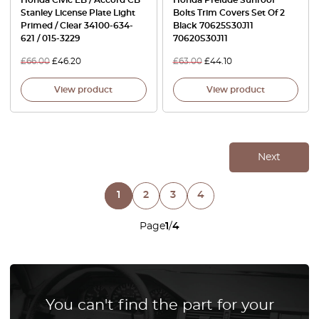
Stanley License Plate Light
Bolts Trim Covers Set Of 2
Primed / Clear 34100-634-
Black 70625S30J11
621 / 015-3229
70620S30J11
£
66.00
£
46.20
£
63.00
£
44.10
View product
View product
Next
1
2
3
4
Page
1
/
4
You can't find the part for your