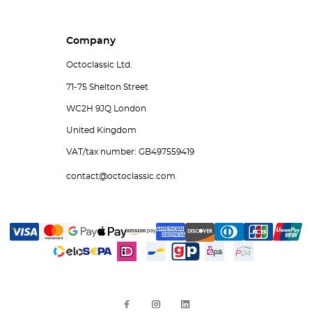
Company
Octoclassic Ltd.
71-75 Shelton Street
WC2H 9JQ London
United Kingdom
VAT/tax number: GB497559419
contact@octoclassic.com