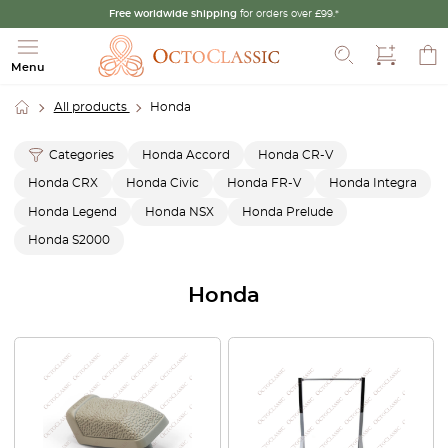
Free worldwide shipping
for orders over £99.*
Search
Menu
All products
Honda
Categories
Honda Accord
Honda CR-V
Honda CRX
Honda Civic
Honda FR-V
Honda Integra
Honda Legend
Honda NSX
Honda Prelude
Honda S2000
Honda