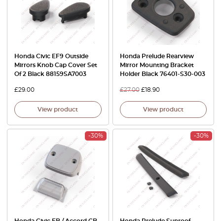
Honda Civic EF9 Outside
Honda Prelude Rearview
Mirrors Knob Cap Cover Set
Mirror Mounting Bracket
Of 2 Black 88159SA7003
Holder Black 76401-S30-003
£
29.00
£
27.00
£
18.90
View product
View product
-30%
-30%
Honda Civic EB / Accord CB
Honda Prelude Sunroof