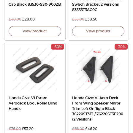
Cap Black 83530-SS0-900ZB
Switch Bracket 2 Versions
83553T3AG0G
£
40.00
£
28.00
£
55.00
£
38.50
View product
View product
-30%
-30%
Honda Civic VI Estate
Honda Civic VI Aero Deck
Aerodeck Boot Roller Blind
Front Wing Speaker Mirror
Handle
Trim Left Or Right Black
76220ST3E1 / 76220ST3E200
(2 Versions)
£
76.00
£
53.20
£
66.00
£
46.20