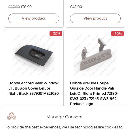
£
27.00
£
18.90
£
42.00
View product
View product
-30%
-30%
Honda Accord Rear Window
Honda Prelude Coupe
Lift Button Cover Left or
Outside Door Handle Pair
Right Black 83793S1AE21050
Left Or Right Primed 72180-
SW3-023 / 72143-SW3-962
Prelude Logo
£
42.00
£
29.40
£
74.00
£
51.80
Manage Consent
View product
View product
To provide the best experiences, we use technologies like cookies to