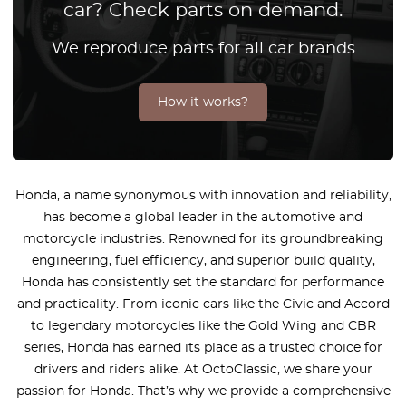
car? Check parts on demand.
We reproduce parts for all car brands
How it works?
Honda, a name synonymous with innovation and reliability,
has become a global leader in the automotive and
motorcycle industries. Renowned for its groundbreaking
engineering, fuel efficiency, and superior build quality,
Honda has consistently set the standard for performance
and practicality. From iconic cars like the Civic and Accord
to legendary motorcycles like the Gold Wing and CBR
series, Honda has earned its place as a trusted choice for
drivers and riders alike. At OctoClassic, we share your
passion for Honda. That’s why we provide a comprehensive