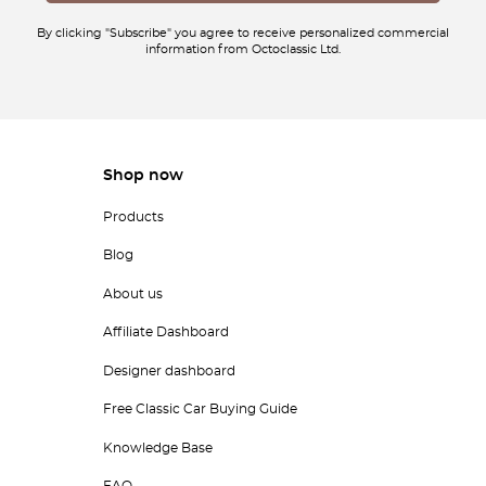
By clicking "Subscribe" you agree to receive personalized commercial
information from Octoclassic Ltd.
Shop now
Products
Blog
About us
Affiliate Dashboard
Designer dashboard
Free Classic Car Buying Guide
Knowledge Base