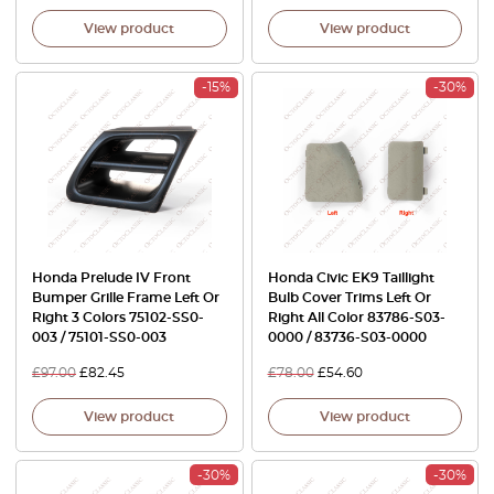
View product
View product
-15%
-30%
Honda Prelude IV Front
Honda Civic EK9 Taillight
Bumper Grille Frame Left Or
Bulb Cover Trims Left Or
Right 3 Colors 75102-SS0-
Right All Color 83786-S03-
003 / 75101-SS0-003
0000 / 83736-S03-0000
£
97.00
£
82.45
£
78.00
£
54.60
View product
View product
-30%
-30%