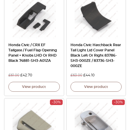
Honda Civic / CRX EF
Honda Civic Hatchback Rear
Tailgate / Fuel Flap Opening
Tail Light Lid Cover Panel
Panel + Knobs LHD Or RHD
Black Left Or Right 83786-
Black 74881-SH3-A01ZA
SH3-000ZE / 83736-SH3-
000ZE
£
61.00
£
42.70
£
63.00
£
44.10
View product
View product
-30%
-30%