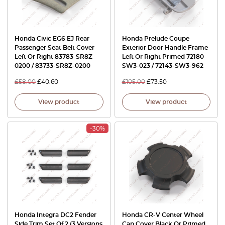
Honda Civic EG6 EJ Rear
Honda Prelude Coupe
Passenger Seat Belt Cover
Exterior Door Handle Frame
Left Or Right 83783-SR8Z-
Left Or Right Primed 72180-
0200 / 83733-SR8Z-0200
SW3-023 / 72143-SW3-962
£
58.00
£
40.60
£
105.00
£
73.50
View product
View product
-30%
Honda Integra DC2 Fender
Honda CR-V Center Wheel
Side Trim Set Of 2 (3 Versions
Cap Cover Black Or Primed