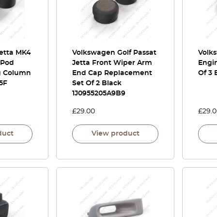
Jetta MK4
Volkswagen Golf Passat
Volk
 Pod
Jetta Front Wiper Arm
Engi
g Column
End Cap Replacement
Of 3 
5F
Set Of 2 Black
1J0955205A9B9
£
29.00
£
29.
duct
View product