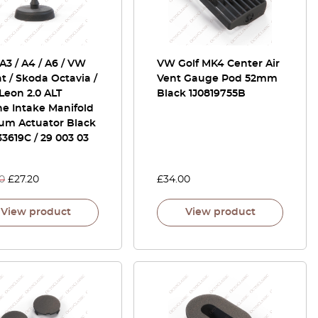
A3 / A4 / A6 / VW
VW Golf MK4 Center Air
t / Skoda Octavia /
Vent Gauge Pod 52mm
Leon 2.0 ALT
Black 1J0819755B
e Intake Manifold
um Actuator Black
3619C / 29 003 03
0
£
27.20
£
34.00
View product
View product