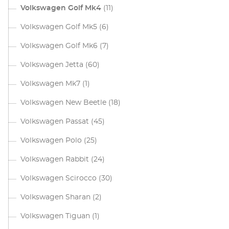
Volkswagen Golf Mk4
(11)
Volkswagen Golf Mk5
(6)
Volkswagen Golf Mk6
(7)
Volkswagen Jetta
(60)
Volkswagen Mk7
(1)
Volkswagen New Beetle
(18)
Volkswagen Passat
(45)
Volkswagen Polo
(25)
Volkswagen Rabbit
(24)
Volkswagen Scirocco
(30)
Volkswagen Sharan
(2)
Volkswagen Tiguan
(1)