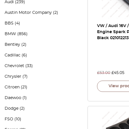
Audi
(239)
Austin Motor Company
(2)
BBS
(4)
VW / Audi 16V 
Engine Spark P
BMW
(856)
Black 021012213
Bentley
(2)
Cadillac
(6)
Chevrolet
(33)
£
53.00
£
45.05
Chrysler
(7)
View pro
Citroen
(21)
Daewoo
(1)
Dodge
(2)
FSO
(10)