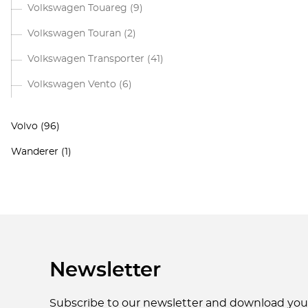
Volkswagen Touareg
(9)
Volkswagen Touran
(2)
Volkswagen Transporter
(41)
Volkswagen Vento
(6)
Volvo
(96)
Wanderer
(1)
Newsletter
Subscribe to our newsletter and download yo