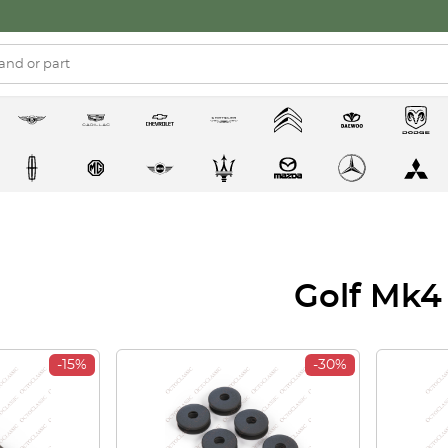
Golf Mk4
-15%
-30%