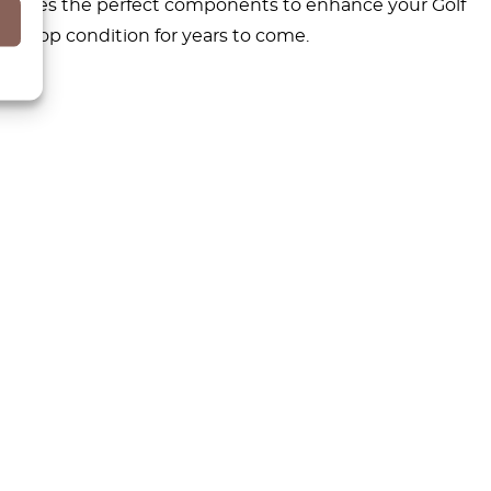
c provides the perfect components to enhance your Golf
in top condition for years to come.