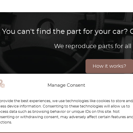
You can't find the part for your car
We reproduce parts for all
How it works?
Manage Consent
 Golf Mk4 represents a perfect balance of modern enginee
provide the best experiences, we use technologies like cookies to store and
ess device information. Consenting to these technologies will allow us to
technology, and solid performance, this model remains a 
cess data such as browsing behavior or unique IDs on this site. Not
senting or withdrawing consent, may adversely affect certain features an
e are dedicated to helping you maintain and restore you
ctions.
s authenticity, durability, and precision fitment, keepin