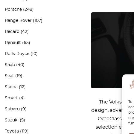
Porsche
(248)
Range Rover
(107)
Recaro
(42)
Renault
(65)
Rolls-Royce
(10)
Saab
(40)
Seat
(19)
Skoda
(12)
Smart
(4)
The Volkswagen
To 
acc
Subaru
(9)
design, advanced 
pro
con
OctoClassic, w
Suzuki
(5)
fun
selection ensure
Toyota
(119)