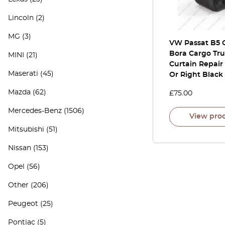
Lincoln
(2)
MG
(3)
VW Passat B5 
Bora Cargo Tr
MINI
(21)
Curtain Repair 
Maserati
(45)
Or Right Black
Mazda
(62)
£
75.00
Mercedes-Benz
(1506)
View pro
Mitsubishi
(51)
Nissan
(153)
Opel
(56)
Other
(206)
Peugeot
(25)
Pontiac
(5)