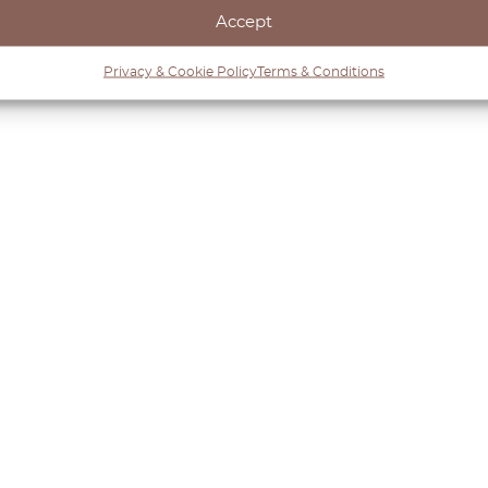
iginal charm or upgrading its functionality, OctoClassi
Accept
Mk4. Discover our collection and keep your Volkswagen 
Privacy & Cookie Policy
Terms & Conditions