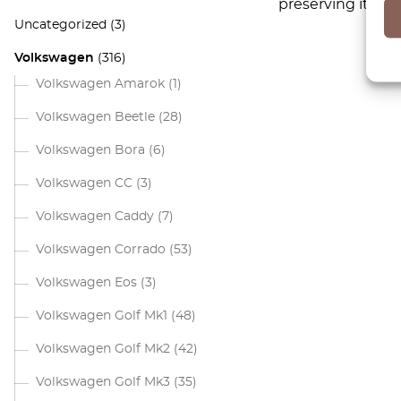
preserving its or
Uncategorized
(3)
Volkswagen
(316)
Volkswagen Amarok
(1)
Volkswagen Beetle
(28)
Volkswagen Bora
(6)
Volkswagen CC
(3)
Volkswagen Caddy
(7)
Volkswagen Corrado
(53)
Volkswagen Eos
(3)
Volkswagen Golf Mk1
(48)
Volkswagen Golf Mk2
(42)
Volkswagen Golf Mk3
(35)