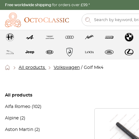
Free worldwide shipping
for orders over £99.*
All products
Volkswagen
/ Golf Mk4
All products
Alfa Romeo
(102)
Alpine
(2)
Aston Martin
(2)