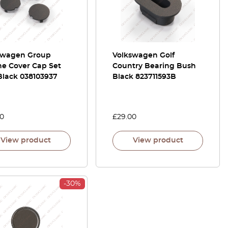
swagen Group
Volkswagen Golf
ne Cover Cap Set
Country Bearing Bush
Black 038103937
Black 823711593B
00
£
29.00
View product
View product
-30%