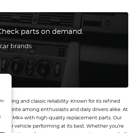
? Check parts on demand.
 car brands
ring and classic reliability. Known for its refined
/or
favorite among enthusiasts and daily drivers alike. At
d
r Golf Mk4 with high-quality replacement parts. Our
g your vehicle performing at its best. Whether you’re