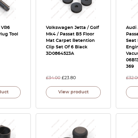
/ VR6
Volkswagen Jetta / Golf
Audi 
lug Tool
Mk4 / Passat B5 Floor
Passa
Mat Carpet Retention
Seat 
Clip Set Of 6 Black
Engin
3D0864523A
Vacu
06B13
369
£
34.00
£
23.80
£
32.0
duct
View product