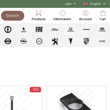
English
GBP
Search
Products
Information
Account
Cart
-15%