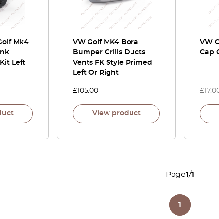
Golf Mk4
VW Golf MK4 Bora
VW G
unk
Bumper Grills Ducts
Cap C
Kit Left
Vents FK Style Primed
Left Or Right
£
105.00
£
17.0
duct
View product
Page
1
/
1
1