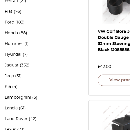
Ferrari
(21)
Fiat
(76)
Ford
(183)
VW Golf Bora 
Honda
(88)
Double Gauge
Hummer
(1)
52mm Steerin
Black 1J085856
Hyundai
(7)
Jaguar
(352)
£
42.00
Jeep
(31)
View pro
Kia
(4)
Lamborghini
(5)
Lancia
(61)
Land Rover
(42)
Lexus
(23)