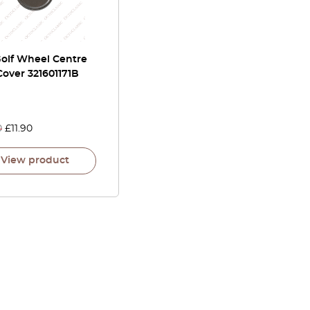
olf Wheel Centre
over 321601171B
0
£
11.90
View product