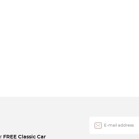
ur
FREE Classic Car