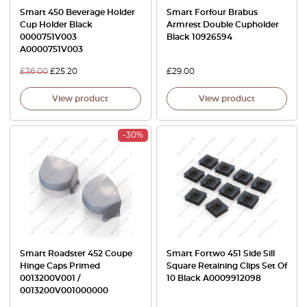
Smart 450 Beverage Holder
Smart Forfour Brabus
Cup Holder Black
Armrest Double Cupholder
0000751V003
Black 10926594
A0000751V003
£
36.00
£
25.20
£
29.00
View product
View product
-30%
Smart Roadster 452 Coupe
Smart Fortwo 451 Side Sill
Hinge Caps Primed
Square Retaining Clips Set Of
0013200V001 /
10 Black A0009912098
0013200V001000000