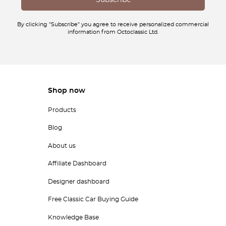
By clicking "Subscribe" you agree to receive personalized commercial
information from Octoclassic Ltd.
Shop now
Products
Blog
About us
Affiliate Dashboard
Designer dashboard
Free Classic Car Buying Guide
Knowledge Base