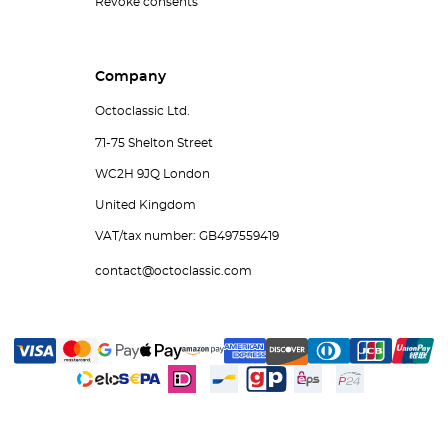
Revoke consents
Company
Octoclassic Ltd.
71-75 Shelton Street
WC2H 9JQ London
United Kingdom
VAT/tax number: GB497559419
contact@octoclassic.com