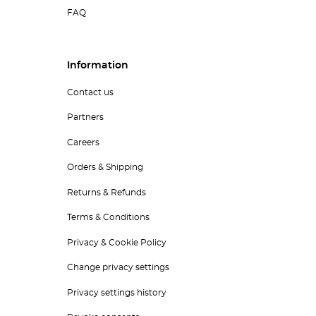
FAQ
Information
Contact us
Partners
Careers
Orders & Shipping
Returns & Refunds
Terms & Conditions
Privacy & Cookie Policy
Change privacy settings
Privacy settings history