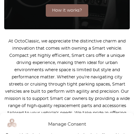
How it works?
At OctoClassic, we appreciate the distinctive charm and
innovation that comes with owning a Smart vehicle.
Compact yet highly efficient, Smart cars offer a unique
driving experience, making them ideal for urban
environments where space is limited but style and
performance matter. Whether you’re navigating city
streets or cruising through tight parking spaces, Smart
vehicles are built to perform with agility and precision. Our
mission is to support Smart car owners by providing a wide
range of high-quality replacement parts and accessories
tailored to your vehicle’s needs. We take pride in offering
products that meet the highest industry standards,
Manage Consent
ensuring that your Smart car continues to deliver