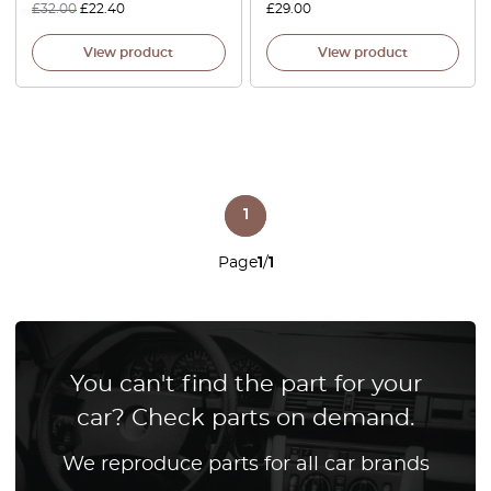
£
32.00
£
22.40
£
29.00
View product
View product
1
Page
1
/
1
You can't find the part for your
car? Check parts on demand.
We reproduce parts for all car brands