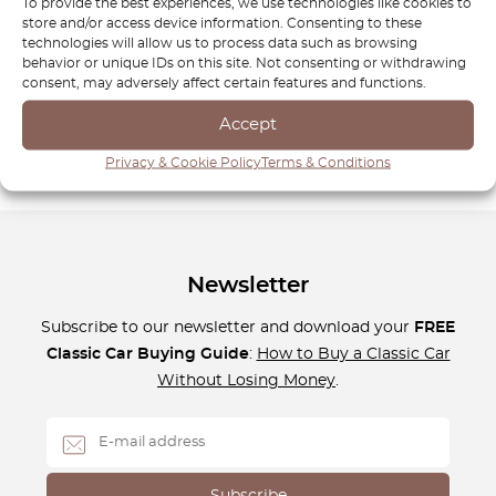
exceptional performance. Our team of automotive experts
To provide the best experiences, we use technologies like cookies to
store and/or access device information. Consenting to these
is here to help you find the perfect parts for your Smart,
technologies will allow us to process data such as browsing
whether you’re maintaining it for everyday use or repairing
behavior or unique IDs on this site. Not consenting or withdrawing
it after a longer journey. Trust OctoClassic for reliable and
consent, may adversely affect certain features and functions.
durable parts, ensuring your Smart vehicle stays in top
Accept
condition for years to come.
Privacy & Cookie Policy
Terms & Conditions
Newsletter
Subscribe to our newsletter and download your
FREE
Classic Car Buying Guide
:
How to Buy a Classic Car
Without Losing Money
.