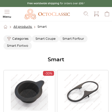
Free worldwide shipping
for orders over £99.*
Search
Menu
All products
Smart
Categories
Smart Coupe
Smart Forfour
Smart Fortwo
Smart
-30%