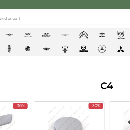
C4
-30%
-30%