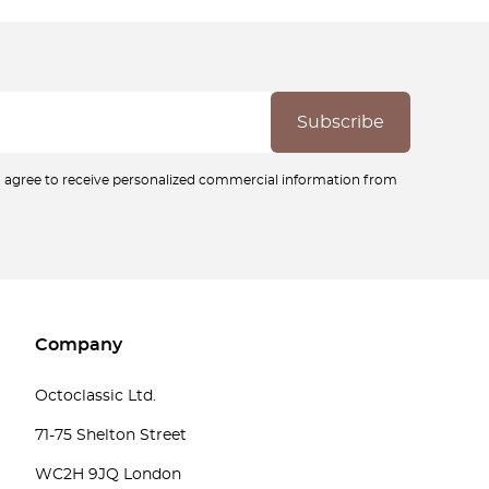
ou agree to receive personalized commercial information from
Company
Octoclassic Ltd.
71-75 Shelton Street
WC2H 9JQ London