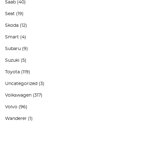
Saab
(40)
Seat
(19)
Skoda
(12)
Smart
(4)
Subaru
(9)
Suzuki
(5)
Toyota
(119)
Uncategorized
(3)
Volkswagen
(317)
Volvo
(96)
Wanderer
(1)