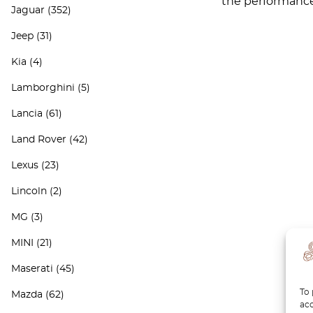
the performance 
Jaguar
(352)
Jeep
(31)
Kia
(4)
Lamborghini
(5)
Lancia
(61)
Land Rover
(42)
Lexus
(23)
Lincoln
(2)
MG
(3)
MINI
(21)
Maserati
(45)
To 
Mazda
(62)
acc