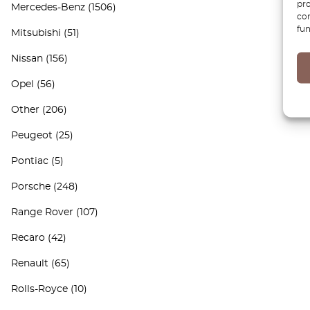
pro
Mercedes-Benz
(1506)
con
fun
Mitsubishi
(51)
Nissan
(156)
Opel
(56)
Other
(206)
Peugeot
(25)
Pontiac
(5)
Porsche
(248)
Range Rover
(107)
Recaro
(42)
Renault
(65)
Rolls-Royce
(10)