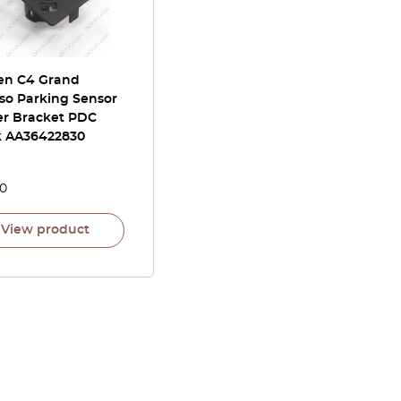
oen C4 Grand
so Parking Sensor
er Bracket PDC
k AA36422830
00
View product