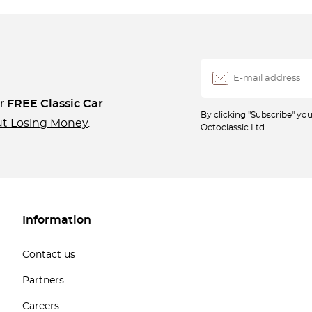
ur
FREE Classic Car
By clicking "Subscribe" y
ut Losing Money
.
Octoclassic Ltd.
Information
Contact us
Partners
Careers