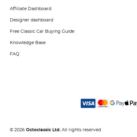
Affiliate Dashboard
Designer dashboard
Free Classic Car Buying Guide
Knowledge Base
FAQ
© 2026
Octoclassic Ltd.
All rights reserved.