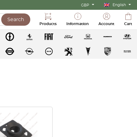
English
GBP
Search
Products
Information
Account
Cart