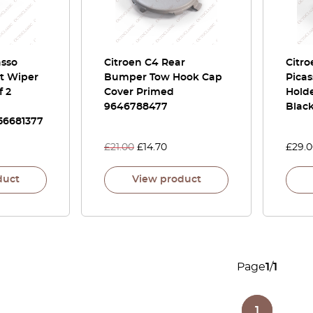
asso
Citroen C4 Rear
Citr
t Wiper
Bumper Tow Hook Cap
Picas
f 2
Cover Primed
Hold
9646788477
Blac
56681377
£
21.00
£
14.70
£
29.
duct
View product
Page
1
/
1
1