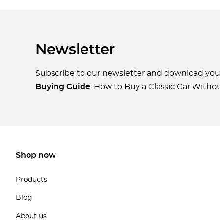
Newsletter
Subscribe to our newsletter and download yo
Buying Guide
:
How to Buy a Classic Car Witho
Shop now
Products
Blog
About us