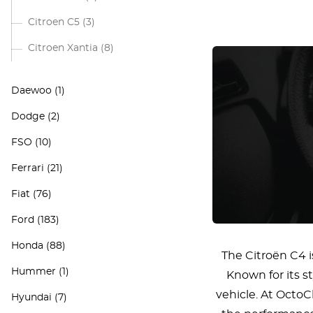
Citroen C5
(3)
Citroen Xantia
(8)
Daewoo
(1)
Dodge
(2)
FSO
(10)
Ferrari
(21)
Fiat
(76)
Ford
(183)
Honda
(88)
The Citroën C4 
Hummer
(1)
Known for its s
vehicle. At OctoC
Hyundai
(7)