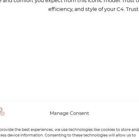
and comfort you expect from this iconic model. Trust our 
efficiency, and style of your C4. Trus
Manage Consent
provide the best experiences, we use technologies like cookies to store and
ess device information. Consenting to these technologies will allow us to