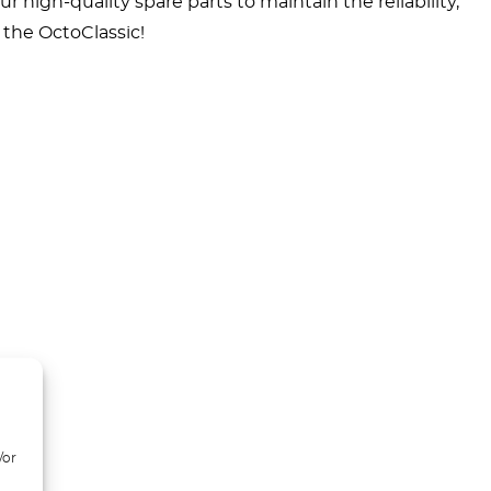
high-quality spare parts to maintain the reliability,
t the OctoClassic!
/or