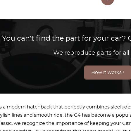
You can't find the part for your car
We reproduce parts for all
How it works?
is a modern hatchback that perfectly combines sleek de
tylish lines and smooth ride, the C4 has become a popular
lassic, we recognize the importance of keeping your Citro