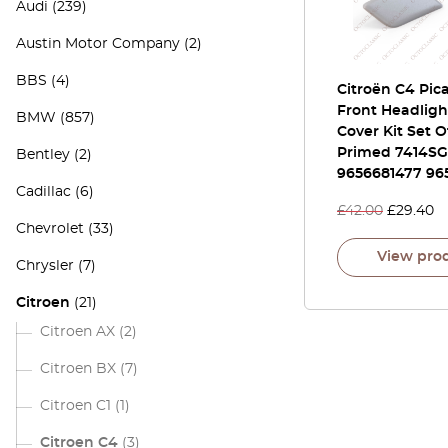
Audi
(239)
Austin Motor Company
(2)
BBS
(4)
Citroën C4 Pic
Front Headligh
BMW
(857)
Cover Kit Set O
Primed 7414SG
Bentley
(2)
9656681477 96
Cadillac
(6)
£
42.00
£
29.40
Chevrolet
(33)
View pro
Chrysler
(7)
Citroen
(21)
Citroen AX
(2)
Citroen BX
(7)
Citroen C1
(1)
Citroen C4
(3)