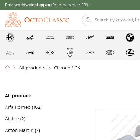
Free worldwide shipping
for orders over £99.*
All products
Citroen
/ C4
All products
Alfa Romeo
(102)
Alpine
(2)
Aston Martin
(2)