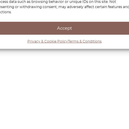
cess data such as browsing behavior or unique IDs on this site. Not
senting or withdrawing consent, may adversely affect certain features an
ctions.
Accept
Privacy & Cookie Policy
Terms & Conditions