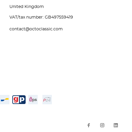
United Kingdom
VAT/tax number: GB497559419
contact@octoclassic.com