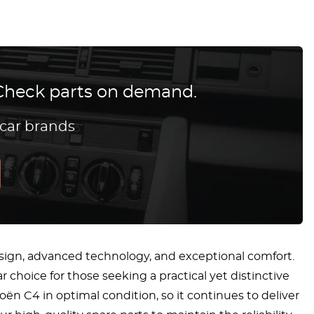
? Check parts on demand.
 car brands
sign, advanced technology, and exceptional comfort.
 choice for those seeking a practical yet distinctive
ën C4 in optimal condition, so it continues to deliver