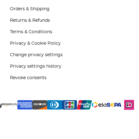
Orders & Shipping
Returns & Refunds
Terms & Conditions
Privacy & Cookie Policy
Change privacy settings
Privacy settings history
Revoke consents