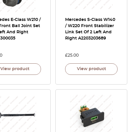
des E-Class W210 /
Mercedes S-Class W140
Front Ball Joint Set
/ W220 Front Stabilizer
left And Right
Link Set Of 2 Left And
3300035
Right A2203203689
00
£
25.00
View product
View product