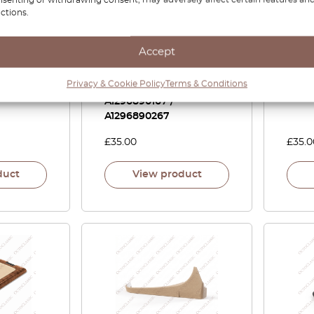
ctions.
1 Carbon
Mercedes SL R129
Merc
Accept
r Vent
Dashboard Speaker
Door 
 LHD Or
Screw Cover Trim Set
Kit L
Privacy & Cookie Policy
Terms & Conditions
LHD Or RHD All Colors
A1296890167 /
A1296890267
£
35.00
£
35.0
duct
View product