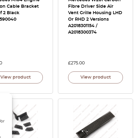
edes M104 Engine
Mercedes W201 Carbon
ion Cable Bracket
Fibre Driver Side Air
f 2 Black
Vent Grille Housing LHD
1590040
Or RHD 2 Versions
A2018301154 /
A2018300374
0
£
275.00
View product
View product
/or
d