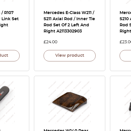
/ R107
Mercedes E-Class W211 /
Merce
r Link Set
S211 Axial Rod / Inner Tie
S210 
ight
Rod Set Of 2 Left And
Rod S
Right A2113302903
Righ
£
24.00
£
23.0
duct
View product