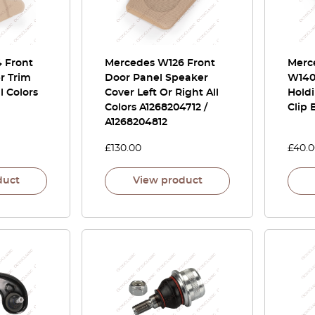
 Front
Mercedes W126 Front
Merce
r Trim
Door Panel Speaker
W140
l Colors
Cover Left Or Right All
Holdi
Colors A1268204712 /
Clip 
A1268204812
£
130.00
£
40.
duct
View product