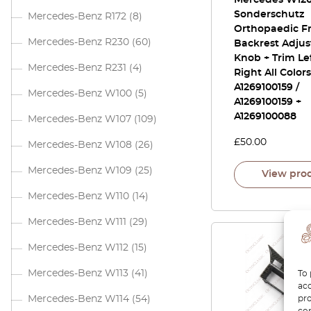
Mercedes W12
Sonderschutz
Mercedes-Benz R172
(8)
Orthopaedic Fr
Mercedes-Benz R230
(60)
Backrest Adju
Knob + Trim Le
Mercedes-Benz R231
(4)
Right All Colors
A1269100159 /
Mercedes-Benz W100
(5)
A1269100159 +
A1269100088
Mercedes-Benz W107
(109)
£
50.00
Mercedes-Benz W108
(26)
Mercedes-Benz W109
(25)
View pro
Mercedes-Benz W110
(14)
Mercedes-Benz W111
(29)
Mercedes-Benz W112
(15)
Mercedes-Benz W113
(41)
To 
acc
pro
Mercedes-Benz W114
(54)
con