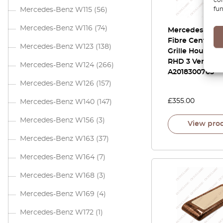
fun
Mercedes-Benz W115
(56)
Mercedes-Benz W116
(74)
Mercedes W20
Fibre Center Ai
Mercedes-Benz W123
(138)
Grille Housing
RHD 3 Versions
Mercedes-Benz W124
(266)
A2018300765
Mercedes-Benz W126
(157)
£
355.00
Mercedes-Benz W140
(147)
Mercedes-Benz W156
(3)
View pro
Mercedes-Benz W163
(37)
Mercedes-Benz W164
(7)
Mercedes-Benz W168
(3)
Mercedes-Benz W169
(4)
Mercedes-Benz W172
(1)