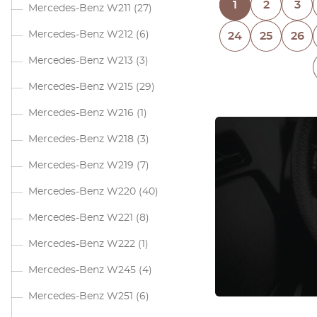
1
2
3
Mercedes-Benz W211
(27)
Mercedes-Benz W212
(6)
24
25
26
Mercedes-Benz W213
(3)
Mercedes-Benz W215
(29)
Mercedes-Benz W216
(1)
Mercedes-Benz W218
(3)
Mercedes-Benz W219
(7)
Mercedes-Benz W220
(40)
Mercedes-Benz W221
(8)
Mercedes-Benz W222
(1)
Mercedes-Benz W245
(4)
Mercedes-Benz W251
(6)