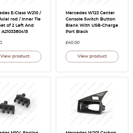
des E-Class W210 /
Mercedes W123 Center
Axial rod / Inner Tie
Console Switch Button
et of 2 Left And
Blank With USB-Charge
t A2103380415
Port Black
0
£
40.00
View product
View product