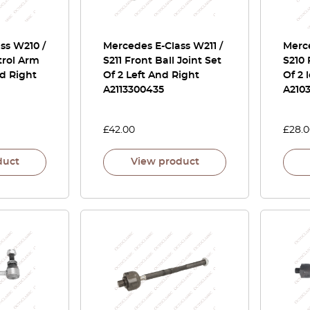
ss W210 /
Mercedes E-Class W211 /
Merce
trol Arm
S211 Front Ball Joint Set
S210 
nd Right
Of 2 Left And Right
Of 2 
A2113300435
A210
£
42.00
£
28.
duct
View product