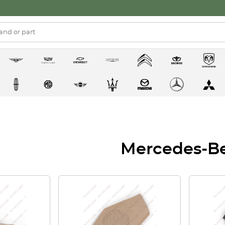
Mercedes-B