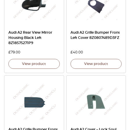
Audi A2 Rear View Mirror
Audi A2 Grille Bumper Front
Housing Black Left
Left Cover 8Z0807489D3FZ
8Z18575271P9
£
79.00
£
40.00
View product
View product
Audi A2 Grille Bumper Front
Audi A2 Cover – Lock Soul