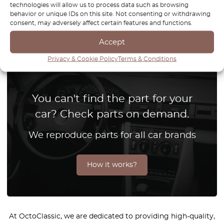
technologies will allow us to process data such as browsing
behavior or unique IDs on this site. Not consenting or withdrawing
1
consent, may adversely affect certain features and functions.
Accept
Page
1
/
1
Privacy & Cookie Policy
Terms & Conditions
You can't find the part for your
car? Check parts on demand.
We reproduce parts for all car brands
How it works?
At OctoClassic, we are dedicated to providing high-quality,