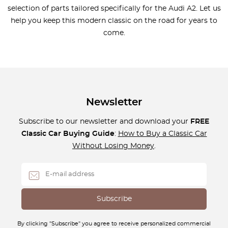
selection of parts tailored specifically for the Audi A2. Let us
help you keep this modern classic on the road for years to
come.
Newsletter
Subscribe to our newsletter and download your
FREE
Classic Car Buying Guide
:
How to Buy a Classic Car
Without Losing Money
.
By clicking "Subscribe" you agree to receive personalized commercial