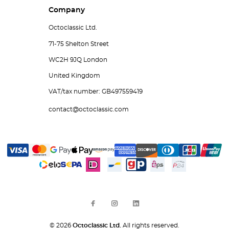
Company
Octoclassic Ltd.
71-75 Shelton Street
WC2H 9JQ London
United Kingdom
VAT/tax number: GB497559419
contact@octoclassic.com
© 2026
Octoclassic Ltd.
All rights reserved.