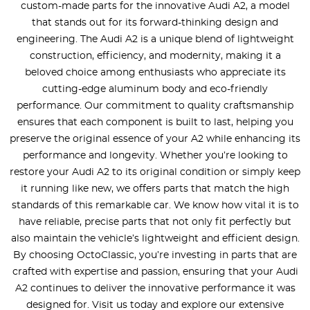
custom-made parts for the innovative Audi A2, a model
that stands out for its forward-thinking design and
engineering. The Audi A2 is a unique blend of lightweight
construction, efficiency, and modernity, making it a
beloved choice among enthusiasts who appreciate its
cutting-edge aluminum body and eco-friendly
performance. Our commitment to quality craftsmanship
ensures that each component is built to last, helping you
preserve the original essence of your A2 while enhancing its
performance and longevity. Whether you’re looking to
restore your Audi A2 to its original condition or simply keep
it running like new, we offers parts that match the high
standards of this remarkable car. We know how vital it is to
have reliable, precise parts that not only fit perfectly but
also maintain the vehicle’s lightweight and efficient design.
By choosing OctoClassic, you’re investing in parts that are
crafted with expertise and passion, ensuring that your Audi
A2 continues to deliver the innovative performance it was
designed for. Visit us today and explore our extensive