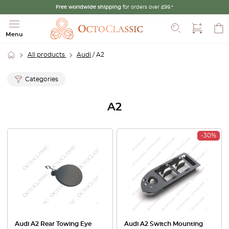
Free worldwide shipping
for orders over £99.*
Search
Menu
All products
Audi
/ A2
Categories
A2
-30%
Audi A2 Rear Towing Eye
Audi A2 Switch Mounting