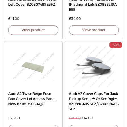
Left Cover 8Z0807489E3FZ
(Platinum) Left 8Z0885219A
E59
£
41.00
£
34.00
View product
View product
-30%
Audi A2 Twist Beige Fuse
Audi A2 Cover Caps For Jack
Box Cover Lid Access Panel
Pickup Set Left Or Set Right
New 8Z1857506 4QC
8Z0898405 3FZ/ 8Z0898406
3FZ
£
26.00
£
20.00
£
14.00