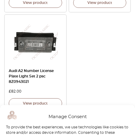
View product
View product
Audi A2 Number License
Plate Light Set 2 psc
8Z0943021
£
82.00
View product
Manage Consent
To provide the best experiences, we use technologies like cookies to
store and/or access device information. Consenting to these