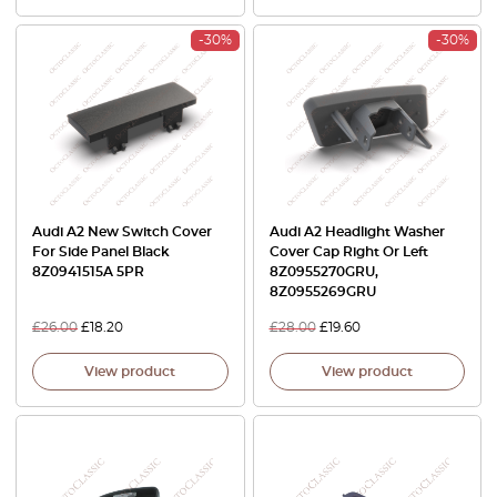
-30%
-30%
Audi A2 New Switch Cover
Audi A2 Headlight Washer
For Side Panel Black
Cover Cap Right Or Left
8Z0941515A 5PR
8Z0955270GRU,
8Z0955269GRU
£
26.00
£
18.20
£
28.00
£
19.60
View product
View product