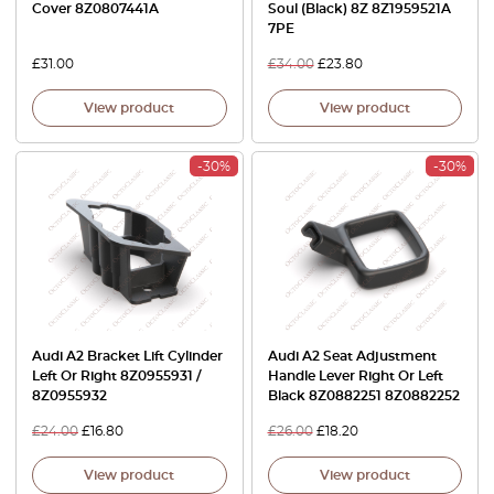
Cover 8Z0807441A
Soul (Black) 8Z 8Z1959521A
7PE
£
31.00
£
34.00
£
23.80
View product
View product
-30%
-30%
Audi A2 Bracket Lift Cylinder
Audi A2 Seat Adjustment
Left Or Right 8Z0955931 /
Handle Lever Right Or Left
8Z0955932
Black 8Z0882251 8Z0882252
£
24.00
£
16.80
£
26.00
£
18.20
View product
View product