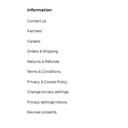
Information
Contact us
Partners
Careers
Orders & Shipping
Returns & Refunds
Terms & Conditions
Privacy & Cookie Policy
Change privacy settings
Privacy settings history
Revoke consents