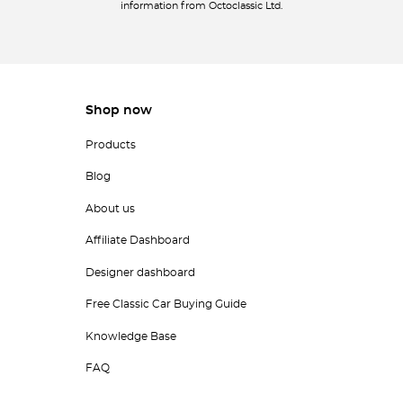
information from Octoclassic Ltd.
Shop now
Products
Blog
About us
Affiliate Dashboard
Designer dashboard
Free Classic Car Buying Guide
Knowledge Base
FAQ