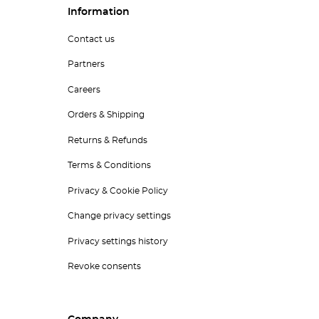
Information
Contact us
Partners
Careers
Orders & Shipping
Returns & Refunds
Terms & Conditions
Privacy & Cookie Policy
Change privacy settings
Privacy settings history
Revoke consents