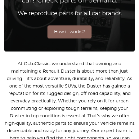
car? Check parts on demand.
We reproduce parts for all car brands
How it works?
At OctoClassic, we understand that owning and
maintaining a Renault Duster is about more than just
driving—it’s about adventure, durability, and reliability. As
one of the most versatile SUVs, the Duster has gained a
reputation for its rugged design, off-road capability, and
everyday practicality. Whether you rely on it for urban
commuting or exploring tough terrains, keeping your
Duster in top condition is essential. That’s why we offer
high-quality, authentic parts to ensure your vehicle remains
dependable and ready for any journey. Our expert team is
here to help you find the right components, so you can