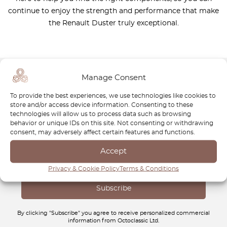
continue to enjoy the strength and performance that make
the Renault Duster truly exceptional.
Manage Consent
Newsletter
To provide the best experiences, we use technologies like cookies to
store and/or access device information. Consenting to these
Subscribe to our newsletter and download your
FREE
technologies will allow us to process data such as browsing
behavior or unique IDs on this site. Not consenting or withdrawing
Classic Car Buying Guide
:
How to Buy a Classic Car
consent, may adversely affect certain features and functions.
Without Losing Money
.
Accept
Privacy & Cookie Policy
Terms & Conditions
By clicking "Subscribe" you agree to receive personalized commercial
information from Octoclassic Ltd.