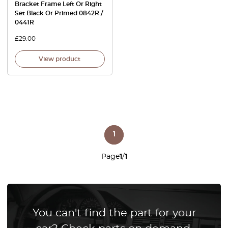
Bracket Frame Left Or Right
Set Black Or Primed 0842R /
0441R
£
29.00
View product
1
Page
1
/
1
You can't find the part for your