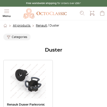
Free worldwide shipping
for orders over £99.*
Search
Menu
All products
Renault
/ Duster
Categories
Duster
Renault Duster Parktronic