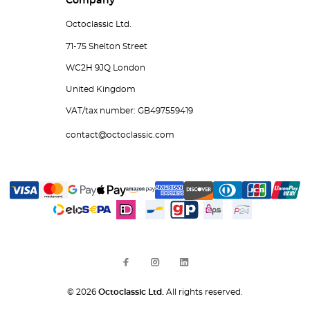
Company
Octoclassic Ltd.
71-75 Shelton Street
WC2H 9JQ London
United Kingdom
VAT/tax number: GB497559419
contact@octoclassic.com
© 2026
Octoclassic Ltd.
All rights reserved.