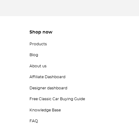
Shop now
Products
Blog
About us
Affiliate Dashboard
Designer dashboard
Free Classic Car Buying Guide
Knowledge Base
FAQ