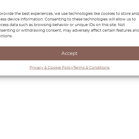
provide the best experiences, we use technologies like cookies to store and
ess device information. Consenting to these technologies will allow us to
cess data such as browsing behavior or unique IDs on this site. Not
senting or withdrawing consent, may adversely affect certain features an
ctions.
Accept
Privacy & Cookie Policy
Terms & Conditions