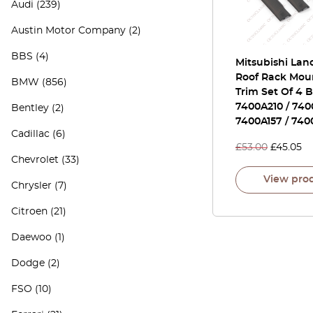
Audi
(239)
Austin Motor Company
(2)
BBS
(4)
Mitsubishi Lan
Roof Rack Mou
BMW
(856)
Trim Set Of 4 
7400A210 / 740
Bentley
(2)
7400A157 / 740
Cadillac
(6)
£
53.00
£
45.05
Chevrolet
(33)
View pro
Chrysler
(7)
Citroen
(21)
Daewoo
(1)
Dodge
(2)
FSO
(10)