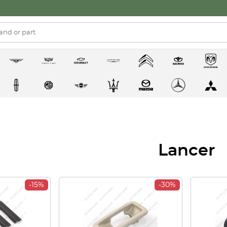
Lancer
-15%
-30%