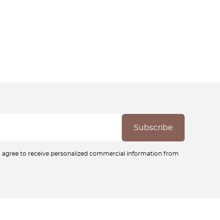
ou agree to receive personalized commercial information from