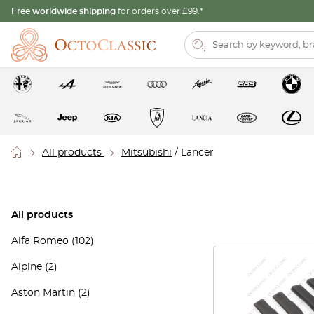
Free worldwide shipping
for orders over £99.*
All products
Mitsubishi
/ Lancer
All products
Alfa Romeo
(102)
Alpine
(2)
Aston Martin
(2)