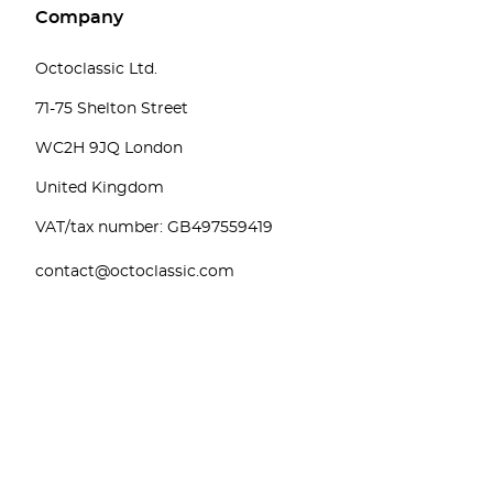
Company
Octoclassic Ltd.
71-75 Shelton Street
WC2H 9JQ London
United Kingdom
VAT/tax number: GB497559419
contact@octoclassic.com