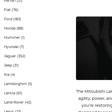
Ferrari
(21)
Fiat
(76)
Ford
(183)
Honda
(88)
Hummer
(1)
Hyundai
(7)
Jaguar
(352)
Jeep
(31)
Kia
(4)
Lamborghini
(5)
The Mitsubishi La
Lancia
(61)
agility, power, 
Land Rover
(42)
you’re restorin
Lexus
(23)