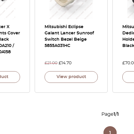
cer X
Mitsubishi Eclipse
Mits
nts Cover
Galant Lancer Sunroof
Dedi
Black
Switch Bezel Beige
Hold
0A210 /
5855A031HC
Blac
0A158
£
21.00
£
14.70
£
70.
duct
View product
Page
1
/
1
1