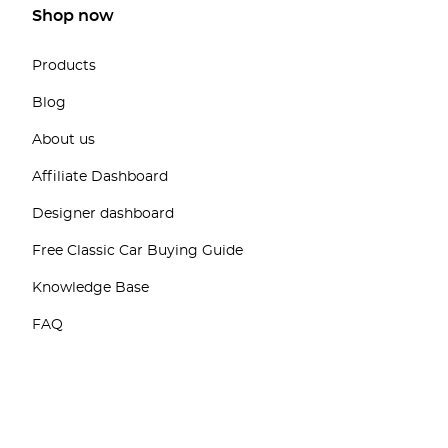
Shop now
Products
Blog
About us
Affiliate Dashboard
Designer dashboard
Free Classic Car Buying Guide
Knowledge Base
FAQ