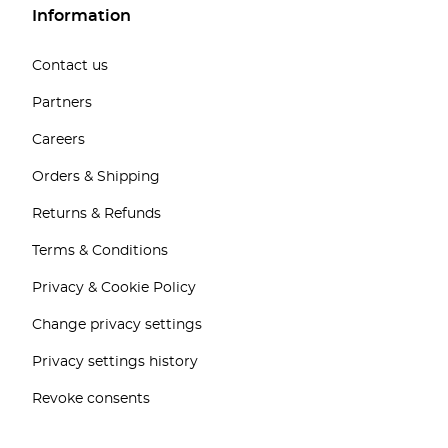
Information
Contact us
Partners
Careers
Orders & Shipping
Returns & Refunds
Terms & Conditions
Privacy & Cookie Policy
Change privacy settings
Privacy settings history
Revoke consents