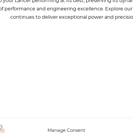
your Lancer performing at its best, preserving its dyna
l of performance and engineering excellence. Explore our 
continues to deliver exceptional power and precisio
Manage Consent