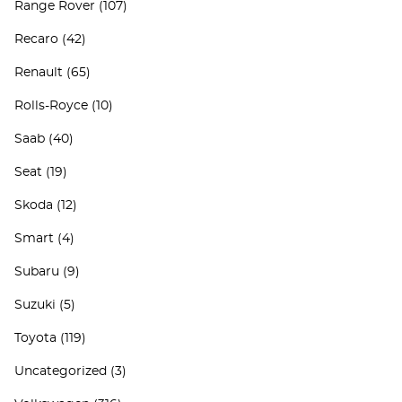
Range Rover
(107)
Recaro
(42)
Renault
(65)
Rolls-Royce
(10)
Saab
(40)
Seat
(19)
Skoda
(12)
Smart
(4)
Subaru
(9)
Suzuki
(5)
Toyota
(119)
Uncategorized
(3)