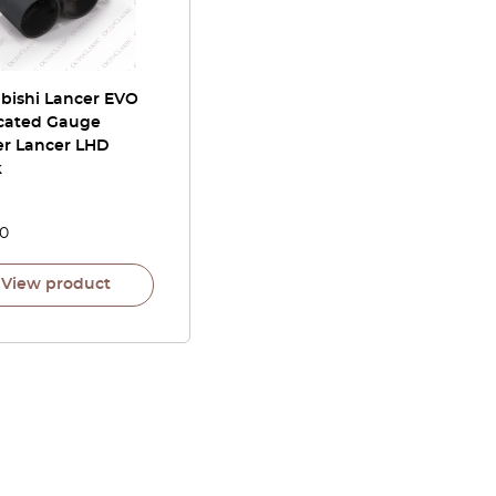
ubishi Lancer EVO
cated Gauge
er Lancer LHD
k
00
View product