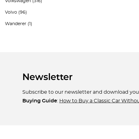
Volkswagen
(316)
Volvo
(96)
Wanderer
(1)
Newsletter
Subscribe to our newsletter and download yo
Buying Guide
:
How to Buy a Classic Car Witho