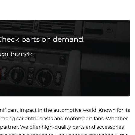
? Check parts on demand.
 car brands
nificant impact in the automotive world. Known for its
ng among car enthusiasts and motorsport fans. Whether
 partner. We offer high-quality parts and accessories