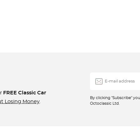
ur
FREE Classic Car
By clicking "Subscribe" y
ut Losing Money
.
Octoclassic Ltd.