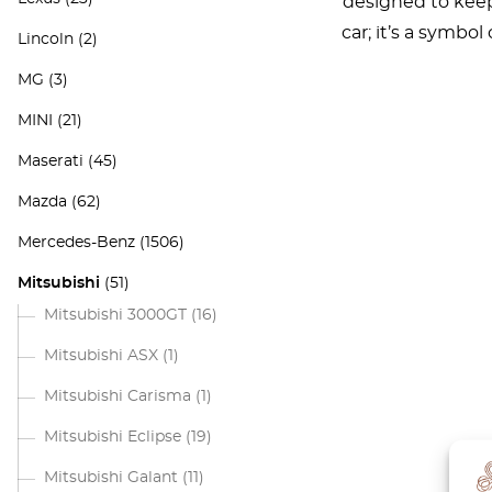
designed to keep 
car; it’s a symbo
Lincoln
(2)
MG
(3)
MINI
(21)
Maserati
(45)
Mazda
(62)
Mercedes-Benz
(1506)
Mitsubishi
(51)
Mitsubishi 3000GT
(16)
Mitsubishi ASX
(1)
Mitsubishi Carisma
(1)
Mitsubishi Eclipse
(19)
Mitsubishi Galant
(11)