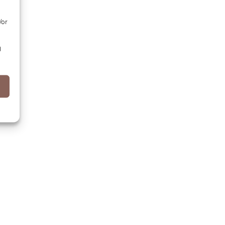
/or
d