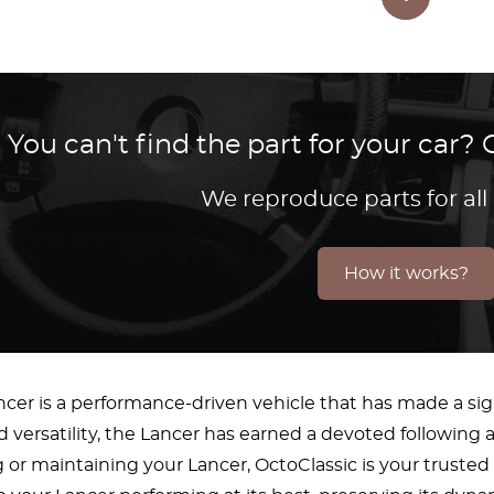
You can't find the part for your car
We reproduce parts for all
How it works?
ncer is a performance-driven vehicle that has made a sig
and versatility, the Lancer has earned a devoted followi
g or maintaining your Lancer, OctoClassic is your trusted