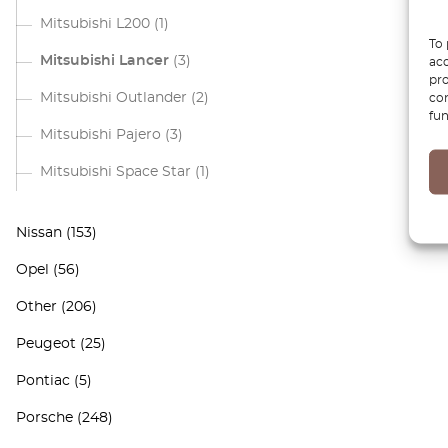
Mitsubishi L200
(1)
To 
Mitsubishi Lancer
(3)
acc
pro
Mitsubishi Outlander
(2)
con
fun
Mitsubishi Pajero
(3)
Mitsubishi Space Star
(1)
Nissan
(153)
Opel
(56)
Other
(206)
Peugeot
(25)
Pontiac
(5)
Porsche
(248)