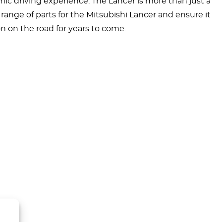
mic driving experience. The Lancer is more than just a
range of parts for the Mitsubishi Lancer and ensure it
n on the road for years to come.