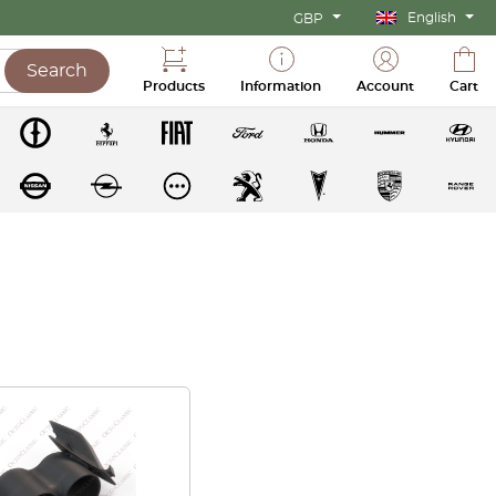
English
GBP
Search
Products
Information
Account
Cart