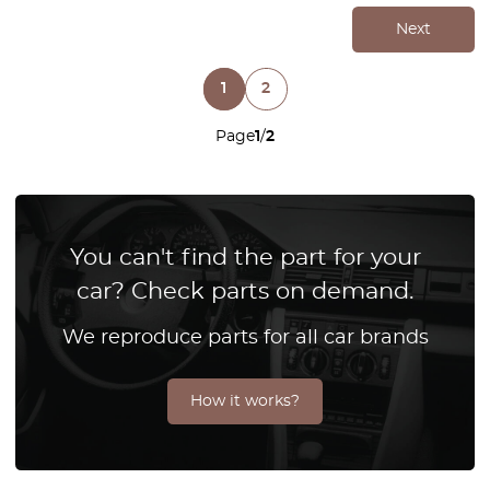
Next
1
2
Page
1
/
2
You can't find the part for your
car? Check parts on demand.
We reproduce parts for all car brands
How it works?