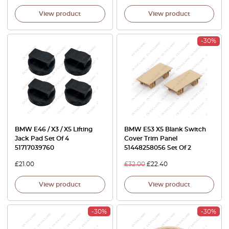
View product
View product
-30%
BMW E46 / X3 / X5 Lifting
BMW E53 X5 Blank Switch
Jack Pad Set Of 4
Cover Trim Panel
51717039760
51448258056 Set Of 2
£
21.00
£
32.00
£
22.40
View product
View product
-30%
-30%