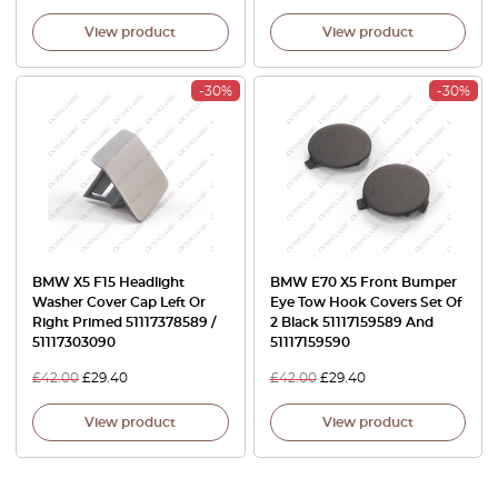
View product
View product
-30%
-30%
BMW X5 F15 Headlight
BMW E70 X5 Front Bumper
Washer Cover Cap Left Or
Eye Tow Hook Covers Set Of
Right Primed 51117378589 /
2 Black 51117159589 And
51117303090
51117159590
£
42.00
£
29.40
£
42.00
£
29.40
View product
View product