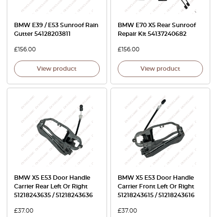
BMW E39 / E53 Sunroof Rain
BMW E70 X5 Rear Sunroof
Gutter 54128203811
Repair Kit 54137240682
£
156.00
£
156.00
View product
View product
BMW X5 E53 Door Handle
BMW X5 E53 Door Handle
Carrier Rear Left Or Right
Carrier Front Left Or Right
51218243635 / 51218243636
51218243615 / 51218243616
£
37.00
£
37.00