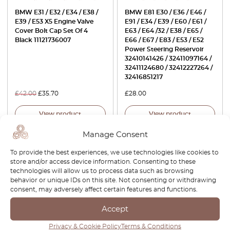
BMW E31 / E32 / E34 / E38 /
BMW E81 E30 / E36 / E46 /
E39 / E53 X5 Engine Valve
E91 / E34 / E39 / E60 / E61 /
Cover Bolt Cap Set Of 4
E63 / E64 /32 / E38 / E65 /
Black 11121736007
E66 / E67 / E83 / E53 / E52
Power Steering Reservoir
32410141426 / 32411097164 /
32411124680 / 32412227264 /
32416851217
£
42.00
£
35.70
£
28.00
View product
View product
Manage Consent
-30%
-30%
To provide the best experiences, we use technologies like cookies to
store and/or access device information. Consenting to these
technologies will allow us to process data such as browsing
behavior or unique IDs on this site. Not consenting or withdrawing
consent, may adversely affect certain features and functions.
Accept
Privacy & Cookie Policy
Terms & Conditions
BMW X5 / Range Rover L320
BMW X5 E53 Headlight