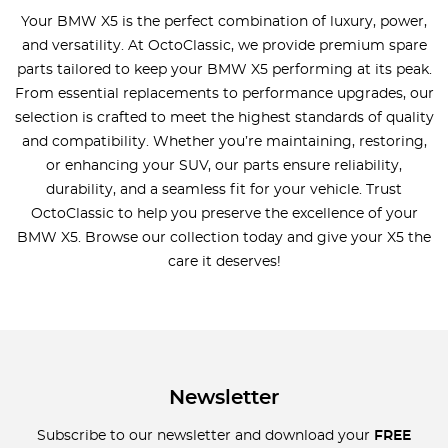
Your BMW X5 is the perfect combination of luxury, power,
and versatility. At OctoClassic, we provide premium spare
parts tailored to keep your BMW X5 performing at its peak.
From essential replacements to performance upgrades, our
selection is crafted to meet the highest standards of quality
and compatibility. Whether you’re maintaining, restoring,
or enhancing your SUV, our parts ensure reliability,
durability, and a seamless fit for your vehicle. Trust
OctoClassic to help you preserve the excellence of your
BMW X5. Browse our collection today and give your X5 the
care it deserves!
Newsletter
Subscribe to our newsletter and download your
FREE