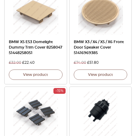
BMW X5 E53 Domelight
BMW X3 / X4 / X5 / X6 Front
Dummy Trim Cover 8258047
Door Speaker Cover
51448258051
51416969385
£
32.00
£
22.40
£
74.00
£
51.80
View product
View product
-15%