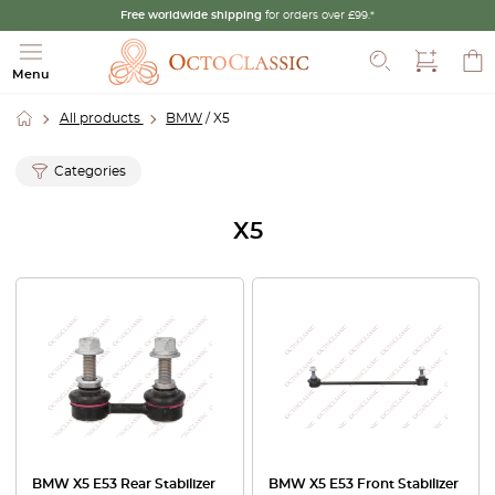
Free worldwide shipping
for orders over £99.*
Search
Menu
All products
BMW
/ X5
Categories
X5
BMW X5 E53 Rear Stabilizer
BMW X5 E53 Front Stabilizer