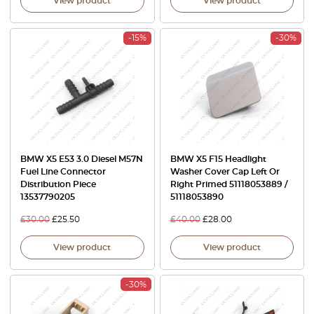
View product
View product
-15%
-30%
BMW X5 E53 3.0 Diesel M57N
BMW X5 F15 Headlight
Fuel Line Connector
Washer Cover Cap Left Or
Distribution Piece
Right Primed 51118053889 /
13537790205
51118053890
£
30.00
£
25.50
£
40.00
£
28.00
View product
View product
-30%