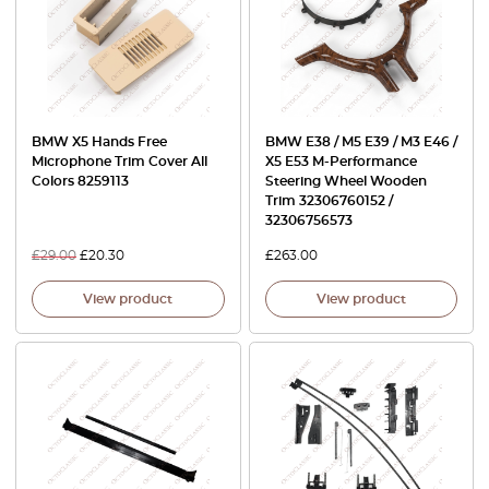
BMW X5 Hands Free
BMW E38 / M5 E39 / M3 E46 /
Microphone Trim Cover All
X5 E53 M-Performance
Colors 8259113
Steering Wheel Wooden
Trim 32306760152 /
32306756573
£
29.00
£
20.30
£
263.00
View product
View product