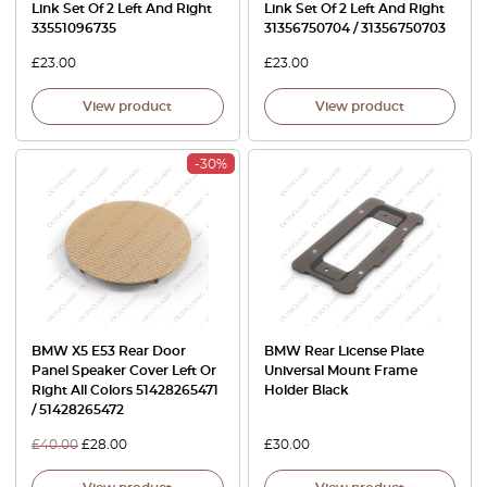
Link Set Of 2 Left And Right
Link Set Of 2 Left And Right
33551096735
31356750704 / 31356750703
£
23.00
£
23.00
View product
View product
-30%
BMW X5 E53 Rear Door
BMW Rear License Plate
Panel Speaker Cover Left Or
Universal Mount Frame
Right All Colors 51428265471
Holder Black
/ 51428265472
£
40.00
£
28.00
£
30.00