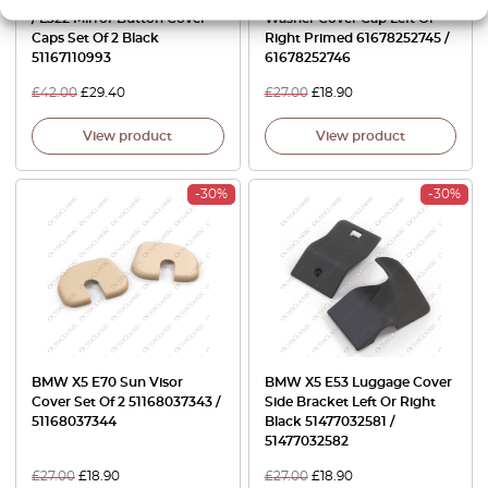
/ L322 Mirror Button Cover
Washer Cover Cap Left Or
Caps Set Of 2 Black
Right Primed 61678252745 /
51167110993
61678252746
£
42.00
£
29.40
£
27.00
£
18.90
View product
View product
-30%
-30%
BMW X5 E70 Sun Visor
BMW X5 E53 Luggage Cover
Cover Set Of 2 51168037343 /
Side Bracket Left Or Right
51168037344
Black 51477032581 /
51477032582
£
27.00
£
18.90
£
27.00
£
18.90