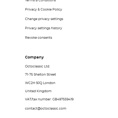
Terms & Conditions
Privacy & Cookie Policy
Change privacy settings
Privacy settings history
Revoke consents
Company
Octoclassic Ltd.
71-75 Shelton Street
WC2H 9JQ London
United Kingdom
VAT/tax number: GB497559419
contact@octoclassic.com