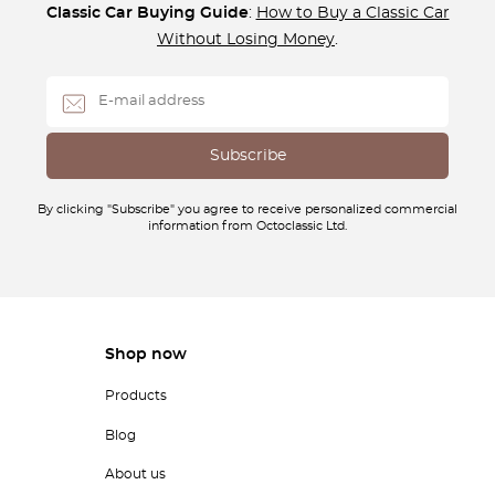
Classic Car Buying Guide
:
How to Buy a Classic Car
Without Losing Money
.
By clicking "Subscribe" you agree to receive personalized commercial
information from Octoclassic Ltd.
Shop now
Products
Blog
About us