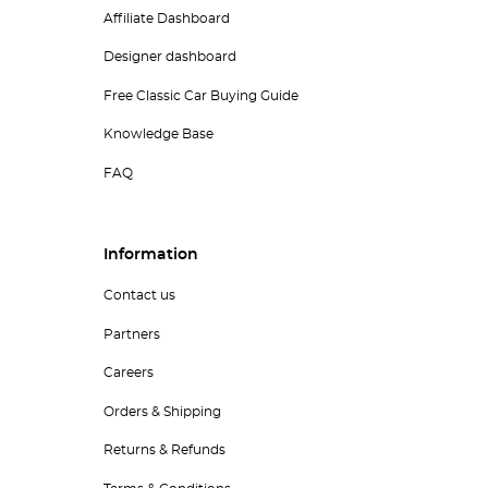
Affiliate Dashboard
Designer dashboard
Free Classic Car Buying Guide
Knowledge Base
FAQ
Information
Contact us
Partners
Careers
Orders & Shipping
Returns & Refunds