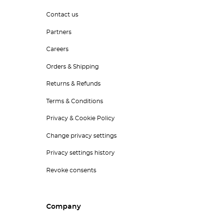
Contact us
Partners
Careers
Orders & Shipping
Returns & Refunds
Terms & Conditions
Privacy & Cookie Policy
Change privacy settings
Privacy settings history
Revoke consents
Company