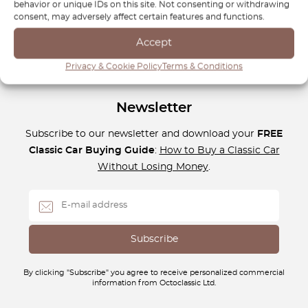
behavior or unique IDs on this site. Not consenting or withdrawing
luxury and functionality that the W245 delivers.
consent, may adversely affect certain features and functions.
Accept
Privacy & Cookie Policy
Terms & Conditions
Newsletter
Subscribe to our newsletter and download your
FREE
Classic Car Buying Guide
:
How to Buy a Classic Car
Without Losing Money
.
By clicking "Subscribe" you agree to receive personalized commercial
information from Octoclassic Ltd.