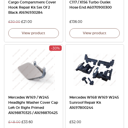
Cargo Compartment Cover
C117 / X156 Turbo Outlet
Hook Repair Kit Set Of 2
Hose End A6070900300
Black A1696930284
£
30.00
£
21.00
£
136.00
View product
View product
-30%
Mercedes W169 / W245
Mercedes W168 W169 W245
Headlight Washer Cover Cap
Sunroof Repair Kit
Left Or Right Primed
A1697800244
A1698870325 / A1698870425
£
48.00
£
33.60
£
52.00