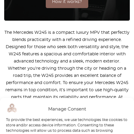
How it works?
The Mercedes W245 is a compact luxury MPV that perfectly
blends practicality with a refined driving experience.
Designed for those who seek both versatility and style, the
W245 features a spacious and comfortable interior with
advanced technology and a sleek, modern exterior.
Whether you’re driving through the city or heading on a
road trip, the W245 provides an excellent balance of
performance and comfort. To ensure your Mercedes W245
remains in top condition, it’s important to use high-quality
parts that maintain its reliability and performance. At
OctoClassic, we offer a wide selection of precision-
Manage Consent
engineered parts designed specifically for the W245. Our
parts are built to ensure durability and a perfect fit, helping
To provide the best experiences, we use technologies like cookies to
store and/or access device information. Consenting to these
you keep your vehicle running smoothly and efficiently.
technologies will allow us to process data such as browsing
Discover our premium selection and continue to enjoy the