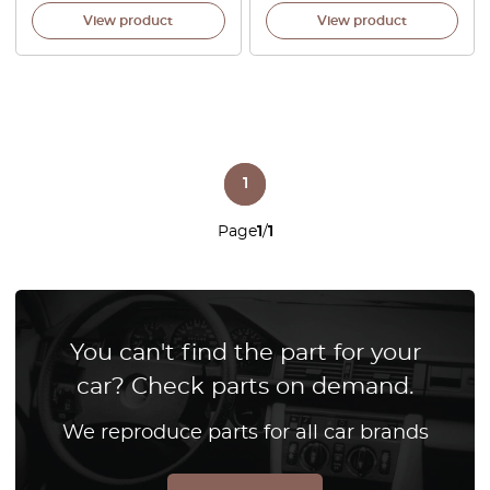
View product
View product
1
Page
1
/
1
You can't find the part for your
car? Check parts on demand.
We reproduce parts for all car brands