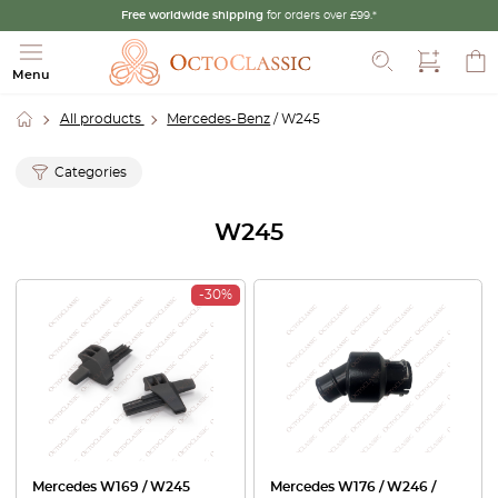
Free worldwide shipping
for orders over £99.*
Search
Menu
All products
Mercedes-Benz
/ W245
Categories
W245
-30%
Mercedes W169 / W245
Mercedes W176 / W246 /