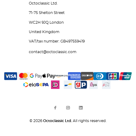
Octoclassic Ltd.
71-75 Shelton Street
WC2H 9JQ London
United Kingdom
VAT/tax number: GB497559419
contact@octoclassic.com
© 2026
Octoclassic Ltd.
All rights reserved.