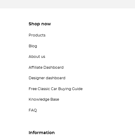
Shop now
Products
Blog
About us
Affiliate Dashboard
Designer dashboard
Free Classic Car Buying Guide
Knowledge Base
FAQ
Information