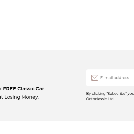
ur
FREE Classic Car
By clicking "Subscribe" y
ut Losing Money
.
Octoclassic Ltd.