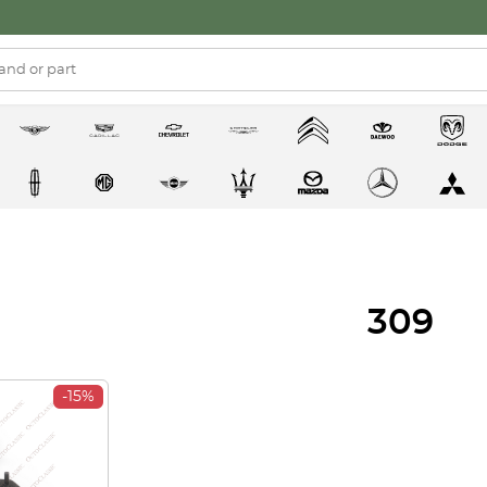
309
-15%