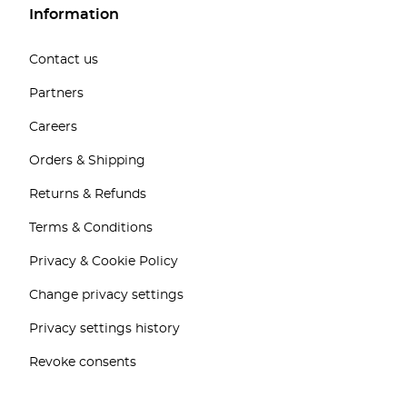
Information
Contact us
Partners
Careers
Orders & Shipping
Returns & Refunds
Terms & Conditions
Privacy & Cookie Policy
Change privacy settings
Privacy settings history
Revoke consents