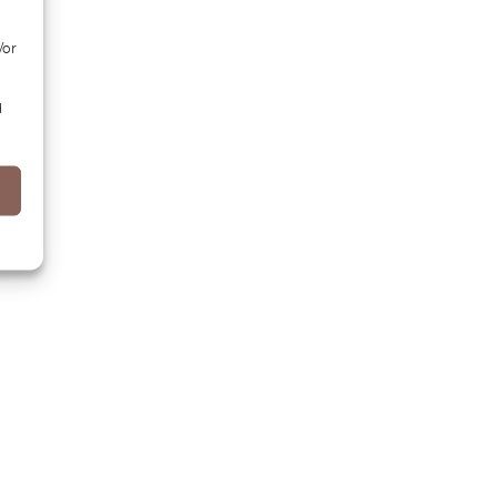
/or
d