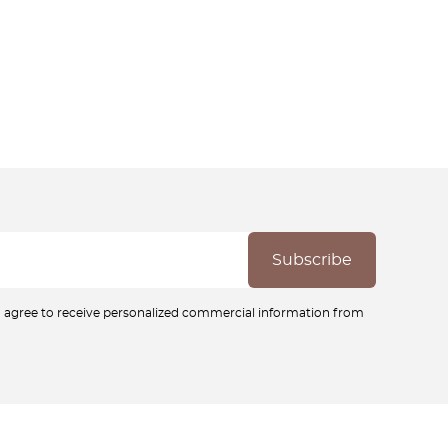
ou agree to receive personalized commercial information from