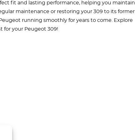
ct fit and lasting performance, helping you maintain
 regular maintenance or restoring your 309 to its former
 Peugeot running smoothly for years to come. Explore
t for your Peugeot 309!