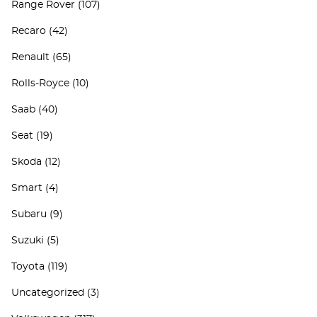
Range Rover
(107)
Recaro
(42)
Renault
(65)
Rolls-Royce
(10)
Saab
(40)
Seat
(19)
Skoda
(12)
Smart
(4)
Subaru
(9)
Suzuki
(5)
Toyota
(119)
Uncategorized
(3)