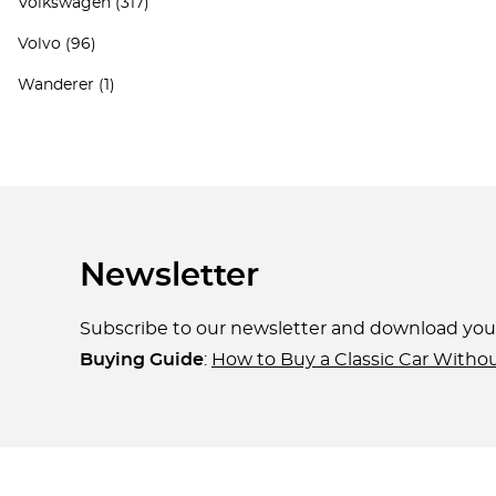
Volkswagen
(317)
Volvo
(96)
Wanderer
(1)
Newsletter
Subscribe to our newsletter and download yo
Buying Guide
:
How to Buy a Classic Car Witho