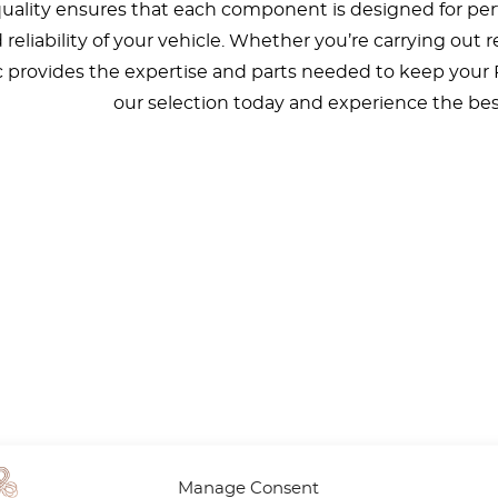
lity ensures that each component is designed for perfe
d reliability of your vehicle. Whether you’re carrying out
ic provides the expertise and parts needed to keep your
our selection today and experience the bes
Manage Consent