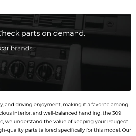
? Check parts on demand.
 car brands
lity, and driving enjoyment, making it a favorite among
acious interior, and well-balanced handling, the 309
ssic, we understand the value of keeping your Peugeot
h-quality parts tailored specifically for this model. Our