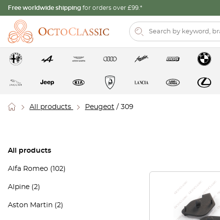
Free worldwide shipping
for orders over £99.*
All products
Peugeot
/ 309
All products
Alfa Romeo
(102)
Alpine
(2)
Aston Martin
(2)