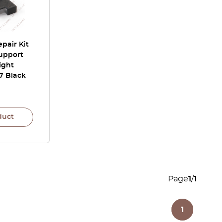
pair Kit
upport
ight
7 Black
duct
Page
1
/
1
1