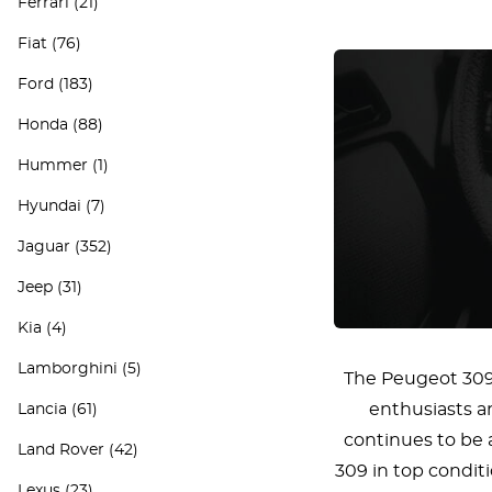
Ferrari
(21)
Fiat
(76)
Ford
(183)
Honda
(88)
Hummer
(1)
Hyundai
(7)
Jaguar
(352)
Jeep
(31)
Kia
(4)
Lamborghini
(5)
The Peugeot 309 i
enthusiasts an
Lancia
(61)
continues to be 
Land Rover
(42)
309 in top conditi
Lexus
(23)