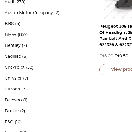
Audi
(239)
Austin Motor Company
(2)
BBS
(4)
Peugeot 309 Re
Of Headlight S
BMW
(857)
Pair Left And R
622326 & 62232
Bentley
(2)
£
48.00
£
40.80
Cadillac
(6)
Chevrolet
(33)
View pro
Chrysler
(7)
Citroen
(21)
Daewoo
(1)
Dodge
(2)
FSO
(10)