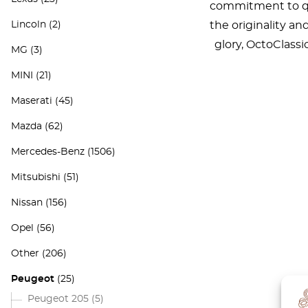
commitment to qua
Lincoln
(2)
the originality an
glory, OctoClass
MG
(3)
MINI
(21)
Maserati
(45)
Mazda
(62)
Mercedes-Benz
(1506)
Mitsubishi
(51)
Nissan
(156)
Opel
(56)
Other
(206)
Peugeot
(25)
Peugeot 205
(5)