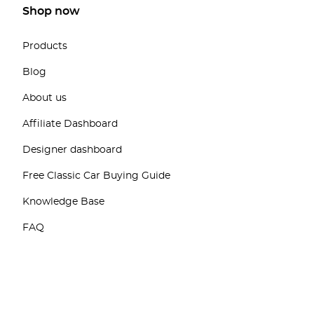
Shop now
Products
Blog
About us
Affiliate Dashboard
Designer dashboard
Free Classic Car Buying Guide
Knowledge Base
FAQ