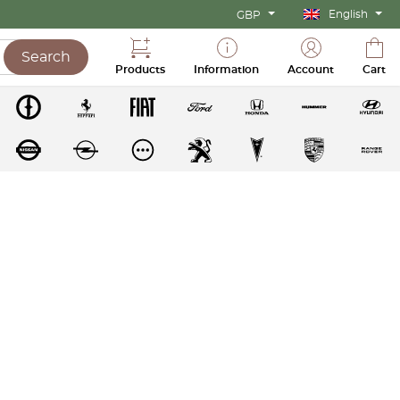
English
GBP
Search
Products
Information
Account
Cart