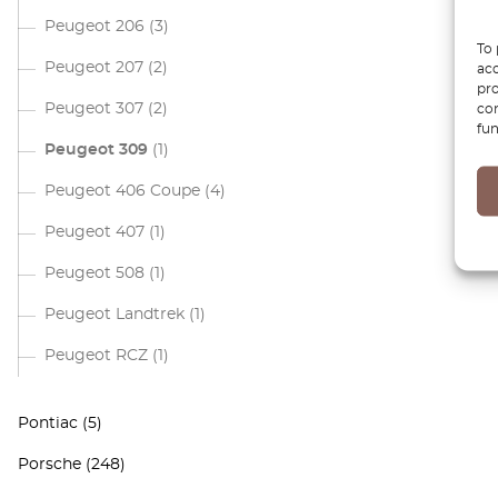
Peugeot 206
(3)
To 
Peugeot 207
(2)
acc
pro
Peugeot 307
(2)
con
fun
Peugeot 309
(1)
Peugeot 406 Coupe
(4)
Peugeot 407
(1)
Peugeot 508
(1)
Peugeot Landtrek
(1)
Peugeot RCZ
(1)
Pontiac
(5)
Porsche
(248)