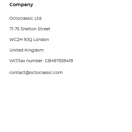
Company
Octoclassic Ltd.
71-75 Shelton Street
WC2H 9JQ London
United Kingdom
VAT/tax number: GB497559419
contact@octoclassic.com