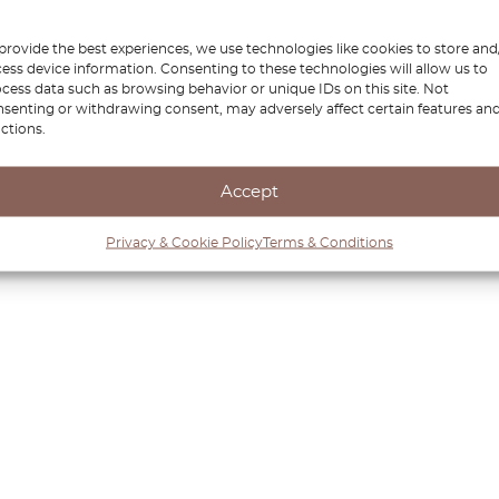
provide the best experiences, we use technologies like cookies to store and
ess device information. Consenting to these technologies will allow us to
cess data such as browsing behavior or unique IDs on this site. Not
senting or withdrawing consent, may adversely affect certain features an
ctions.
Accept
Privacy & Cookie Policy
Terms & Conditions