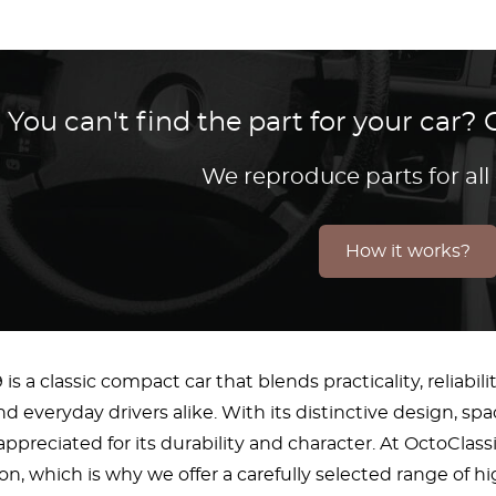
You can't find the part for your car
We reproduce parts for all
How it works?
s a classic compact car that blends practicality, reliabi
d everyday drivers alike. With its distinctive design, sp
appreciated for its durability and character. At OctoCla
on, which is why we offer a carefully selected range of hig