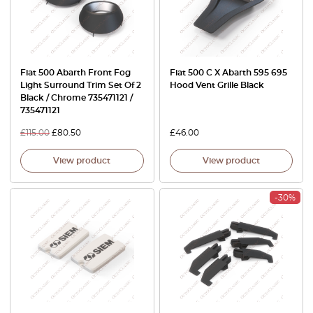
Fiat 500 Abarth Front Fog
Fiat 500 C X Abarth 595 695
Light Surround Trim Set Of 2
Hood Vent Grille Black
Black / Chrome 735471121 /
735471121
£
115.00
£
80.50
£
46.00
View product
View product
-30%