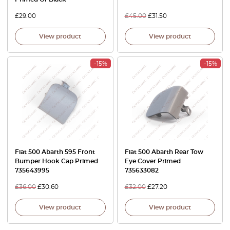
£
29.00
£
45.00
£
31.50
View product
View product
-15%
-15%
Fiat 500 Abarth 595 Front
Fiat 500 Abarth Rear Tow
Bumper Hook Cap Primed
Eye Cover Primed
735643995
735633082
£
36.00
£
30.60
£
32.00
£
27.20
View product
View product