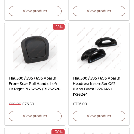
View product
View product
-15%
Fiat 500 / 595 / 695 Abarth
Fiat 500 / 595 / 695 Abarth
Front Seat Pull Handle Left
Headrest Insert Set Of 2
Or Right 71752325 / 71752326
Piano Black 1726243 +
1726244
£
90.00
£
76.50
£
326.00
View product
View product
-30%