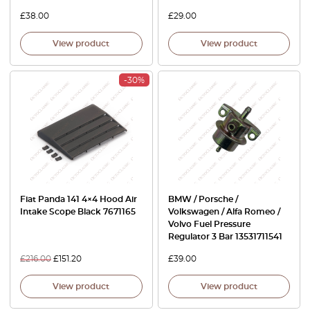
£
38.00
£
29.00
View product
View product
-30%
Fiat Panda 141 4×4 Hood Air
BMW / Porsche /
Intake Scope Black 7671165
Volkswagen / Alfa Romeo /
Volvo Fuel Pressure
Regulator 3 Bar 13531711541
£
216.00
£
151.20
£
39.00
View product
View product