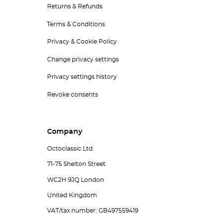
Returns & Refunds
Terms & Conditions
Privacy & Cookie Policy
Change privacy settings
Privacy settings history
Revoke consents
Company
Octoclassic Ltd.
71-75 Shelton Street
WC2H 9JQ London
United Kingdom
VAT/tax number: GB497559419