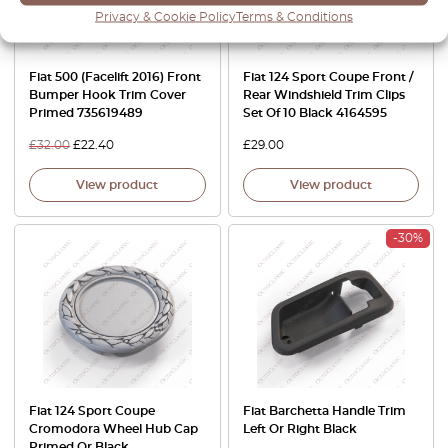
Privacy & Cookie Policy
Terms & Conditions
Fiat 500 (Facelift 2016) Front
Fiat 124 Sport Coupe Front /
Bumper Hook Trim Cover
Rear Windshield Trim Clips
Primed 735619489
Set Of 10 Black 4164595
£
32.00
£
22.40
£
29.00
View product
View product
-30%
Fiat 124 Sport Coupe
Fiat Barchetta Handle Trim
Cromodora Wheel Hub Cap
Left Or Right Black
Primed Or Black