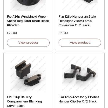
Fiat 126p Windshield Wiper
Fiat 126p Hungarian Style
Speed Regulator Knob Black
Headlight Visors Lamp
RPW126
Covers Set Of 2 Black
£
29.00
£
61.00
View product
View product
Fiat 126p Battery
Fiat 126p Accessory Clothes
Compartment Blanking
Hanger Clip Set Of 2 Black
Cover Black