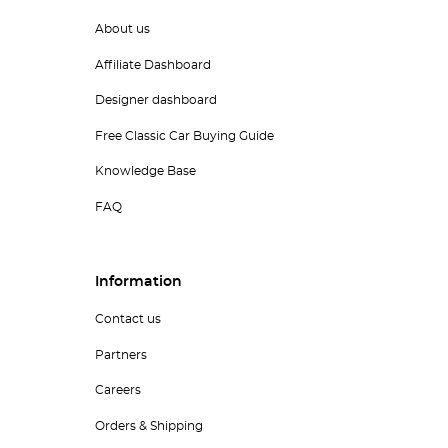
About us
Affiliate Dashboard
Designer dashboard
Free Classic Car Buying Guide
Knowledge Base
FAQ
Information
Contact us
Partners
Careers
Orders & Shipping