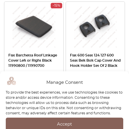
-15%
Fiat Barchetta Roof Linkage
Fiat 600 Seat 124 127 600
Cover Left or Right Black
Seat Belt Bolt Cap Cover And
11990800 / 11990700
Hook Holder Set Of 2 Black
£
42.00
£
35.70
£
29.00
Manage Consent
View product
View product
To provide the best experiences, we use technologies like cookies to
store and/or access device information. Consenting to these
-30%
technologies will allow us to process data such as browsing
behavior or unique IDs on this site. Not consenting or withdrawing
consent, may adversely affect certain features and functions.
Accept