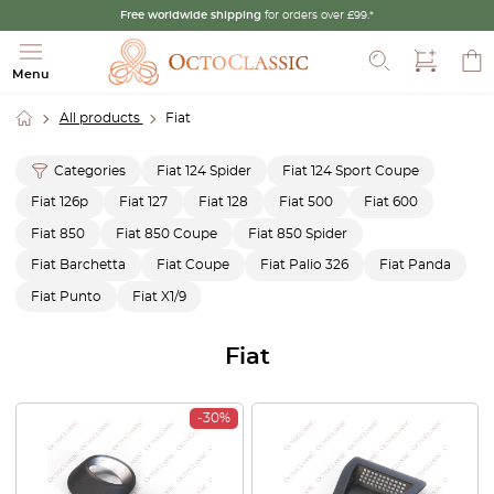
Free worldwide shipping
for orders over £99.*
Search
Menu
All products
Fiat
Categories
Fiat 124 Spider
Fiat 124 Sport Coupe
Fiat 126p
Fiat 127
Fiat 128
Fiat 500
Fiat 600
Fiat 850
Fiat 850 Coupe
Fiat 850 Spider
Fiat Barchetta
Fiat Coupe
Fiat Palio 326
Fiat Panda
Fiat Punto
Fiat X1/9
Fiat
-30%