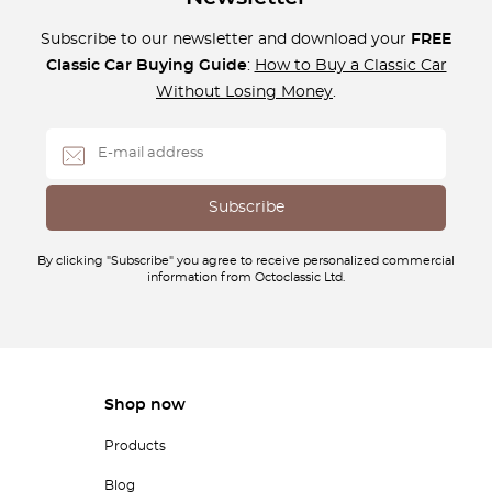
Subscribe to our newsletter and download your
FREE
Classic Car Buying Guide
:
How to Buy a Classic Car
Without Losing Money
.
By clicking "Subscribe" you agree to receive personalized commercial
information from Octoclassic Ltd.
Shop now
Products
Blog