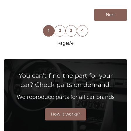
Next
1
2
3
4
Page
1
/
4
You can't find the part for your
car? Check parts on demand.
We reproduce parts for all car brands
How it works?