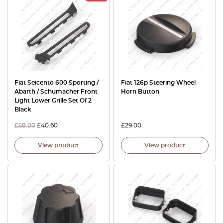
Fiat Seicento 600 Sporting /
Fiat 126p Steering Wheel
Abarth / Schumacher Front
Horn Button
Light Lower Grille Set Of 2
Black
£
58.00
£
40.60
£
29.00
View product
View product