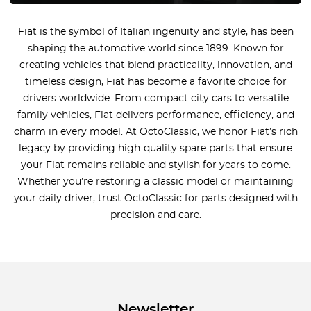
Fiat is the symbol of Italian ingenuity and style, has been
shaping the automotive world since 1899. Known for
creating vehicles that blend practicality, innovation, and
timeless design, Fiat has become a favorite choice for
drivers worldwide. From compact city cars to versatile
family vehicles, Fiat delivers performance, efficiency, and
charm in every model. At OctoClassic, we honor Fiat’s rich
legacy by providing high-quality spare parts that ensure
your Fiat remains reliable and stylish for years to come.
Whether you’re restoring a classic model or maintaining
your daily driver, trust OctoClassic for parts designed with
precision and care.
Newsletter