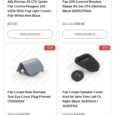
Alfa Romeo 33 GTV Sprint
Fiat 500 Sunroof Bracket
Fiat Croma Peugeot 205
Repair Kit Set Of 6 Elements
SIEM 7692 Fog Light Covers
Black 68316370AA
Pair White And Black
£
51.00
£
84.00
£
58.80
View product
View product
-30%
-30%
Fiat Coupe Rear Bumper
Fiat Coupe Speaker Cover
Tow Eye Cover Plug Primed
And Air Vent Trim Left Or
175000599
Right Black 46303412 /
46305742
£
58.00
£
40.60
£
58.00
£
40.60