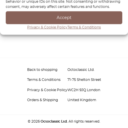
behavior or unique IDs on this site. Not consenting or withdrawing
consent, may adversely affect certain features and functions.
Accept
Privacy & Cookie Policy
Terms & Conditions
Back to shopping
Octoclassic Ltd.
Terms & Conditions
71-75 Shelton Street
Privacy & Cookie Policy
WC2H 9JQ London
Orders & Shipping
United Kingdom
© 2026
Octoclassic Ltd.
All rights reserved.