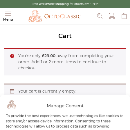
Free worldwide shipping
for orders over £99.*
Search
Menu
Cart
You're only
£
29.00
away from completing your
order. Add 1 or 2 more items to continue to
checkout.
Your cart is currently empty.
Manage Consent
To provide the best experiences, we use technologies like cookies to
RETURN TO SHOP
store and/or access device information. Consenting to these
technologies will allow us to process data such as browsing