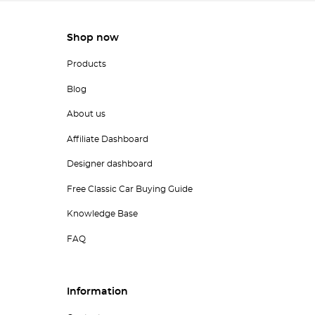
Shop now
Products
Blog
About us
Affiliate Dashboard
Designer dashboard
Free Classic Car Buying Guide
Knowledge Base
FAQ
Information