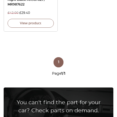
MR987622
£
42.00
£
29.40
View product
1
Page
1
/
1
You can't find the part for your
car? Check parts on demand.