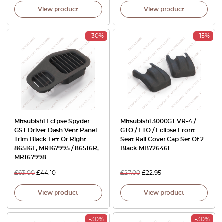
View product
View product
-30%
-15%
Mitsubishi Eclipse Spyder
Mitsubishi 3000GT VR-4 /
GST Driver Dash Vent Panel
GTO / FTO / Eclipse Front
Trim Black Left Or Right
Seat Rail Cover Cap Set Of 2
86516L, MR167995 / 86516R,
Black MB726461
MR167998
£
63.00
£
44.10
£
27.00
£
22.95
View product
View product
-30%
-30%