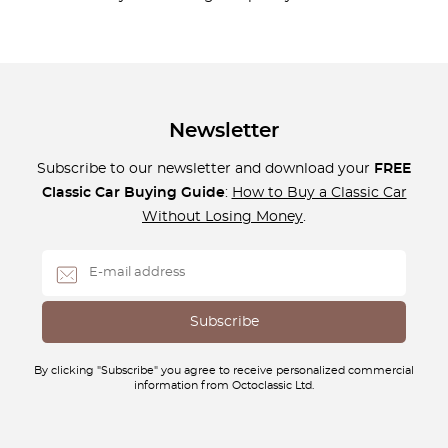
Newsletter
Subscribe to our newsletter and download your
FREE
Classic Car Buying Guide
:
How to Buy a Classic Car
Without Losing Money
.
By clicking "Subscribe" you agree to receive personalized commercial
information from Octoclassic Ltd.