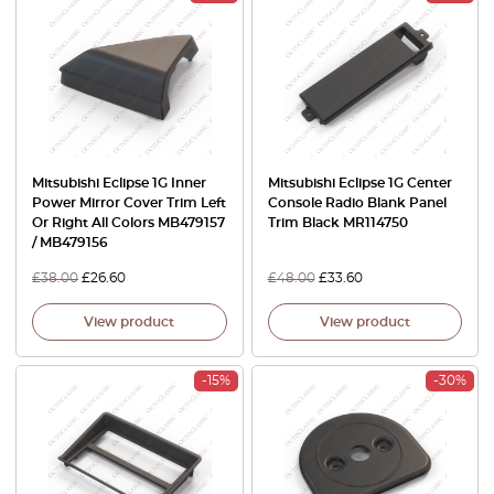
Mitsubishi Eclipse 1G Inner
Mitsubishi Eclipse 1G Center
Power Mirror Cover Trim Left
Console Radio Blank Panel
Or Right All Colors MB479157
Trim Black MR114750
/ MB479156
£
38.00
£
26.60
£
48.00
£
33.60
View product
View product
-15%
-30%