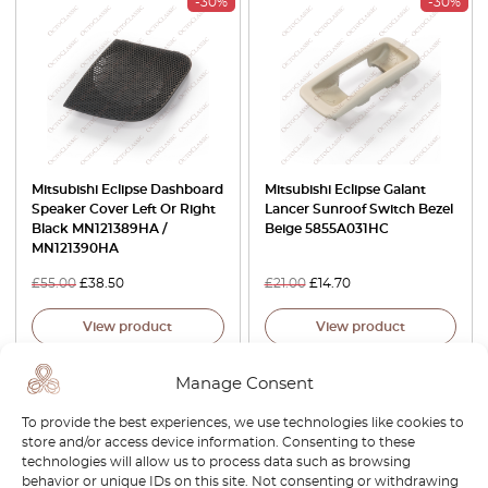
-30%
-30%
Mitsubishi Eclipse Dashboard
Mitsubishi Eclipse Galant
Speaker Cover Left Or Right
Lancer Sunroof Switch Bezel
Black MN121389HA /
Beige 5855A031HC
MN121390HA
£
55.00
£
38.50
£
21.00
£
14.70
View product
View product
Manage Consent
-15%
-15%
To provide the best experiences, we use technologies like cookies to
store and/or access device information. Consenting to these
technologies will allow us to process data such as browsing
behavior or unique IDs on this site. Not consenting or withdrawing