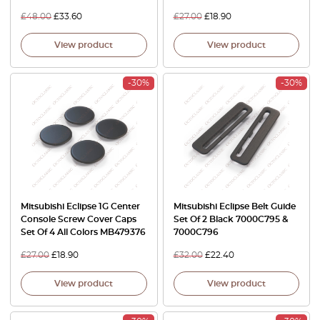
£
48.00
£
33.60
£
27.00
£
18.90
View product
View product
-30%
-30%
Mitsubishi Eclipse 1G Center
Mitsubishi Eclipse Belt Guide
Console Screw Cover Caps
Set Of 2 Black 7000C795 &
Set Of 4 All Colors MB479376
7000C796
£
27.00
£
18.90
£
32.00
£
22.40
View product
View product