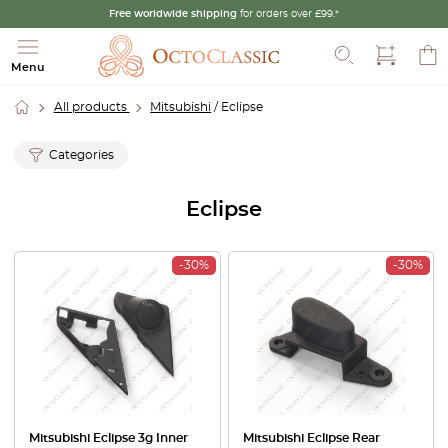
Free worldwide shipping
for orders over £99.*
Search
Menu
All products
Mitsubishi
/ Eclipse
Categories
Eclipse
-30%
-30%
Mitsubishi Eclipse 3g Inner
Mitsubishi Eclipse Rear