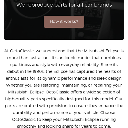
We reproduce parts for all car brands
How it works?
At OctoClassic, we understand that the Mitsubishi Eclipse is
more than just a car—it’s an iconic model that combines
sportiness and style with everyday reliability. Since its
debut in the 1990s, the Eclipse has captured the hearts of
enthusiasts for its dynamic performance and sleek design.
Whether you are restoring, maintaining, or repairing your
Mitsubishi Eclipse, OctoClassic offers a wide selection of
high-quality parts specifically designed for this model. Our
parts are crafted with precision to ensure they enhance the
durability and performance of your vehicle. Choose
OctoClassic to keep your Mitsubishi Eclipse running
smoothly and looking sharp for years to come.