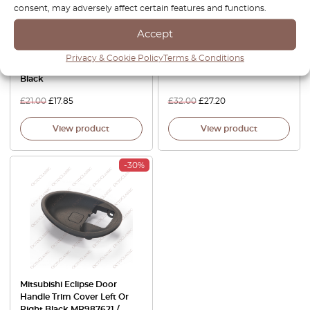
consent, may adversely affect certain features and functions.
Accept
Mitsubishi Eclipse Galant
Mitsubishi Eclipse Sunroof
Privacy & Cookie Policy
Terms & Conditions
Rear Window Wiper Cover
Sunshade Handle Trim Beige
Black
£
21.00
£
17.85
£
32.00
£
27.20
View product
View product
-30%
Mitsubishi Eclipse Door
Handle Trim Cover Left Or
Right Black MR987621 /