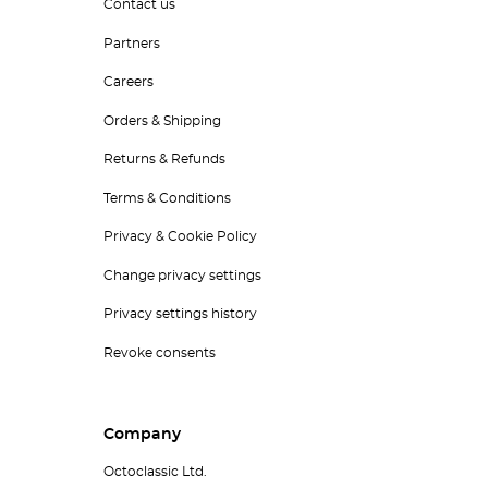
Contact us
Partners
Careers
Orders & Shipping
Returns & Refunds
Terms & Conditions
Privacy & Cookie Policy
Change privacy settings
Privacy settings history
Revoke consents
Company
Octoclassic Ltd.