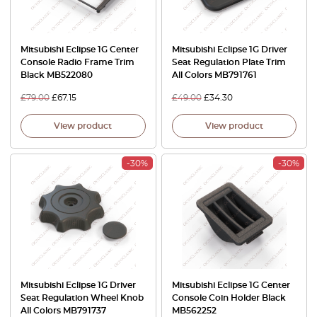
Mitsubishi Eclipse 1G Center
Mitsubishi Eclipse 1G Driver
Console Radio Frame Trim
Seat Regulation Plate Trim
Black MB522080
All Colors MB791761
£
79.00
£
67.15
£
49.00
£
34.30
View product
View product
-30%
-30%
Mitsubishi Eclipse 1G Driver
Mitsubishi Eclipse 1G Center
Seat Regulation Wheel Knob
Console Coin Holder Black
All Colors MB791737
MB562252