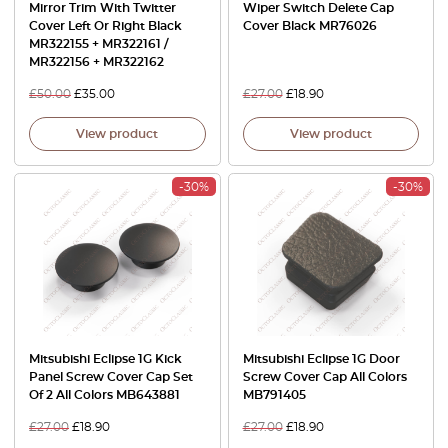
Mirror Trim With Twitter
Wiper Switch Delete Cap
Cover Left Or Right Black
Cover Black MR76026
MR322155 + MR322161 /
MR322156 + MR322162
£
50.00
£
35.00
£
27.00
£
18.90
View product
View product
-30%
-30%
Mitsubishi Eclipse 1G Kick
Mitsubishi Eclipse 1G Door
Panel Screw Cover Cap Set
Screw Cover Cap All Colors
Of 2 All Colors MB643881
MB791405
£
27.00
£
18.90
£
27.00
£
18.90