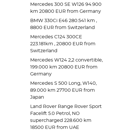
Mercedes 300 SE W126 94.900
km 20800 EUR from Germany
BMW 330Ci E46 280.541 km ,
8800 EUR from Switzerland
Mercedes C124 300CE
223.181km , 20800 EUR from
Switzerland
Mercedes W124 2,2 convertible,
199.000 km 20800 EUR from
Germany
Mercedes S 500 Long, W140,
89.000 km 27700 EUR from
Japan
Land Rover Range Rover Sport
Facelift 5.0 Petrol, NO
supercharged 228.600 km
18500 EUR from UAE