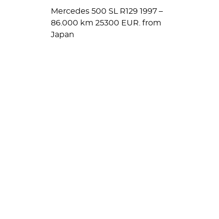
Mercedes 500 SL R129 1997 –
86.000 km 25300 EUR. from
Japan