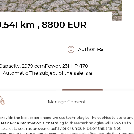
.541 km , 8800 EUR
Author:
FS
apacity: 2979 ccmPower: 231 HP (170
Automatic The subject of the sale is a
Read more
Manage Consent
provide the best experiences, we use technologies like cookies to store and
ess device information. Consenting to these technologies will allow us to
cess data such as browsing behavior or unique IDs on this site. Not
senting or withdrawing consent, may adversely affect certain features an