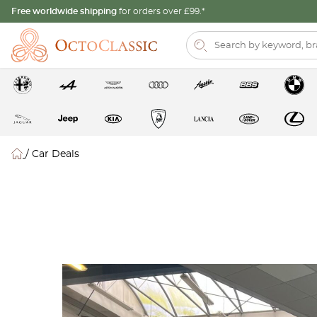
Free worldwide shipping
for orders over £99.*
/
Car Deals