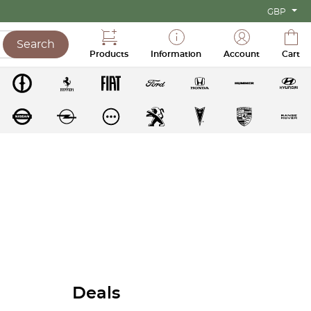
GBP
Search
Products
Information
Account
Cart
Deals