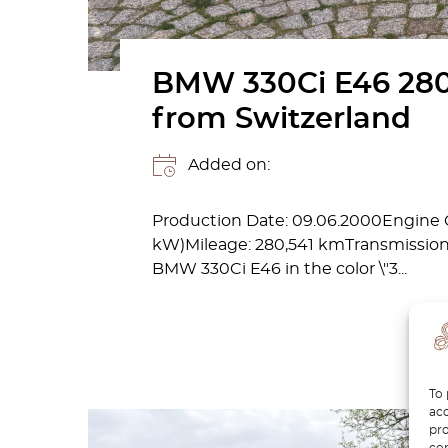
BMW 330Ci E46 280
from Switzerland
Added on:
Production Date: 09.06.2000Engine C
kW)Mileage: 280,541 kmTransmission: 
BMW 330Ci E46 in the color \"3...
To 
acc
pro
con