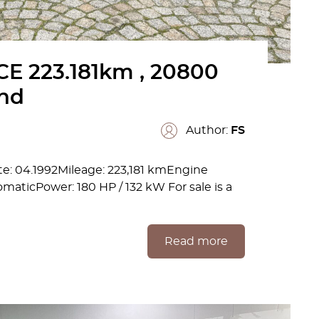
E 223.181km , 20800
and
Author:
FS
: 04.1992Mileage: 223,181 kmEngine
maticPower: 180 HP / 132 kW For sale is a
Read more