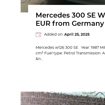
Mercedes 300 SE W
EUR from Germany
Added on:
April 25, 2025
Mercedes w126 300 SE Year: 1987 Mi
cm³ Fuel type: Petrol Transmission:
&n...