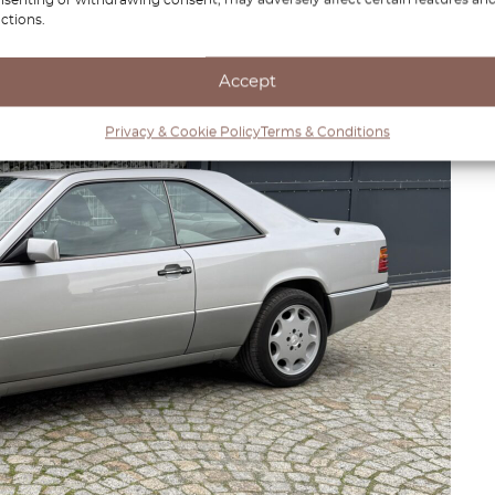
ctions.
Accept
Privacy & Cookie Policy
Terms & Conditions