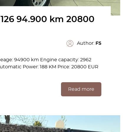
126 94.900 km 20800
Author:
FS
leage: 94900 km Engine capacity: 2962
 Automatic Power: 188 KM Price: 20800 EUR
Read more