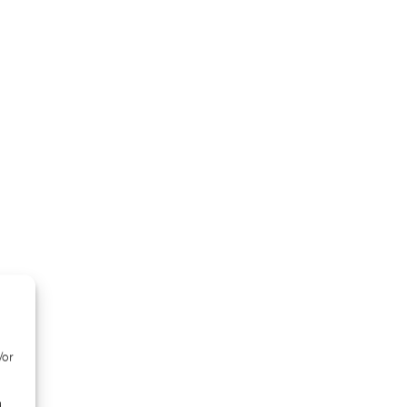
/or
d