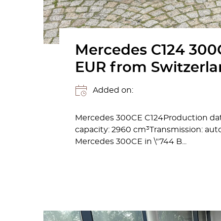
Mercedes C124 300C
EUR from Switzerl
Added on:
Mercedes 300CE C124Production date
capacity: 2960 cm³Transmission: auto
Mercedes 300CE in \"744 B...