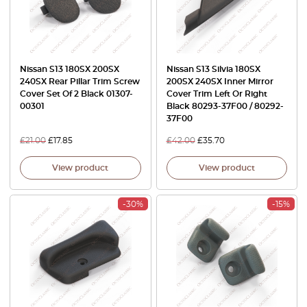
Nissan S13 180SX 200SX
Nissan S13 Silvia 180SX
240SX Rear Pillar Trim Screw
200SX 240SX Inner Mirror
Cover Set Of 2 Black 01307-
Cover Trim Left Or Right
00301
Black 80293-37F00 / 80292-
37F00
£
21.00
£
17.85
£
42.00
£
35.70
View product
View product
-30%
-15%