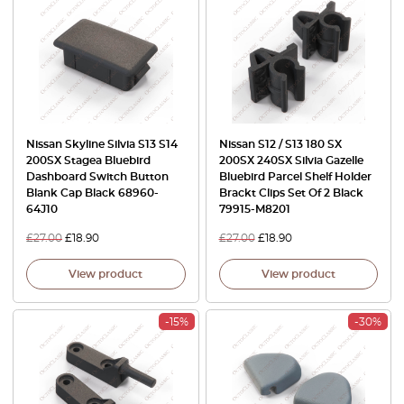
Nissan Skyline Silvia S13 S14
Nissan S12 / S13 180 SX
200SX Stagea Bluebird
200SX 240SX Silvia Gazelle
Dashboard Switch Button
Bluebird Parcel Shelf Holder
Blank Cap Black 68960-
Brackt Clips Set Of 2 Black
64J10
79915-M8201
£
27.00
£
18.90
£
27.00
£
18.90
View product
View product
-15%
-30%