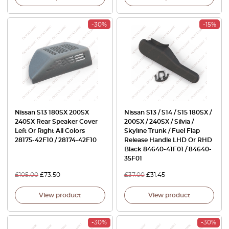
-30%
-15%
Nissan S13 180SX 200SX
Nissan S13 / S14 / S15 180SX /
240SX Rear Speaker Cover
200SX / 240SX / Silvia /
Left Or Right All Colors
Skyline Trunk / Fuel Flap
28175-42F10 / 28174-42F10
Release Handle LHD Or RHD
Black 84640-41F01 / 84640-
35F01
£
105.00
£
73.50
£
37.00
£
31.45
View product
View product
-30%
-30%