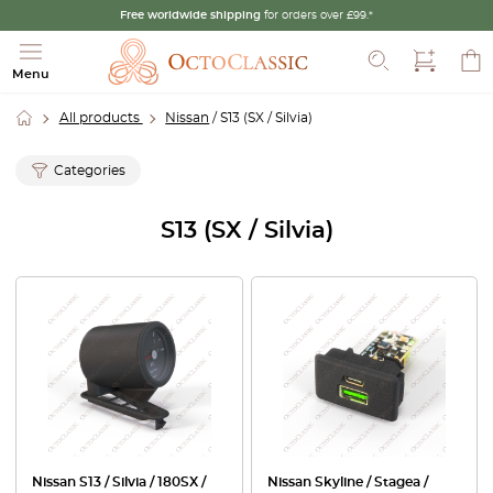
Free worldwide shipping
for orders over £99.*
Search
Menu
All products
Nissan
/ S13 (SX / Silvia)
Categories
S13 (SX / Silvia)
Nissan S13 / Silvia / 180SX /
Nissan Skyline / Stagea /