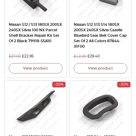
Nissan S12 / S13 180SX 200SX
Nissan S12 S13 S14 180SX
240SX Silvia 100 NX Parcel
200SX 240SX Silvia Gazelle
Shelf Bracket Repair Kit Set
Bluebird Seat Belt Cover Cap
Of 2 Black 79918-55A10
Set Of 2 All Colors 87844-
31F00
£
27.00
£
22.95
£
42.00
£
29.40
View product
View product
-30%
-30%