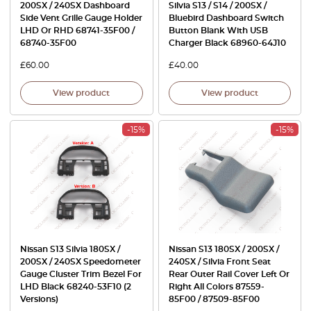
200SX / 240SX Dashboard
Silvia S13 / S14 / 200SX /
Side Vent Grille Gauge Holder
Bluebird Dashboard Switch
LHD Or RHD 68741-35F00 /
Button Blank With USB
68740-35F00
Charger Black 68960-64J10
£
60.00
£
40.00
View product
View product
-15%
-15%
Nissan S13 Silvia 180SX /
Nissan S13 180SX / 200SX /
200SX / 240SX Speedometer
240SX / Silvia Front Seat
Gauge Cluster Trim Bezel For
Rear Outer Rail Cover Left Or
LHD Black 68240-53F10 (2
Right All Colors 87559-
Versions)
85F00 / 87509-85F00