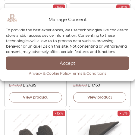
-15%
-30%
Manage Consent
To provide the best experiences, we use technologies like cookies to
store and/or access device information. Consenting to these
technologies will allow us to process data such as browsing
behavior or unique IDs on this site. Not consenting or withdrawing
consent, may adversely affect certain features and functions.
Nissan S13 180SX 200SX
Nissan S13 180SX 200SX
Accept
240SX Facelift Front Bumper
240SX Headlight Cover Trim
Grille Left Or Right Black
Left Or Right Black 26095-
Privacy & Cookie Policy
Terms & Conditions
62686-51F00 / 62687-51F00
40F00 / 26045-40F00
£
147.00
£
124.95
£
168.00
£
117.60
View product
View product
-15%
-15%