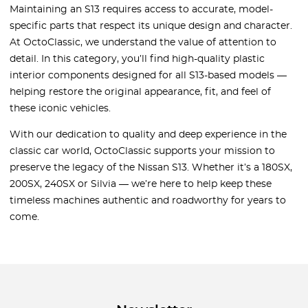
Maintaining an S13 requires access to accurate, model-
specific parts that respect its unique design and character.
At OctoClassic, we understand the value of attention to
detail. In this category, you’ll find high-quality plastic
interior components designed for all S13-based models —
helping restore the original appearance, fit, and feel of
these iconic vehicles.
With our dedication to quality and deep experience in the
classic car world, OctoClassic supports your mission to
preserve the legacy of the Nissan S13. Whether it’s a 180SX,
200SX, 240SX or Silvia — we’re here to help keep these
timeless machines authentic and roadworthy for years to
come.