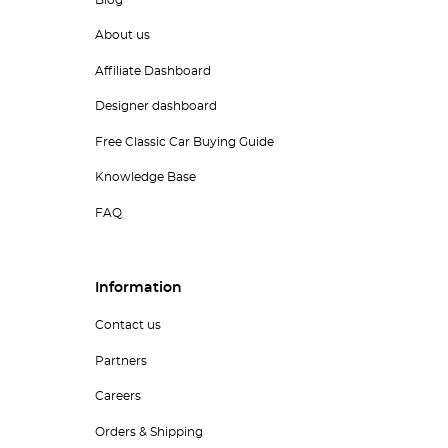
Blog
About us
Affiliate Dashboard
Designer dashboard
Free Classic Car Buying Guide
Knowledge Base
FAQ
Information
Contact us
Partners
Careers
Orders & Shipping