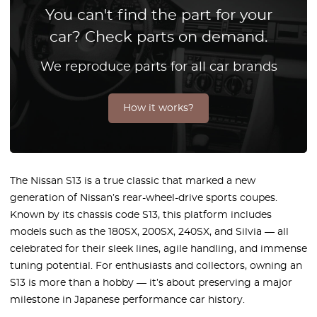
You can't find the part for your
car? Check parts on demand.
We reproduce parts for all car brands
How it works?
The Nissan S13 is a true classic that marked a new
generation of Nissan’s rear-wheel-drive sports coupes.
Known by its chassis code S13, this platform includes
models such as the 180SX, 200SX, 240SX, and Silvia — all
celebrated for their sleek lines, agile handling, and immense
tuning potential. For enthusiasts and collectors, owning an
S13 is more than a hobby — it’s about preserving a major
milestone in Japanese performance car history.