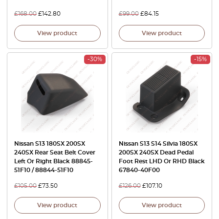
£
168.00
£
142.80
£
99.00
£
84.15
View product
View product
-30%
-15%
Nissan S13 180SX 200SX
Nissan S13 S14 Silvia 180SX
240SX Rear Seat Belt Cover
200SX 240SX Dead Pedal
Left Or Right Black 88845-
Foot Rest LHD Or RHD Black
51F10 / 88844-51F10
67840-40F00
£
105.00
£
73.50
£
126.00
£
107.10
View product
View product