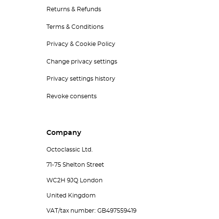
Returns & Refunds
Terms & Conditions
Privacy & Cookie Policy
Change privacy settings
Privacy settings history
Revoke consents
Company
Octoclassic Ltd.
71-75 Shelton Street
WC2H 9JQ London
United Kingdom
VAT/tax number: GB497559419