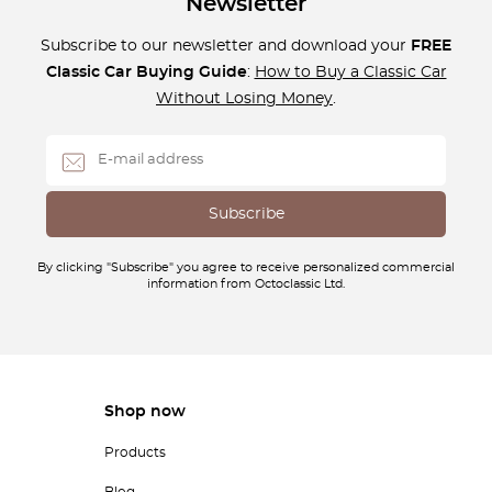
Newsletter
Subscribe to our newsletter and download your
FREE
Classic Car Buying Guide
:
How to Buy a Classic Car
Without Losing Money
.
By clicking "Subscribe" you agree to receive personalized commercial
information from Octoclassic Ltd.
Shop now
Products