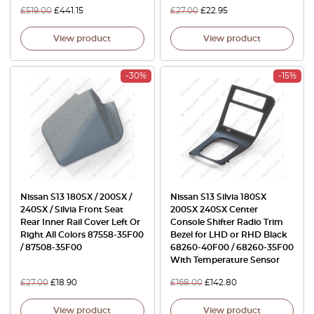
£
519.00
£
441.15
£
27.00
£
22.95
View product
View product
-30%
-15%
Nissan S13 180SX / 200SX /
Nissan S13 Silvia 180SX
240SX / Silvia Front Seat
200SX 240SX Center
Rear Inner Rail Cover Left Or
Console Shifter Radio Trim
Right All Colors 87558-35F00
Bezel for LHD or RHD Black
/ 87508-35F00
68260-40F00 / 68260-35F00
With Temperature Sensor
£
27.00
£
18.90
£
168.00
£
142.80
View product
View product