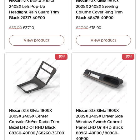
Nissan S13 180SX 200SX
Nissan S13 Silvia 180SX
240SX Left Pop-Up
200SX 240SX Steering
Headlight Rain Guard Trim
Column Cover Ring Trim
Black 26317-40F00
Black 48478-40F00
£
53.00
£
37.10
£
27.00
£
18.90
View product
View product
-15%
-15%
Nissan S13 Silvia 180SX
Nissan S13 Silvia 180SX
200SX 240SX Center
200SX 240SX Driver Side
Console Shifter Radio Trim
Window Switch Control
Bezel LHD Or RHD Black
Panel LHD Or RHD Black
68260-40F00 / 68260-35F00
80961-40F00 / 80960-
40F00