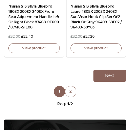
Nissan S13 Silvia Bluebird
Nissan S13 Silvia Bluebird
180SX 200SX 240SX Front
Laurel 180SX 200SX 240SX
Seat Adjustment Handle Left
Sun Visor Hook Clip Set Of 2
Or Right Black 87468-0E000
Black Or Gray 96409-58E02 /
/ 87418-51E00
96409-50Y03
£
32.00
£
22.40
£
32.00
£
27.20
View product
View product
Next
1
2
Page
1
/
2