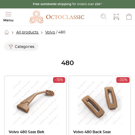
Free worldwide shipping
for orders over £99.*
Search
Menu
All products
Volvo
/ 480
Categories
480
-15%
-30%
Volvo 480 Seat Belt
Volvo 480 Back Seat