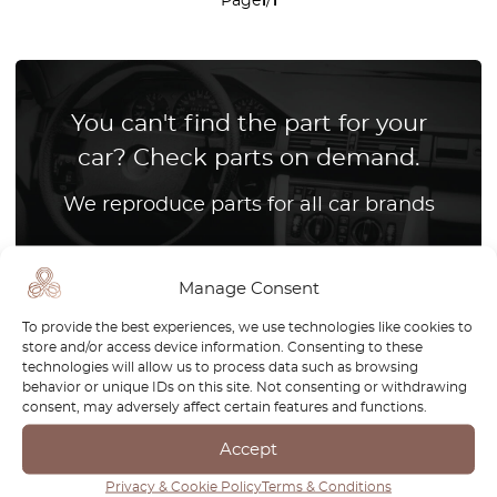
Page
1
/
1
You can't find the part for your
car? Check parts on demand.
We reproduce parts for all car brands
How it works?
Manage Consent
To provide the best experiences, we use technologies like cookies to
store and/or access device information. Consenting to these
technologies will allow us to process data such as browsing
The Volvo 480 is a truly unique model, standing out as the
behavior or unique IDs on this site. Not consenting or withdrawing
consent, may adversely affect certain features and functions.
brand’s first front-wheel-drive car and the only Volvo with
pop-up headlights. Produced between 1986 and 1995, the
Accept
480 combined Scandinavian engineering with a sporty,
Privacy & Cookie Policy
Terms & Conditions
wedge-shaped design that set it apart from other models