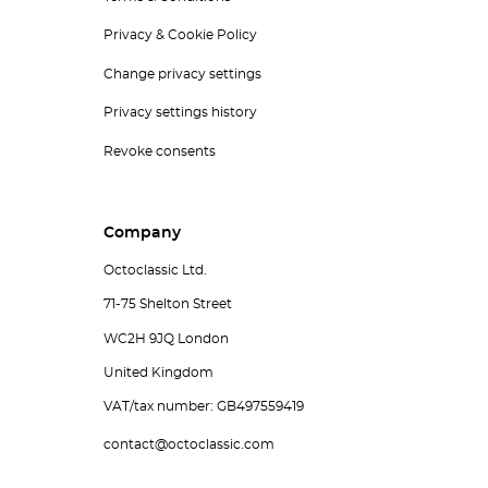
Privacy & Cookie Policy
Change privacy settings
Privacy settings history
Revoke consents
Company
Octoclassic Ltd.
71-75 Shelton Street
WC2H 9JQ London
United Kingdom
VAT/tax number: GB497559419
contact@octoclassic.com