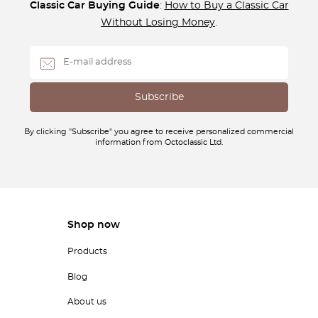
Classic Car Buying Guide
:
How to Buy a Classic Car
Without Losing Money
.
By clicking "Subscribe" you agree to receive personalized commercial
information from Octoclassic Ltd.
Shop now
Products
Blog
About us