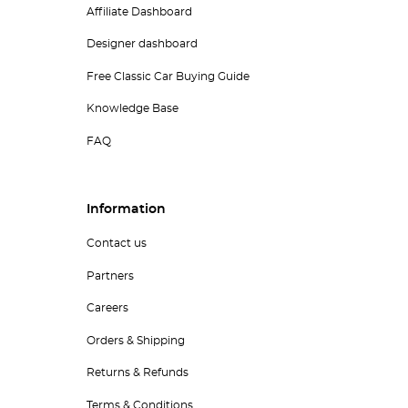
Affiliate Dashboard
Designer dashboard
Free Classic Car Buying Guide
Knowledge Base
FAQ
Information
Contact us
Partners
Careers
Orders & Shipping
Returns & Refunds
Terms & Conditions