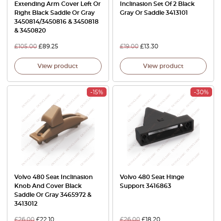
Extending Arm Cover Left Or
Inclinasion Set Of 2 Black
Right Black Saddle Or Gray
Gray Or Saddle 3413101
3450814/3450816 & 3450818
& 3450820
£
105.00
£
89.25
£
19.00
£
13.30
View product
View product
-15%
-30%
Volvo 480 Seat Inclinasion
Volvo 480 Seat Hinge
Knob And Cover Black
Support 3416863
Saddle Or Gray 3465972 &
3413012
£
26.00
£
22.10
£
26.00
£
18.20