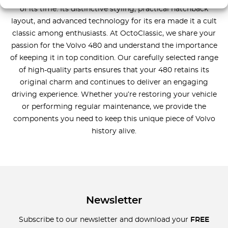
of its time. Its distinctive styling, practical hatchback
layout, and advanced technology for its era made it a cult
classic among enthusiasts. At OctoClassic, we share your
passion for the Volvo 480 and understand the importance
of keeping it in top condition. Our carefully selected range
of high-quality parts ensures that your 480 retains its
original charm and continues to deliver an engaging
driving experience. Whether you’re restoring your vehicle
or performing regular maintenance, we provide the
components you need to keep this unique piece of Volvo
history alive.
Newsletter
Subscribe to our newsletter and download your
FREE