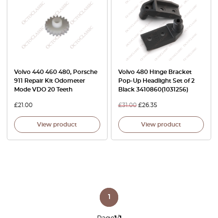
Volvo 440 460 480, Porsche
Volvo 480 Hinge Bracket
911 Repair Kit Odometer
Pop-Up Headlight Set of 2
Mode VDO 20 Teeth
Black 3410860(1031256)
£
21.00
£
31.00
£
26.35
View product
View product
1