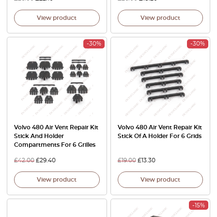
View product
View product
-30%
-30%
Volvo 480 Air Vent Repair Kit
Volvo 480 Air Vent Repair Kit
Stick And Holder
Stick Of A Holder For 6 Grids
Compartments For 6 Grilles
£
42.00
£
29.40
£
19.00
£
13.30
View product
View product
-15%