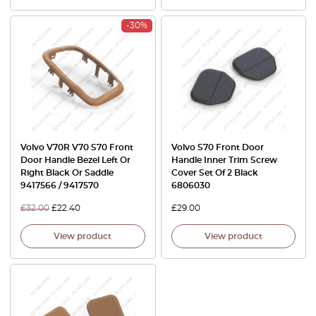
-30%
Volvo V70R V70 S70 Front
Volvo S70 Front Door
Door Handle Bezel Left Or
Handle Inner Trim Screw
Right Black Or Saddle
Cover Set Of 2 Black
9417566 / 9417570
6806030
£
32.00
£
22.40
£
29.00
View product
View product