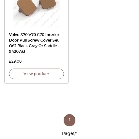
Volvo S70 V70 C70 Interior
Door Pull Screw Cover Set
Of 2 Black Gray Or Saddle
9420733
£
29.00
View product
1
Page
1
/
1