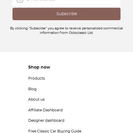
By clicking "Subscribe" you agree to receive personalized commercial
information from Octoclassic Ltd.
Shop now
Products
Blog
About us
Affiliate Dashboard
Designer dashboard
Free Classic Car Buying Guide