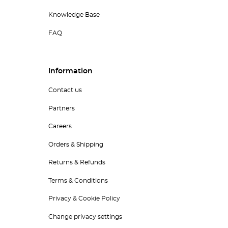
Knowledge Base
FAQ
Information
Contact us
Partners
Careers
Orders & Shipping
Returns & Refunds
Terms & Conditions
Privacy & Cookie Policy
Change privacy settings