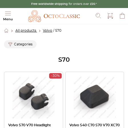
Free worldwide shipping
for orders over £99.*
Search
Menu
All products
Volvo
/ S70
Categories
S70
-30%
Volvo S70 V70 Headlight
Volvo S40 C70 S70 V70 XC70