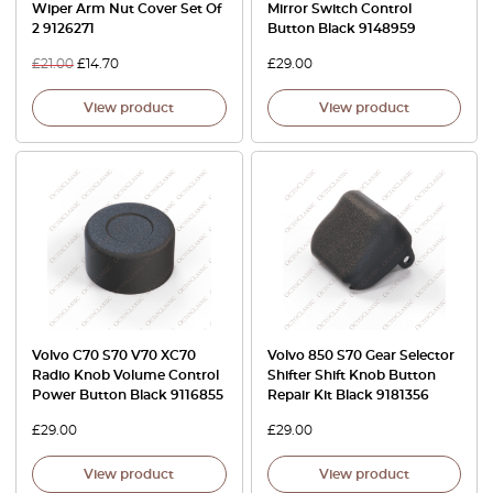
Wiper Arm Nut Cover Set Of
Mirror Switch Control
2 9126271
Button Black 9148959
£
21.00
£
14.70
£
29.00
View product
View product
Volvo C70 S70 V70 XC70
Volvo 850 S70 Gear Selector
Radio Knob Volume Control
Shifter Shift Knob Button
Power Button Black 9116855
Repair Kit Black 9181356
£
29.00
£
29.00
View product
View product