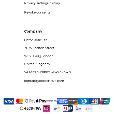
Privacy settings history
Revoke consents
Company
Octoclassic Ltd.
71-75 Shelton Street
WC2H 9JQ London
United Kingdom
VAT/tax number: GB497559419
contact@octoclassic.com