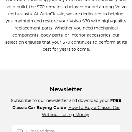
commutes and long journeys. Known for its durability and
solid build, the S70 remains a beloved model among Volvo
enthusiasts. At OctoClassic, we are dedicated to helping
you maintain and restore your Volvo S70 with high-quality
replacement parts. Whether you need mechanical
components, body parts, or interior accessories, our
selection ensures that your S70 continues to perform at its
best for years to come.
Newsletter
Subscribe to our newsletter and download your
FREE
Classic Car Buying Guide
:
How to Buy a Classic Car
Without Losing Money
.