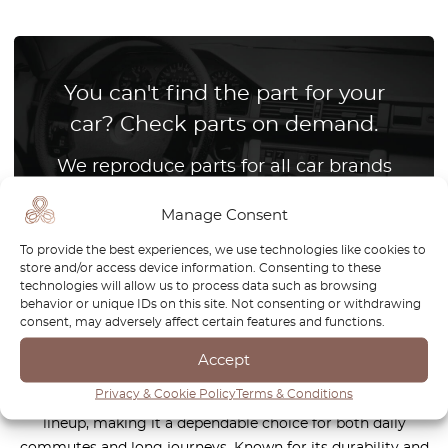
You can't find the part for your
car? Check parts on demand.
We reproduce parts for all car brands
Manage Consent
How it works?
To provide the best experiences, we use technologies like cookies to
store and/or access device information. Consenting to these
technologies will allow us to process data such as browsing
behavior or unique IDs on this site. Not consenting or withdrawing
consent, may adversely affect certain features and functions.
The Volvo S70 is a classic sedan that combines
Scandinavian craftsmanship, reliability, and timeless design.
Accept
As a successor to the legendary 850, the S70 offers refined
Privacy & Cookie Policy
Terms & Conditions
comfort, advanced safety features, and a robust engine
lineup, making it a dependable choice for both daily