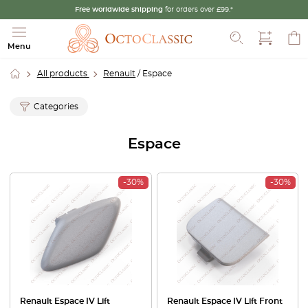
Free worldwide shipping
for orders over £99.*
Search
Menu
All products
Renault
/ Espace
Categories
Espace
-30%
-30%
Renault Espace IV Lift
Renault Espace IV Lift Front