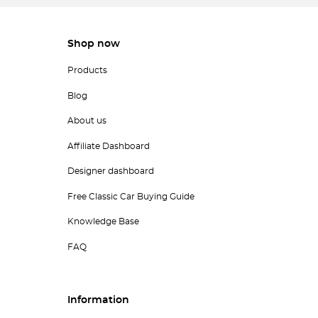
Shop now
Products
Blog
About us
Affiliate Dashboard
Designer dashboard
Free Classic Car Buying Guide
Knowledge Base
FAQ
Information