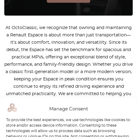
At OctoClassic, we recognize that owning and maintaining
a Renault Espace is about more than just transportation—
it’s about comfort, innovation, and versatility. Since its
debut, the Espace has set the benchmark for spacious and
practical MPVs, offering an exceptional blend of style,
performance, and family-friendly design. Whether you drive
a classic first-generation model or a more modern version,
keeping your Espace in peak condition ensures you
continue to enjoy its refined driving experience and
unmatched practicality. We are committed to helping you
maintain the legacy of this iconic vehicle by providing
high-quality, authentic parts tailored to its unique needs.
Manage Consent
Our team of experts is here to assist you in finding the
To provide the best experiences, we use technologies like cookies to
right components, ensuring that your Renault Espace
store and/or access device information. Consenting to these
remains reliable, comfortable, and ready for every journey—
technologies will allow us to process data such as browsing
behavior or unique IDs on this site. Not consenting or withdrawing