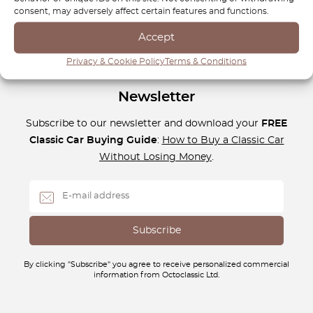
whether it’s daily commuting or long-distance road trips.
consent, may adversely affect certain features and functions.
Accept
Privacy & Cookie Policy
Terms & Conditions
Newsletter
Subscribe to our newsletter and download your
FREE
Classic Car Buying Guide
:
How to Buy a Classic Car
Without Losing Money
.
By clicking "Subscribe" you agree to receive personalized commercial
information from Octoclassic Ltd.