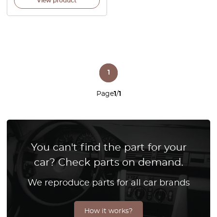
View product
1
Page
1
/
1
You can't find the part for your
car? Check parts on demand.
We reproduce parts for all car brands
How it works?