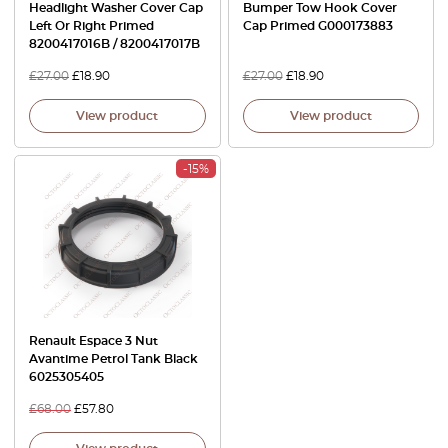
Headlight Washer Cover Cap
Bumper Tow Hook Cover
Left Or Right Primed
Cap Primed G000173883
8200417016B / 8200417017B
£
27.00
£
18.90
£
27.00
£
18.90
View product
View product
-15%
Renault Espace 3 Nut
Avantime Petrol Tank Black
6025305405
£
68.00
£
57.80