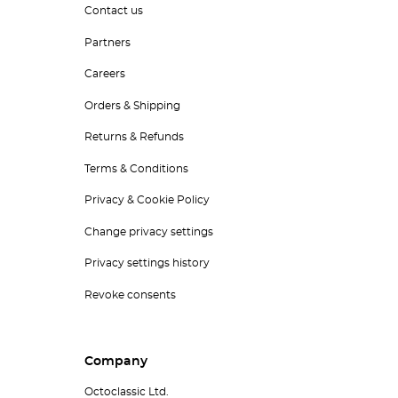
Contact us
Partners
Careers
Orders & Shipping
Returns & Refunds
Terms & Conditions
Privacy & Cookie Policy
Change privacy settings
Privacy settings history
Revoke consents
Company
Octoclassic Ltd.