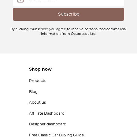
By clicking "Subscribe" you agree to receive personalized commercial
information from Octoclassic Ltd.
Shop now
Products
Blog
About us
Affiliate Dashboard
Designer dashboard
Free Classic Car Buying Guide