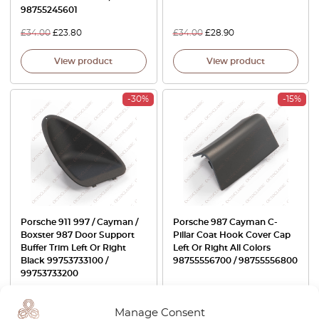
98755245601
£
34.00
£
23.80
£
34.00
£
28.90
View product
View product
-30%
-15%
Porsche 911 997 / Cayman /
Porsche 987 Cayman C-
Boxster 987 Door Support
Pillar Coat Hook Cover Cap
Buffer Trim Left Or Right
Left Or Right All Colors
Black 99753733100 /
98755556700 / 98755556800
99753733200
£
30.00
£
21.00
£
53.00
£
45.05
Manage Consent