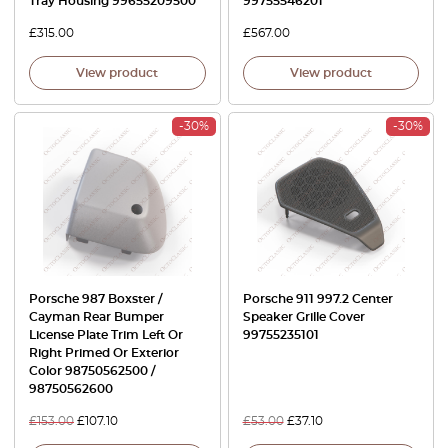
Tray Housing 99655209500
99755546201
£
315.00
£
567.00
View product
View product
-30%
-30%
Porsche 987 Boxster /
Porsche 911 997.2 Center
Cayman Rear Bumper
Speaker Grille Cover
License Plate Trim Left Or
99755235101
Right Primed Or Exterior
Color 98750562500 /
98750562600
£
153.00
£
107.10
£
53.00
£
37.10