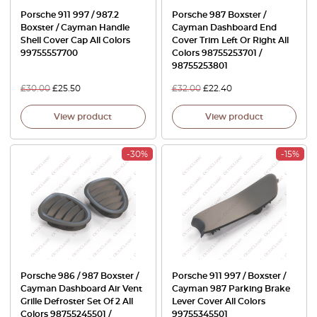
Porsche 911 997 / 987.2
Porsche 987 Boxster /
Boxster / Cayman Handle
Cayman Dashboard End
Shell Cover Cap All Colors
Cover Trim Left Or Right All
99755557700
Colors 98755253701 /
98755253801
£
30.00
£
25.50
£
32.00
£
22.40
View product
View product
-30%
-15%
Porsche 986 / 987 Boxster /
Porsche 911 997 / Boxster /
Cayman Dashboard Air Vent
Cayman 987 Parking Brake
Grille Defroster Set Of 2 All
Lever Cover All Colors
Colors 98755245501 /
99755345501