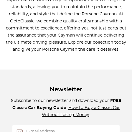
expert team ensures every component meets the highest
standards, allowing you to maintain the performance,
reliability, and style that define the Porsche Cayman. At
OctoClassic, we combine quality craftsmanship with a
commitment to excellence, offering you not just parts but
the assurance that your Cayman will continue delivering
the ultimate driving pleasure. Explore our collection today
and give your Porsche Cayman the care it deserves.
Newsletter
Subscribe to our newsletter and download your
FREE
Classic Car Buying Guide
:
How to Buy a Classic Car
Without Losing Money
.