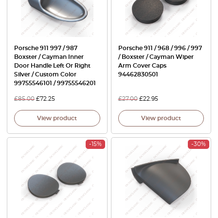
Porsche 911 997 / 987
Porsche 911 / 968 / 996 / 997
Boxster / Cayman Inner
/ Boxster / Cayman Wiper
Door Handle Left Or Right
Arm Cover Caps
Silver / Custom Color
94462830501
99755546101 / 99755546201
£
85.00
£
72.25
£
27.00
£
22.95
View product
View product
-15%
-30%