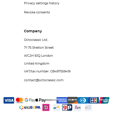
Privacy settings history
Revoke consents
Company
Octoclassic Ltd.
71-75 Shelton Street
WC2H 9JQ London
United Kingdom
VAT/tax number: GB497559419
contact@octoclassic.com