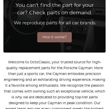
You can't find the part for your
car? Check parts on demand.
We reproduce parts for all car brands
How it works?
Welcome to OctoClassic, your trusted source for high-
quality replacement parts for the Porsche Cayman. More
than just a sports car, the Cayman embodies precision
engineering and an exhilarating driving experience, making
it a favorite among enthusiasts. We recognize the passion
that comes with owning such an exceptional vehicle, which
is why we are dedicated to providing top-tier parts
designed to keep your Cayman in peak condition. Our