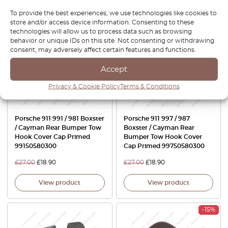
View product
View product
To provide the best experiences, we use technologies like cookies to
store and/or access device information. Consenting to these
-30%
-30%
technologies will allow us to process data such as browsing
behavior or unique IDs on this site. Not consenting or withdrawing
consent, may adversely affect certain features and functions.
Accept
Privacy & Cookie Policy
Terms & Conditions
Porsche 911 991 / 981 Boxster
Porsche 911 997 / 987
/ Cayman Rear Bumper Tow
Boxster / Cayman Rear
Hook Cover Cap Primed
Bumper Tow Hook Cover
99150580300
Cap Primed 99750580300
£
27.00
£
18.90
£
27.00
£
18.90
View product
View product
-15%