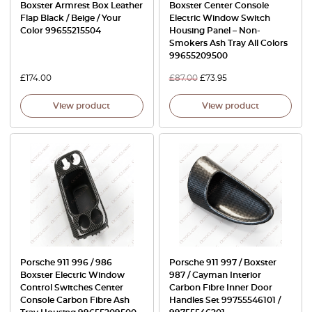
Boxster Armrest Box Leather
Boxster Center Console
Flap Black / Beige / Your
Electric Window Switch
Color 99655215504
Housing Panel – Non-
Smokers Ash Tray All Colors
99655209500
£
174.00
£
87.00
£
73.95
View product
View product
Porsche 911 996 / 986
Porsche 911 997 / Boxster
Boxster Electric Window
987 / Cayman Interior
Control Switches Center
Carbon Fibre Inner Door
Console Carbon Fibre Ash
Handles Set 99755546101 /