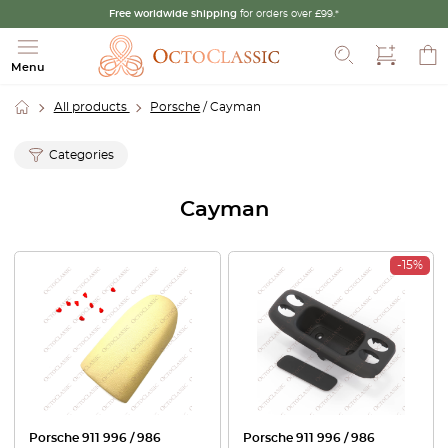
Free worldwide shipping
for orders over £99.*
Search
Menu
All products
Porsche
/ Cayman
Categories
Cayman
-15%
Porsche 911 996 / 986
Porsche 911 996 / 986