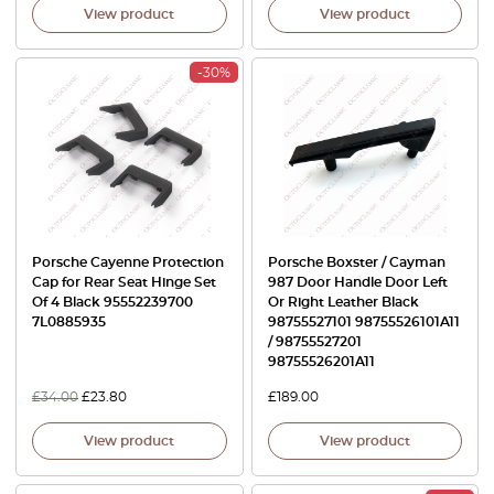
View product
View product
-30%
Porsche Cayenne Protection
Porsche Boxster / Cayman
Cap for Rear Seat Hinge Set
987 Door Handle Door Left
Of 4 Black 95552239700
Or Right Leather Black
7L0885935
98755527101 98755526101A11
/ 98755527201
98755526201A11
£
34.00
£
23.80
£
189.00
View product
View product