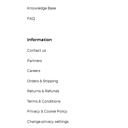
Knowledge Base
FAQ
Information
Contact us
Partners
Careers
Orders & Shipping
Returns & Refunds
Terms & Conditions
Privacy & Cookie Policy
Change privacy settings