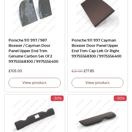
Porsche 911 997 / 987
Porsche 911 997 Cayman
Boxster / Cayman Door
Boxster Door Panel Upper
Panel Upper End Trim
End Trim Cap Left Or Right
Genuine Carbon Set Of 2
99755568300 / 9975556400
99755568300 / 9975556400
£
105.00
£
21.00
£
17.85
View product
View product
-30%
-30%