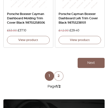
Porsche Boxster Cayman
Porsche Cayman Boxster
Dashboard Molding Trim
Dashboard Left Trim Cover
Cover Black 98755258506
Black 98755238101
£
53.00
£
37.10
£
42.00
£
29.40
View product
View product
Next
1
2
Page
1
/
2