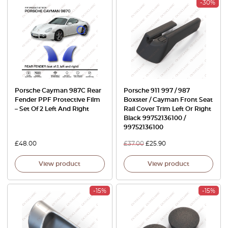
-30%
Porsche Cayman 987C Rear
Porsche 911 997 / 987
Fender PPF Protective Film
Boxster / Cayman Front Seat
– Set Of 2 Left And Right
Rail Cover Trim Left Or Right
Black 99752136100 /
99752136100
£
48.00
£
37.00
£
25.90
View product
View product
-15%
-15%