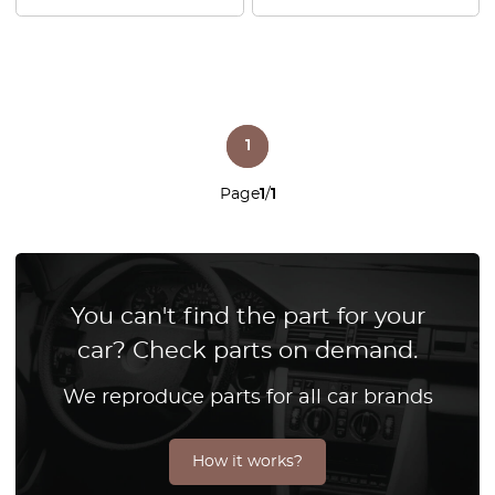
1
Page
1
/
1
You can't find the part for your
car? Check parts on demand.
We reproduce parts for all car brands
How it works?