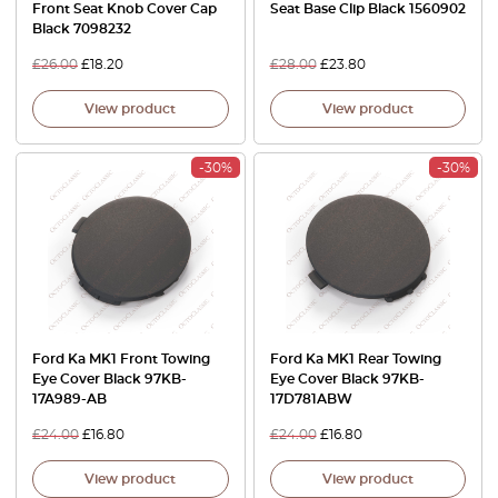
Front Seat Knob Cover Cap
Seat Base Clip Black 1560902
Black 7098232
£
26.00
£
18.20
£
28.00
£
23.80
View product
View product
-30%
-30%
Ford Ka MK1 Front Towing
Ford Ka MK1 Rear Towing
Eye Cover Black 97KB-
Eye Cover Black 97KB-
17A989-AB
17D781ABW
£
24.00
£
16.80
£
24.00
£
16.80
View product
View product