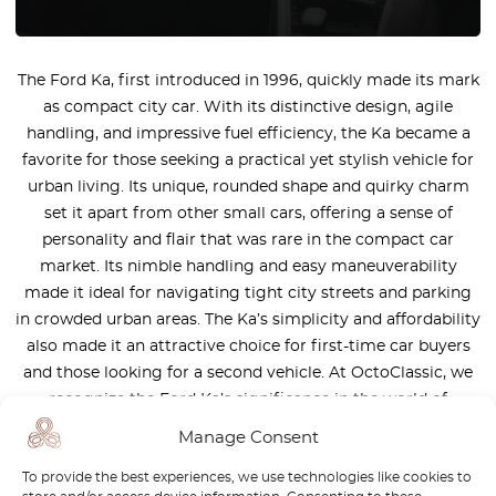
The Ford Ka, first introduced in 1996, quickly made its mark
as compact city car. With its distinctive design, agile
handling, and impressive fuel efficiency, the Ka became a
favorite for those seeking a practical yet stylish vehicle for
urban living. Its unique, rounded shape and quirky charm
set it apart from other small cars, offering a sense of
personality and flair that was rare in the compact car
market. Its nimble handling and easy maneuverability
made it ideal for navigating tight city streets and parking
in crowded urban areas. The Ka’s simplicity and affordability
also made it an attractive choice for first-time car buyers
and those looking for a second vehicle. At OctoClassic, we
recognize the Ford Ka’s significance in the world of
compact cars. That’s why we offer a variety of high-quality
Manage Consent
replacement parts specifically designed for the Ka.
To provide the best experiences, we use technologies like cookies to
Whether you’re looking to restore an early model or