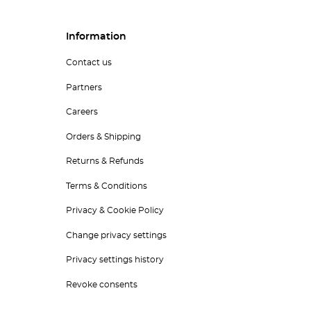
Information
Contact us
Partners
Careers
Orders & Shipping
Returns & Refunds
Terms & Conditions
Privacy & Cookie Policy
Change privacy settings
Privacy settings history
Revoke consents