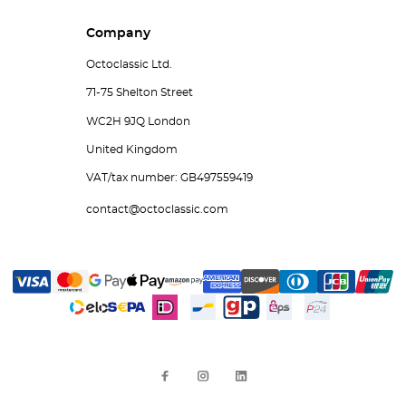
Company
Octoclassic Ltd.
71-75 Shelton Street
WC2H 9JQ London
United Kingdom
VAT/tax number: GB497559419
contact@octoclassic.com