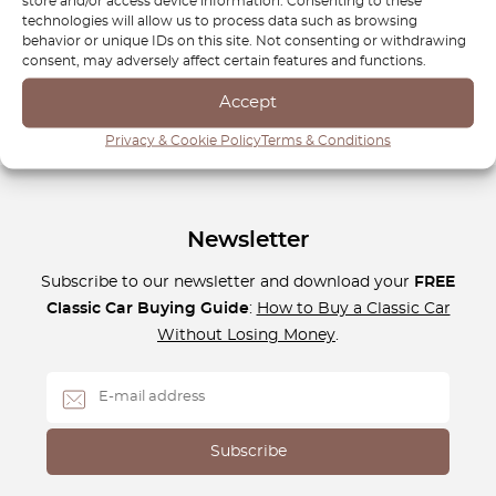
store and/or access device information. Consenting to these
maintain a later version, we have the parts you need to
technologies will allow us to process data such as browsing
keep your car running smoothly and looking great. Drive
behavior or unique IDs on this site. Not consenting or withdrawing
consent, may adversely affect certain features and functions.
with confidence and keep your Ford Ka in top condition
with OctoClassic.
Accept
Privacy & Cookie Policy
Terms & Conditions
Newsletter
Subscribe to our newsletter and download your
FREE
Classic Car Buying Guide
:
How to Buy a Classic Car
Without Losing Money
.