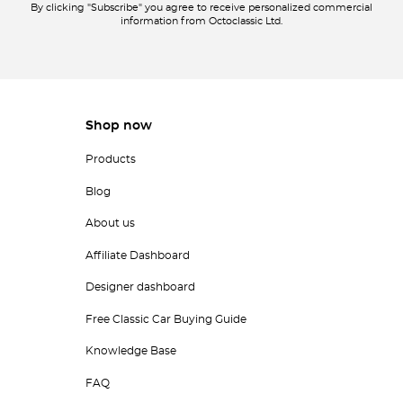
By clicking "Subscribe" you agree to receive personalized commercial
information from Octoclassic Ltd.
Shop now
Products
Blog
About us
Affiliate Dashboard
Designer dashboard
Free Classic Car Buying Guide
Knowledge Base
FAQ