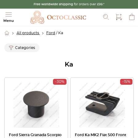
Free worldwide shipping
for orders over £99.*
Search
Menu
All products
Ford
/ Ka
Categories
Ka
-30%
-15%
Ford Sierra Granada Scorpio
Ford Ka MK2 Fiat 500 Front