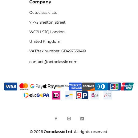
Company
Octoclassic Ltd.
71-75 Shelton Street
WC2H 9JQ London
United Kingdom
VAT/tax number: GB497559419
contact@octoclassic.com
© 2026
Octoclassic Ltd.
All rights reserved.