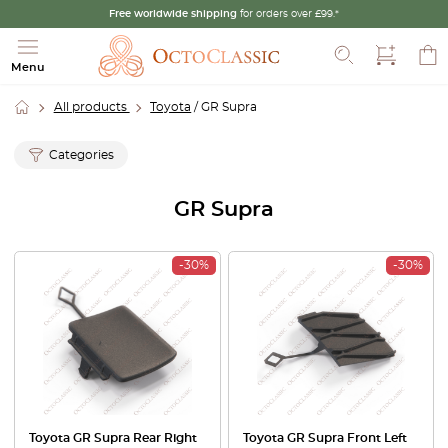
Free worldwide shipping
for orders over £99.*
Search
Menu
All products
Toyota
/ GR Supra
Categories
GR Supra
-30%
-30%
Toyota GR Supra Rear Right
Toyota GR Supra Front Left