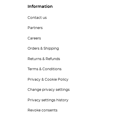
Information
Contact us
Partners
Careers
Orders & Shipping
Returns & Refunds
Terms & Conditions
Privacy & Cookie Policy
Change privacy settings
Privacy settings history
Revoke consents