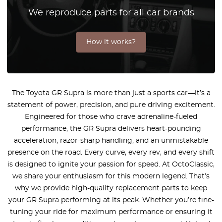
We reproduce parts for all car brands
How it works?
The Toyota GR Supra is more than just a sports car—it’s a
statement of power, precision, and pure driving excitement.
Engineered for those who crave adrenaline-fueled
performance, the GR Supra delivers heart-pounding
acceleration, razor-sharp handling, and an unmistakable
presence on the road. Every curve, every rev, and every shift
is designed to ignite your passion for speed. At OctoClassic,
we share your enthusiasm for this modern legend. That’s
why we provide high-quality replacement parts to keep
your GR Supra performing at its peak. Whether you’re fine-
tuning your ride for maximum performance or ensuring it