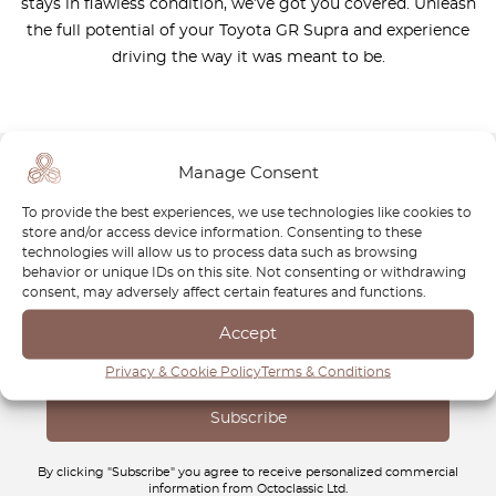
stays in flawless condition, we’ve got you covered. Unleash
the full potential of your Toyota GR Supra and experience
driving the way it was meant to be.
Manage Consent
Newsletter
To provide the best experiences, we use technologies like cookies to
store and/or access device information. Consenting to these
Subscribe to our newsletter and download your
FREE
technologies will allow us to process data such as browsing
behavior or unique IDs on this site. Not consenting or withdrawing
Classic Car Buying Guide
:
How to Buy a Classic Car
consent, may adversely affect certain features and functions.
Without Losing Money
.
Accept
Privacy & Cookie Policy
Terms & Conditions
By clicking "Subscribe" you agree to receive personalized commercial
information from Octoclassic Ltd.