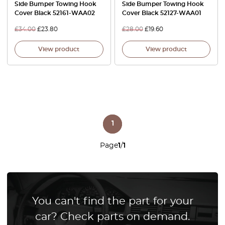
Side Bumper Towing Hook
Side Bumper Towing Hook
Cover Black 52161-WAA02
Cover Black 52127-WAA01
£
34.00
£
23.80
£
28.00
£
19.60
View product
View product
1
Page
1
/
1
You can't find the part for your
car? Check parts on demand.