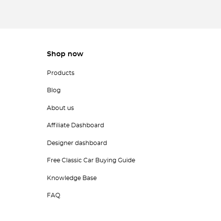
Shop now
Products
Blog
About us
Affiliate Dashboard
Designer dashboard
Free Classic Car Buying Guide
Knowledge Base
FAQ