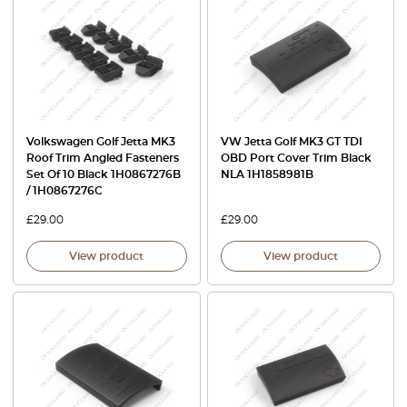
Volkswagen Golf Jetta MK3
VW Jetta Golf MK3 GT TDI
Roof Trim Angled Fasteners
OBD Port Cover Trim Black
Set Of 10 Black 1H0867276B
NLA 1H1858981B
/ 1H0867276C
£
29.00
£
29.00
View product
View product