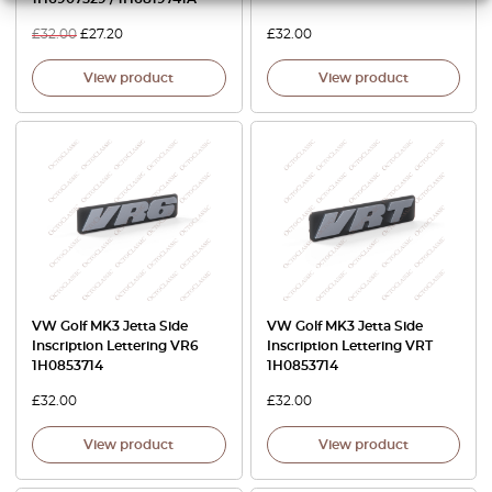
£
32.00
£
27.20
£
32.00
View product
View product
VW Golf MK3 Jetta Side
VW Golf MK3 Jetta Side
Inscription Lettering VR6
Inscription Lettering VRT
1H0853714
1H0853714
£
32.00
£
32.00
View product
View product