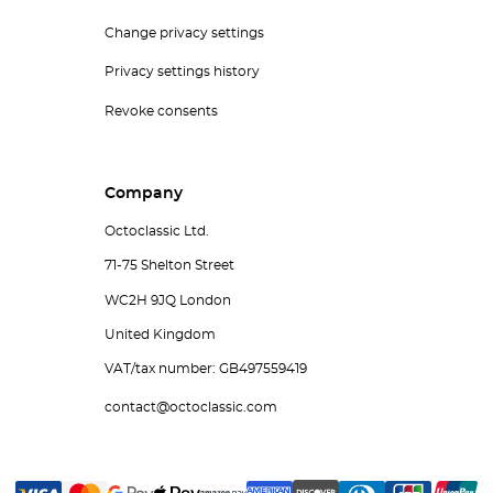
Change privacy settings
Privacy settings history
Revoke consents
Company
Octoclassic Ltd.
71-75 Shelton Street
WC2H 9JQ London
United Kingdom
VAT/tax number: GB497559419
contact@octoclassic.com