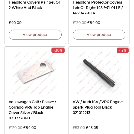
Headlight Covers Pair Set Of
Headlight Projector Covers
2 White And Black
Left Or Right 145 941-01 LE /
145 942-01 RE
£
40.00
£
120.00
£
84.00
View product
View product
-30%
-15%
Volkswagen Golf / Passat /
VW / Audi 16V / VR6 Engine
Corrado VR6 Top Engine
Spark Plug Tool Black
Cover Silver / Black
021012213
021133286B
£
120.00
£
84.00
£
53.00
£
45.05