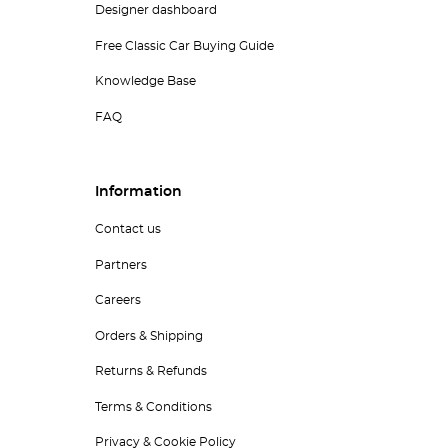
Designer dashboard
Free Classic Car Buying Guide
Knowledge Base
FAQ
Information
Contact us
Partners
Careers
Orders & Shipping
Returns & Refunds
Terms & Conditions
Privacy & Cookie Policy