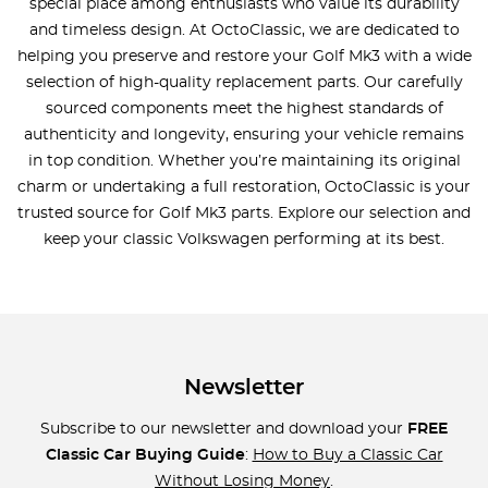
special place among enthusiasts who value its durability
and timeless design. At OctoClassic, we are dedicated to
helping you preserve and restore your Golf Mk3 with a wide
selection of high-quality replacement parts. Our carefully
sourced components meet the highest standards of
authenticity and longevity, ensuring your vehicle remains
in top condition. Whether you’re maintaining its original
charm or undertaking a full restoration, OctoClassic is your
trusted source for Golf Mk3 parts. Explore our selection and
keep your classic Volkswagen performing at its best.
Newsletter
Subscribe to our newsletter and download your
FREE
Classic Car Buying Guide
:
How to Buy a Classic Car
Without Losing Money
.