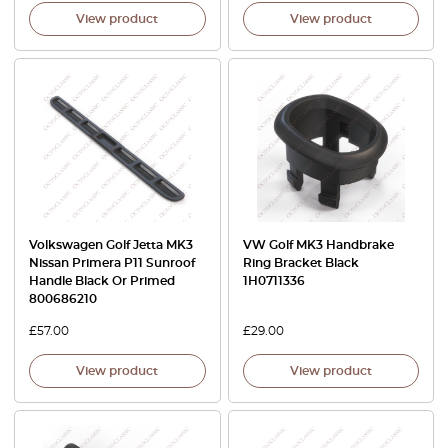
View product
View product
Volkswagen Golf Jetta MK3
VW Golf MK3 Handbrake
Nissan Primera P11 Sunroof
Ring Bracket Black
Handle Black Or Primed
1H0711336
800686210
£
57.00
£
29.00
View product
View product