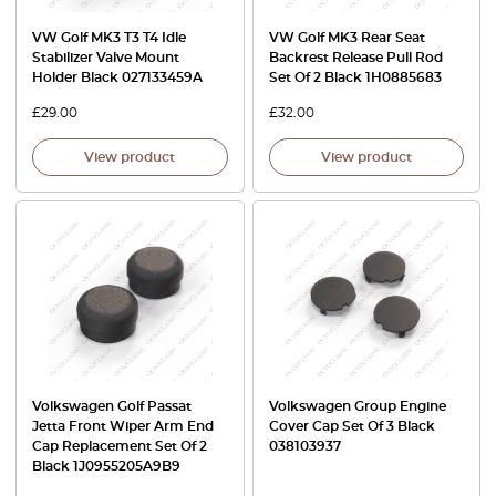
VW Golf MK3 T3 T4 Idle
VW Golf MK3 Rear Seat
Stabilizer Valve Mount
Backrest Release Pull Rod
Holder Black 027133459A
Set Of 2 Black 1H0885683
£
29.00
£
32.00
View product
View product
Volkswagen Golf Passat
Volkswagen Group Engine
Jetta Front Wiper Arm End
Cover Cap Set Of 3 Black
Cap Replacement Set Of 2
038103937
Black 1J0955205A9B9