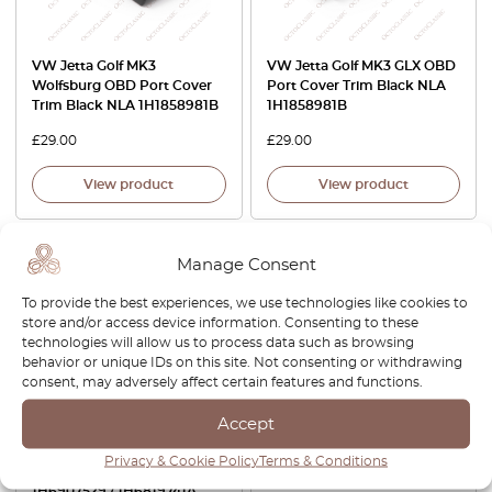
VW Jetta Golf MK3
VW Jetta Golf MK3 GLX OBD
Wolfsburg OBD Port Cover
Port Cover Trim Black NLA
Trim Black NLA 1H1858981B
1H1858981B
£
29.00
£
29.00
View product
View product
-15%
Manage Consent
To provide the best experiences, we use technologies like cookies to
store and/or access device information. Consenting to these
technologies will allow us to process data such as browsing
behavior or unique IDs on this site. Not consenting or withdrawing
consent, may adversely affect certain features and functions.
Accept
Volkswagen Golf MK3
VW Golf MK3 Jetta Side
Temperature Sensor Trim
Inscription Lettering GTI
Privacy & Cookie Policy
Terms & Conditions
Cover 2 Versions Black 2
1H0853714
1H6907529 / 1H6819741A