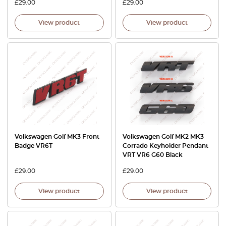
£
29.00
£
29.00
View product
View product
Volkswagen Golf MK3 Front
Volkswagen Golf MK2 MK3
Badge VR6T
Corrado Keyholder Pendant
VRT VR6 G60 Black
£
29.00
£
29.00
View product
View product