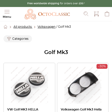
Free worldwide shipping
for orders over £99.*
Search
Menu
All products
Volkswagen
/ Golf Mk3
Categories
Golf Mk3
-30%
VW Golf MK3 HELLA
Volkswagen Golf Mk3 Hella