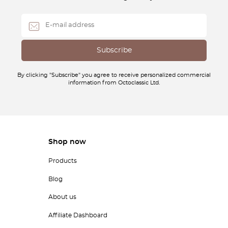
By clicking "Subscribe" you agree to receive personalized commercial
information from Octoclassic Ltd.
Shop now
Products
Blog
About us
Affiliate Dashboard