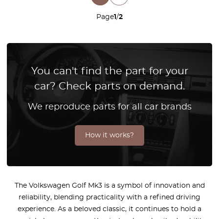
Page
1
/
2
You can't find the part for your
car? Check parts on demand.
We reproduce parts for all car brands
How it works?
The Volkswagen Golf Mk3 is a symbol of innovation and
reliability, blending practicality with a refined driving
experience. As a beloved classic, it continues to hold a