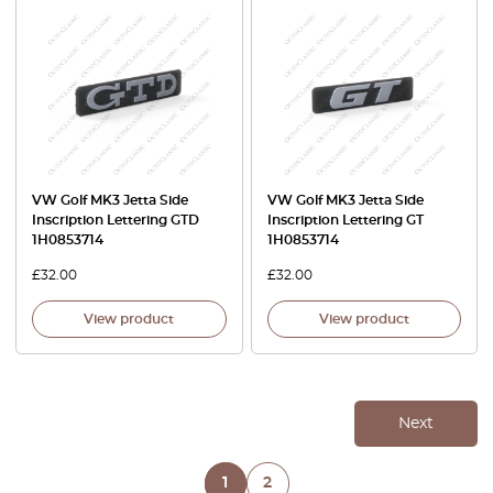
VW Golf MK3 Jetta Side
VW Golf MK3 Jetta Side
Inscription Lettering GTD
Inscription Lettering GT
1H0853714
1H0853714
£
32.00
£
32.00
View product
View product
Next
1
2