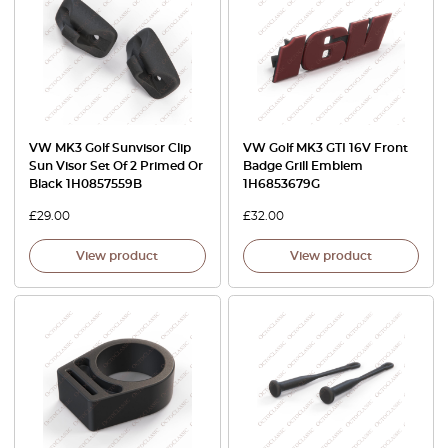
VW MK3 Golf Sunvisor Clip
VW Golf MK3 GTI 16V Front
Sun Visor Set Of 2 Primed Or
Badge Grill Emblem
Black 1H0857559B
1H6853679G
£
29.00
£
32.00
View product
View product