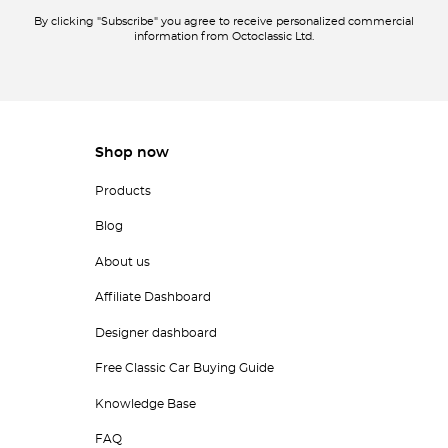
By clicking "Subscribe" you agree to receive personalized commercial
information from Octoclassic Ltd.
Shop now
Products
Blog
About us
Affiliate Dashboard
Designer dashboard
Free Classic Car Buying Guide
Knowledge Base
FAQ