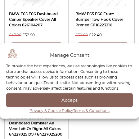
BMW E65 E66 Dashboard
BMW E65 E66 Front
Center Speaker Cover All
Bumper Tow Hook Cover
Colors 826104207
Primed 51118223210
£
47.00
£
32.90
£
32.00
£
22.40
View product
View product
Manage Consent
-30%
To provide the best experiences, we use technologies like cookies to
store and/or access device information. Consenting to these
technologies will allow us to process data such as browsing
behavior or unique IDs on this site. Not consenting or withdrawing
consent, may adversely affect certain features and functions.
Accept
Privacy & Cookie Policy
Terms & Conditions
BMW E65 E66 E67 E68
Dashboard Demister Air
Vent Left Or Right All Colors
64227025199 / 64227025200