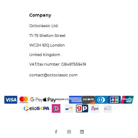
Company
Octoclassic Ltd.
71-75 Shelton Street
WC2H 9JQ London
United Kingdom
VAT/tax number: GB497559419
contact@octoclassic.com