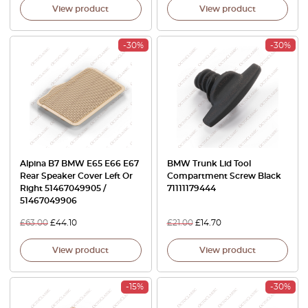
View product
View product
-30%
-30%
Alpina B7 BMW E65 E66 E67
BMW Trunk Lid Tool
Rear Speaker Cover Left Or
Compartment Screw Black
Right 51467049905 /
71111179444
51467049906
£
63.00
£
44.10
£
21.00
£
14.70
View product
View product
-15%
-30%