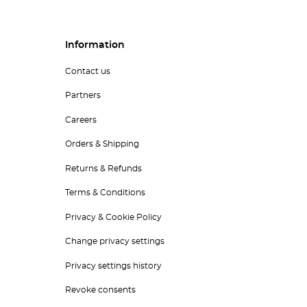
Information
Contact us
Partners
Careers
Orders & Shipping
Returns & Refunds
Terms & Conditions
Privacy & Cookie Policy
Change privacy settings
Privacy settings history
Revoke consents