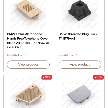
BMW / Mini Microphone
BMW Threaded Plug Black
Hands Free Telephone Cover
71111179445
Blank All Colors 51447146778
/ 7063921
£
30.00
£
25.50
£
21.00
£
14.70
View product
View product
-30%
-30%