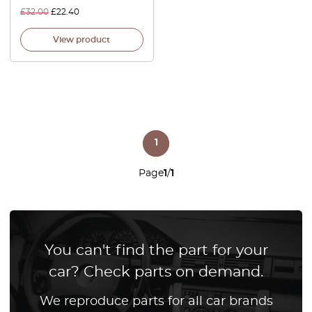
£
32.00
£
22.40
View product
1
Page
1
/
1
You can't find the part for your
car? Check parts on demand.
We reproduce parts for all car brands