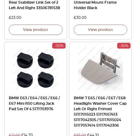
Rear Stabilizer Link Set of 2
Universal Mount Frame
Left And Right 33506781538
Holder Black
£
23.00
£
30.00
View product
View product
-30%
-30%
BMW E63 / E64 / E65 / E66 /
BMW 7 E65 / E66 / E67 / E68
E67 Mini R50 Lifting Jack
Headlight Washer Cover Cap
Pad Set Of 4 5171703976
Left Or Right Primed
51117015023 51117057413
51117042305 / 51117015024
51117057414 51117042306
£
21.00
£
14.70
£
63.00
£
44.10