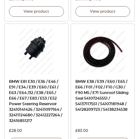
View product
View product
BMW E81 E30 / E36 / E46 /
BMW E38 / E39 / E60 / E65 /
E91 / E34 / E39 / E60 / E61 /
E66 / F01 / F02 / F10 / G30 /
E63 / E64 /32 / E38 / E65 /
F90 M5 / E71 Sunroof Sliding
E66 / E67 / E83 / E53 / E52
Seal 54107245551 /
Power Steering Reservoir
54137117551 / 54107181948 /
32410141426 / 32411097164 /
54128209723 / 54138234538
32411124680 / 32412227264 /
32416851217
£
28.00
£
63.00