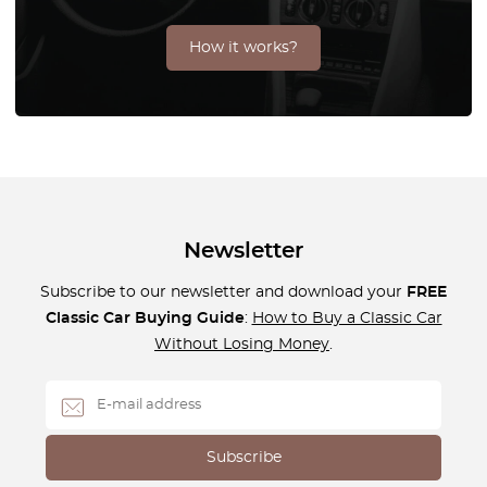
How it works?
Newsletter
Subscribe to our newsletter and download your
FREE
Classic Car Buying Guide
:
How to Buy a Classic Car
Without Losing Money
.