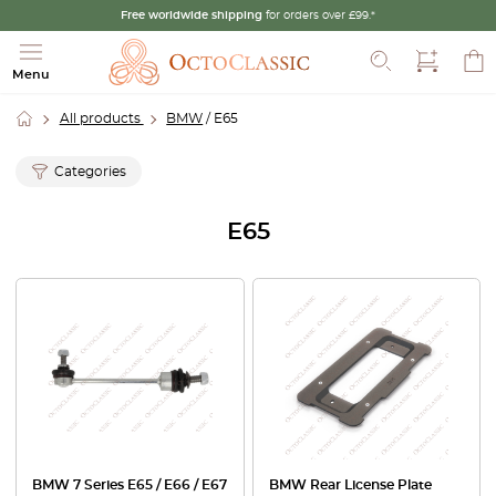
Free worldwide shipping
for orders over £99.*
Search
Menu
All products
BMW
/ E65
Categories
E65
BMW 7 Series E65 / E66 / E67
BMW Rear License Plate