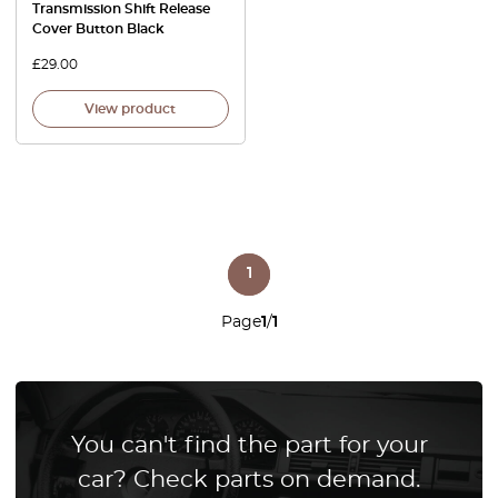
Transmission Shift Release
Cover Button Black
£
29.00
View product
1
Page
1
/
1
You can't find the part for your
car? Check parts on demand.