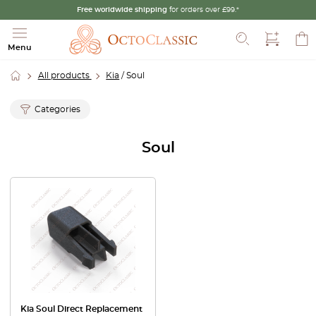
Free worldwide shipping
for orders over £99.*
Search
Menu
All products
Kia
/ Soul
Categories
Soul
Kia Soul Direct Replacement