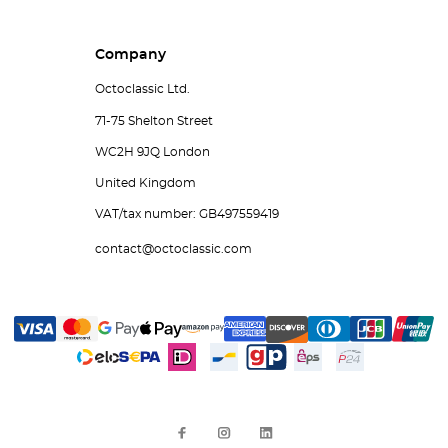
Company
Octoclassic Ltd.
71-75 Shelton Street
WC2H 9JQ London
United Kingdom
VAT/tax number: GB497559419
contact@octoclassic.com