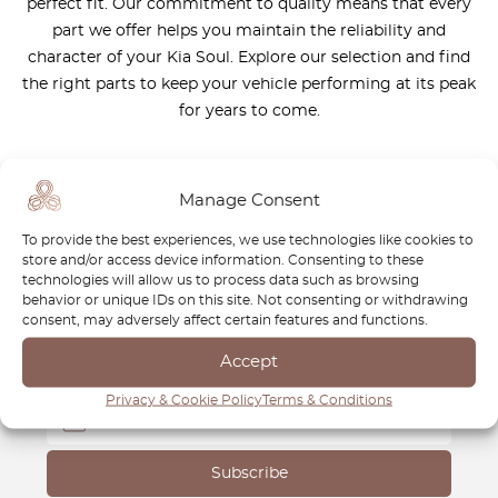
perfect fit. Our commitment to quality means that every
part we offer helps you maintain the reliability and
character of your Kia Soul. Explore our selection and find
the right parts to keep your vehicle performing at its peak
for years to come.
Manage Consent
To provide the best experiences, we use technologies like cookies to
Newsletter
store and/or access device information. Consenting to these
technologies will allow us to process data such as browsing
behavior or unique IDs on this site. Not consenting or withdrawing
Subscribe to our newsletter and download your
FREE
consent, may adversely affect certain features and functions.
Classic Car Buying Guide
:
How to Buy a Classic Car
Without Losing Money
.
Accept
Privacy & Cookie Policy
Terms & Conditions