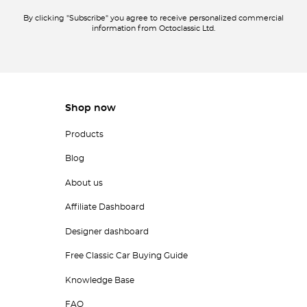
By clicking "Subscribe" you agree to receive personalized commercial
information from Octoclassic Ltd.
Shop now
Products
Blog
About us
Affiliate Dashboard
Designer dashboard
Free Classic Car Buying Guide
Knowledge Base
FAQ