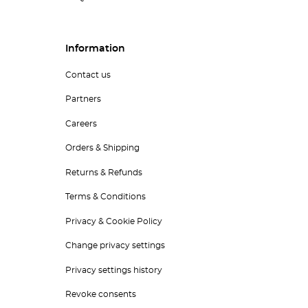
Information
Contact us
Partners
Careers
Orders & Shipping
Returns & Refunds
Terms & Conditions
Privacy & Cookie Policy
Change privacy settings
Privacy settings history
Revoke consents