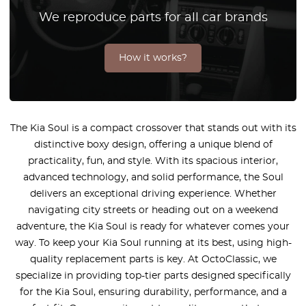
We reproduce parts for all car brands
How it works?
The Kia Soul is a compact crossover that stands out with its
distinctive boxy design, offering a unique blend of
practicality, fun, and style. With its spacious interior,
advanced technology, and solid performance, the Soul
delivers an exceptional driving experience. Whether
navigating city streets or heading out on a weekend
adventure, the Kia Soul is ready for whatever comes your
way. To keep your Kia Soul running at its best, using high-
quality replacement parts is key. At OctoClassic, we
specialize in providing top-tier parts designed specifically
for the Kia Soul, ensuring durability, performance, and a