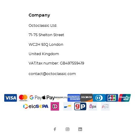
Company
Octoclassic Ltd.
71-75 Shelton Street
WC2H 9JQ London
United Kingdom
VAT/tax number: GB497559419
contact@octoclassic.com