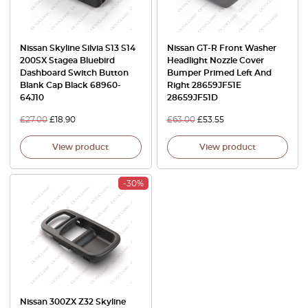
Nissan Skyline Silvia S13 S14
Nissan GT-R Front Washer
200SX Stagea Bluebird
Headlight Nozzle Cover
Dashboard Switch Button
Bumper Primed Left And
Blank Cap Black 68960-
Right 28659JF51E
64J10
28659JF51D
£
27.00
£
18.90
£
63.00
£
53.55
View product
View product
-30%
Nissan 300ZX Z32 Skyline