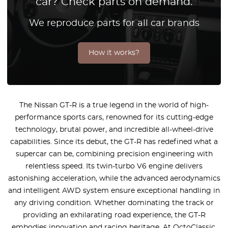
car? Check parts on demand.
We reproduce parts for all car brands
How it works?
The Nissan GT-R is a true legend in the world of high-
performance sports cars, renowned for its cutting-edge
technology, brutal power, and incredible all-wheel-drive
capabilities. Since its debut, the GT-R has redefined what a
supercar can be, combining precision engineering with
relentless speed. Its twin-turbo V6 engine delivers
astonishing acceleration, while the advanced aerodynamics
and intelligent AWD system ensure exceptional handling in
any driving condition. Whether dominating the track or
providing an exhilarating road experience, the GT-R
embodies innovation and racing heritage. At OctoClassic,