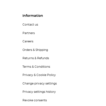
Information
Contact us
Partners
Careers
Orders & Shipping
Returns & Refunds
Terms & Conditions
Privacy & Cookie Policy
Change privacy settings
Privacy settings history
Revoke consents