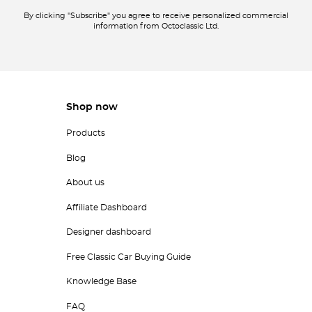
By clicking "Subscribe" you agree to receive personalized commercial
information from Octoclassic Ltd.
Shop now
Products
Blog
About us
Affiliate Dashboard
Designer dashboard
Free Classic Car Buying Guide
Knowledge Base
FAQ