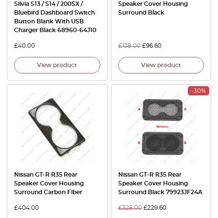
Silvia S13 / S14 / 200SX /
Speaker Cover Housing
Bluebird Dashboard Switch
Surround Black
Button Blank With USB
Charger Black 68960-64J10
£
40.00
£
138.00
£
96.60
View product
View product
-30%
Nissan GT-R R35 Rear
Nissan GT-R R35 Rear
Speaker Cover Housing
Speaker Cover Housing
Surround Carbon Fiber
Surround Black 79923JF24A
£
404.00
£
328.00
£
229.60