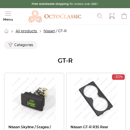
Free worldwide shipping
for orders over £99.*
Search
Menu
All products
Nissan
/ GT-R
Categories
GT-R
-30%
Nissan Skyline / Stagea /
Nissan GT-R R35 Rear