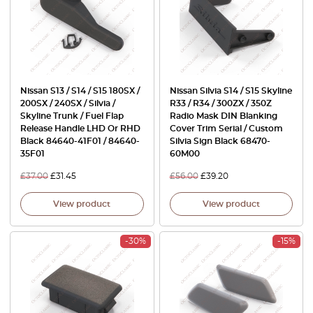
Nissan S13 / S14 / S15 180SX /
Nissan Silvia S14 / S15 Skyline
200SX / 240SX / Silvia /
R33 / R34 / 300ZX / 350Z
Skyline Trunk / Fuel Flap
Radio Mask DIN Blanking
Release Handle LHD Or RHD
Cover Trim Serial / Custom
Black 84640-41F01 / 84640-
Silvia Sign Black 68470-
35F01
60M00
£
37.00
£
31.45
£
56.00
£
39.20
View product
View product
-30%
-15%