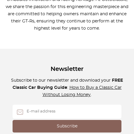
we share the passion for this engineering masterpiece and
are committed to helping owners maintain and enhance
their GT-Rs, ensuring they continue to perform at the
highest level for years to come.
Newsletter
Subscribe to our newsletter and download your
FREE
Classic Car Buying Guide
:
How to Buy a Classic Car
Without Losing Money
.