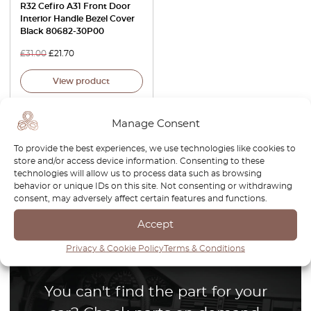
R32 Cefiro A31 Front Door
Interior Handle Bezel Cover
Black 80682-30P00
£
31.00
£
21.70
View product
Manage Consent
To provide the best experiences, we use technologies like cookies to
store and/or access device information. Consenting to these
technologies will allow us to process data such as browsing
1
behavior or unique IDs on this site. Not consenting or withdrawing
consent, may adversely affect certain features and functions.
Page
1
/
1
Accept
Privacy & Cookie Policy
Terms & Conditions
You can't find the part for your