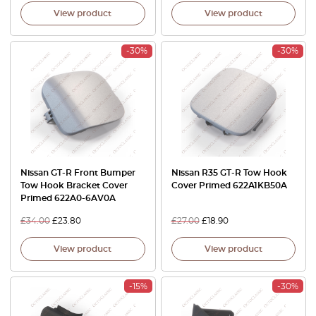
View product
View product
-30%
-30%
Nissan GT-R Front Bumper
Nissan R35 GT-R Tow Hook
Tow Hook Bracket Cover
Cover Primed 622A1KB50A
Primed 622A0-6AV0A
£
34.00
£
23.80
£
27.00
£
18.90
View product
View product
-15%
-30%