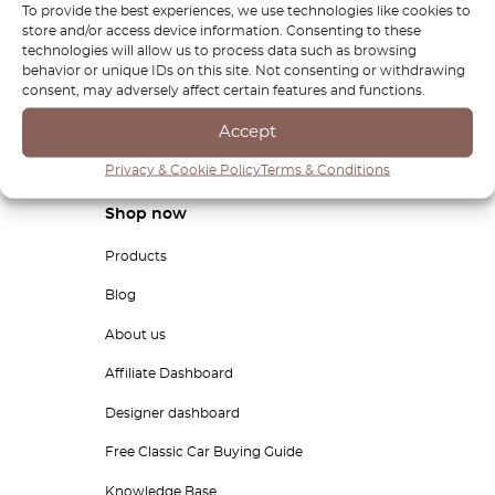
To provide the best experiences, we use technologies like cookies to
store and/or access device information. Consenting to these
technologies will allow us to process data such as browsing
behavior or unique IDs on this site. Not consenting or withdrawing
By clicking "Subscribe" you agree to receive personalized commercial
information from Octoclassic Ltd.
consent, may adversely affect certain features and functions.
Accept
Privacy & Cookie Policy
Terms & Conditions
Shop now
Products
Blog
About us
Affiliate Dashboard
Designer dashboard
Free Classic Car Buying Guide
Knowledge Base