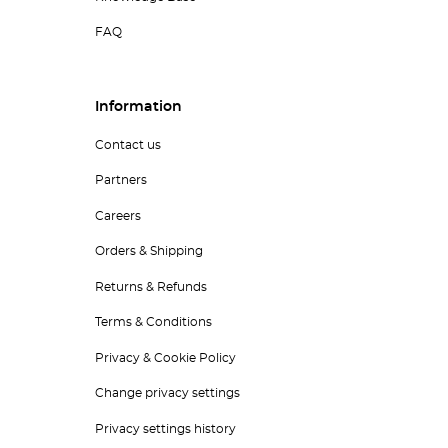
FAQ
Information
Contact us
Partners
Careers
Orders & Shipping
Returns & Refunds
Terms & Conditions
Privacy & Cookie Policy
Change privacy settings
Privacy settings history