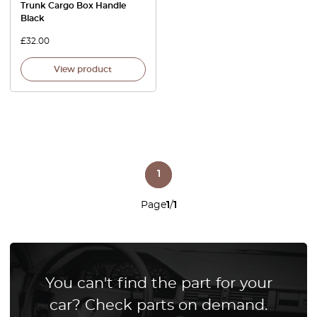
Trunk Cargo Box Handle
Black
£
32.00
View product
1
Page
1
/
1
You can't find the part for your
car? Check parts on demand.