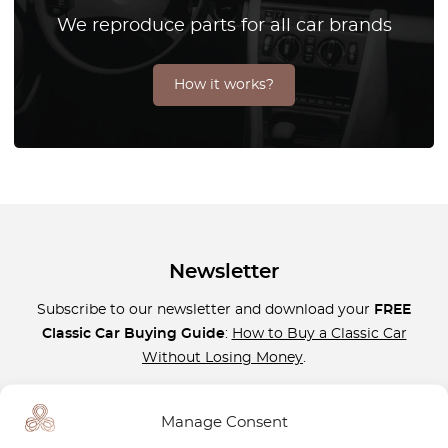
We reproduce parts for all car brands
How it works?
Newsletter
Subscribe to our newsletter and download your
FREE
Classic Car Buying Guide
:
How to Buy a Classic Car
Without Losing Money
.
Manage Consent