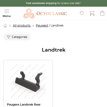
Free worldwide shipping
for orders over £99.*
Search
Menu
All products
Peugeot
/ Landtrek
Categories
Landtrek
Peugeot Landtrek Rear