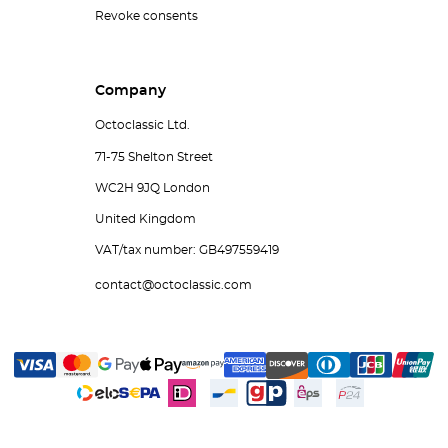
Revoke consents
Company
Octoclassic Ltd.
71-75 Shelton Street
WC2H 9JQ London
United Kingdom
VAT/tax number: GB497559419
contact@octoclassic.com