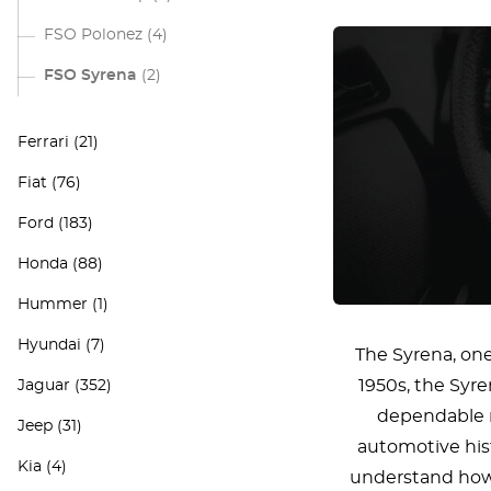
FSO Polonez
(4)
FSO Syrena
(2)
Ferrari
(21)
Fiat
(76)
Ford
(183)
Honda
(88)
Hummer
(1)
Hyundai
(7)
The Syrena, one
1950s, the Syre
Jaguar
(352)
dependable na
Jeep
(31)
automotive hist
Kia
(4)
understand how c