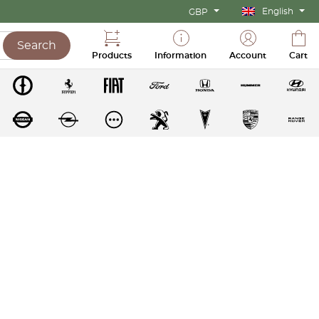
English
GBP
Search
Products
Information
Account
Cart