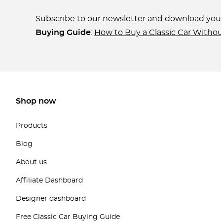
Subscribe to our newsletter and download yo
Buying Guide
:
How to Buy a Classic Car Witho
Shop now
Products
Blog
About us
Affiliate Dashboard
Designer dashboard
Free Classic Car Buying Guide