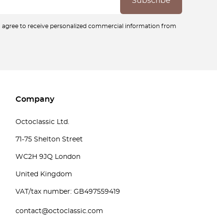
ou agree to receive personalized commercial information from
Company
Octoclassic Ltd.
71-75 Shelton Street
WC2H 9JQ London
United Kingdom
VAT/tax number: GB497559419
contact@octoclassic.com