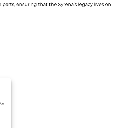
parts, ensuring that the Syrena’s legacy lives on.
/or
d