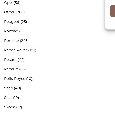
Opel
(56)
Other
(206)
Peugeot
(25)
Pontiac
(5)
Porsche
(248)
Range Rover
(107)
Recaro
(42)
Renault
(65)
Rolls-Royce
(10)
Saab
(40)
Seat
(19)
Skoda
(12)