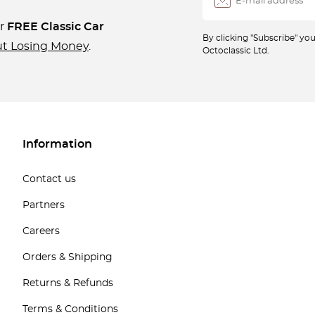
ur
FREE Classic Car
By clicking "Subscribe" y
ut Losing Money
.
Octoclassic Ltd.
Information
Contact us
Partners
Careers
Orders & Shipping
Returns & Refunds
Terms & Conditions