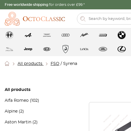
Free worldwide shipping
for orders over £99.*
All products
FSO
/ Syrena
All products
Alfa Romeo
(102)
Alpine
(2)
Aston Martin
(2)