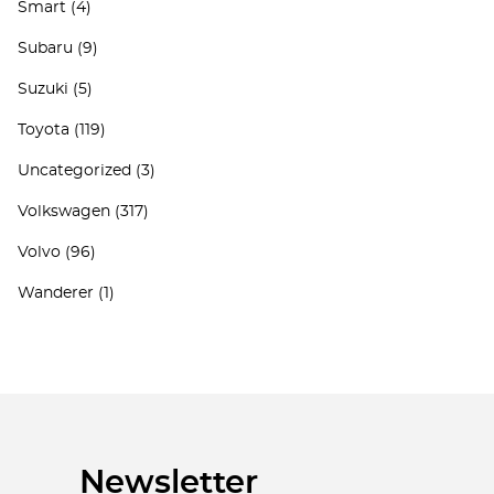
Smart
(4)
Subaru
(9)
Suzuki
(5)
Toyota
(119)
Uncategorized
(3)
Volkswagen
(317)
Volvo
(96)
Wanderer
(1)
Newsletter