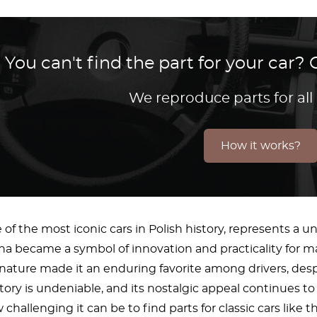
You can't find the part for your car
We reproduce parts for all
How it works?
 of the most iconic cars in Polish history, represents a u
na became a symbol of innovation and practicality for m
ture made it an enduring favorite among drivers, despite
ory is undeniable, and its nostalgic appeal continues to 
hallenging it can be to find parts for classic cars like 