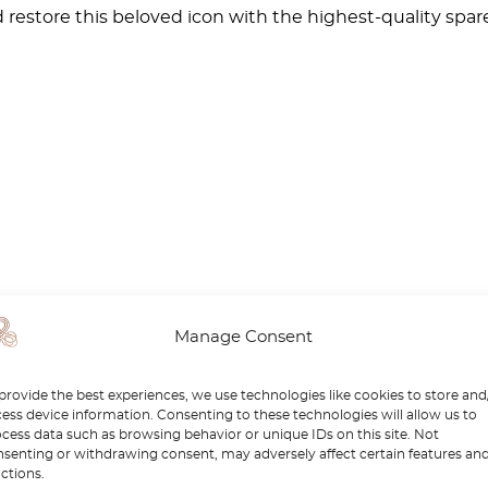
restore this beloved icon with the highest-quality spare 
Manage Consent
provide the best experiences, we use technologies like cookies to store and
ess device information. Consenting to these technologies will allow us to
cess data such as browsing behavior or unique IDs on this site. Not
senting or withdrawing consent, may adversely affect certain features an
ctions.