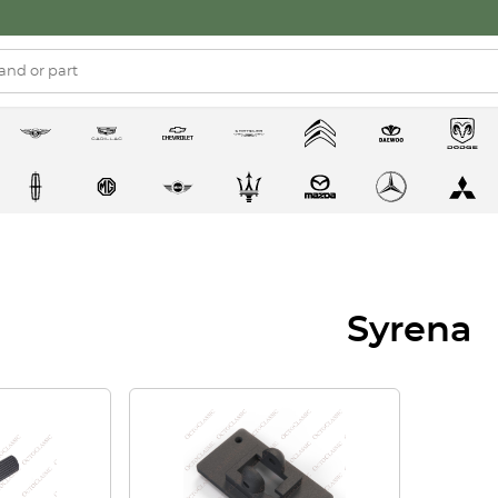
Syrena