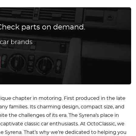
? Check parts on demand.
 car brands
nique chapter in motoring. First produced in the late
any families. Its charming design, compact size, and
 the challenges of its era. The Syrena’s place in
captivate classic car enthusiasts. At OctoClassic, we
the Syrena. That’s why we’re dedicated to helping you