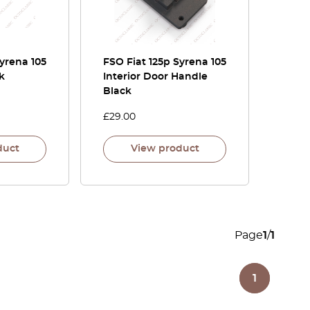
Syrena 105
FSO Fiat 125p Syrena 105
k
Interior Door Handle
Black
£
29.00
duct
View product
Page
1
/
1
1