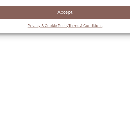
Accept
Privacy & Cookie Policy
Terms & Conditions