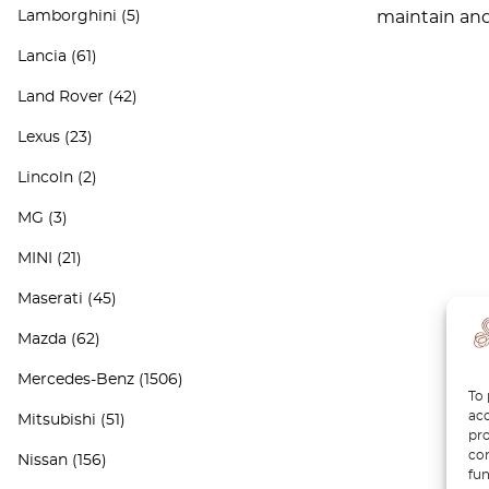
Lamborghini
(5)
maintain and 
Lancia
(61)
Land Rover
(42)
Lexus
(23)
Lincoln
(2)
MG
(3)
MINI
(21)
Maserati
(45)
Mazda
(62)
Mercedes-Benz
(1506)
To 
acc
Mitsubishi
(51)
pro
con
Nissan
(156)
fun