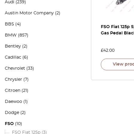
Audi
(239)
Austin Motor Company
(2)
BBS
(4)
FSO Fiat 125p 
Gas Pedal Blac
BMW
(857)
Bentley
(2)
£
42.00
Cadillac
(6)
View pro
Chevrolet
(33)
Chrysler
(7)
Citroen
(21)
Daewoo
(1)
Dodge
(2)
FSO
(10)
FSO Fiat 125p
(3)