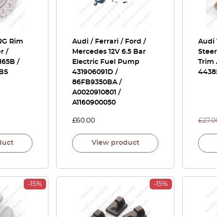
 RG Rim
Audi / Ferrari / Ford /
Audi 
r /
Mercedes 12V 6.5 Bar
Stee
165B /
Electric Fuel Pump
Trim 
BBS
431906091D /
4438
86FB9350BA /
A0020910801 /
A1160900050
£
60.00
£
27.0
duct
View product
-15%
-15%