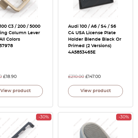
100 C3 / 200 / 5000
Audi 100 / A6 / S4 / S6
ring Column Lever
C4 USA License Plate
All Colors
Holder Blende Black Or
57978
Primed (2 Versions)
4A5853465E
0
£
18.90
£
210.00
£
147.00
View product
View product
-30%
-30%