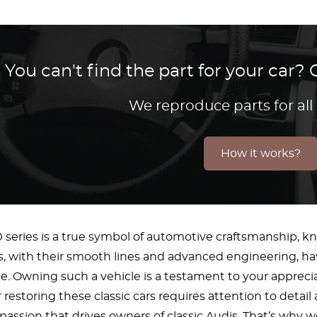
You can't find the part for your car
We reproduce parts for all
How it works?
series is a true symbol of automotive craftsmanship, know
s, with their smooth lines and advanced engineering, ha
ike. Owning such a vehicle is a testament to your appreci
restoring these classic cars requires attention to detail
assion that drives owners of classic Audis. That’s why we