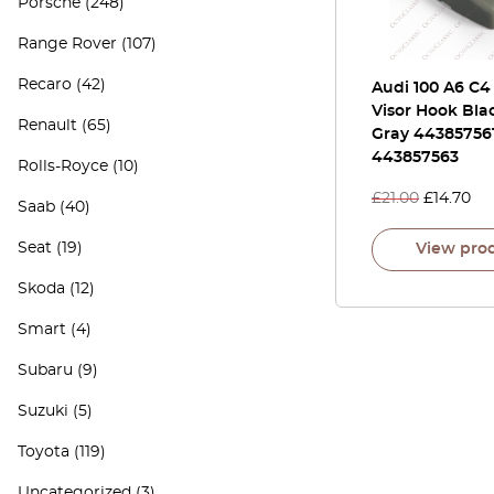
Porsche
(248)
Range Rover
(107)
Recaro
(42)
Audi 100 A6 C4
Visor Hook Bla
Renault
(65)
Gray 44385756
443857563
Rolls-Royce
(10)
£
21.00
£
14.70
Saab
(40)
Seat
(19)
View pro
Skoda
(12)
Smart
(4)
Subaru
(9)
Suzuki
(5)
Toyota
(119)
Uncategorized
(3)