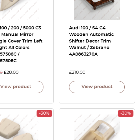
100 / 200 / 5000 C3
Audi 100 / S4 C4
 Manual Mirror
Wooden Automatic
gle Cover Trim Left
Shifter Decor Trim
ght All Colors
Walnut / Zebrano
57506C /
4A0863270A
57506C
00
£
28.00
£
210.00
View product
View product
-30%
-30%