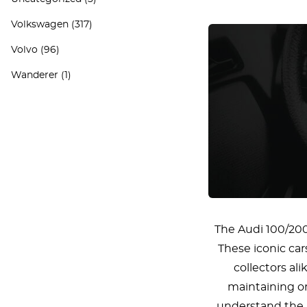
Volkswagen
(317)
Volvo
(96)
Wanderer
(1)
The Audi 100/200 
These iconic car
collectors al
maintaining or 
understand the p