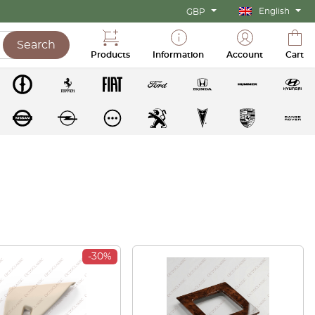
English
GBP
Search
Products
Information
Account
Cart
-30%