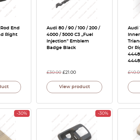
e Rod End
Audi 80 / 90 / 100 / 200 /
Audi 
nd Right
4000 / 5000 C3 „Fuel
Inner
Injection” Emblem
Trian
Badge Black
Or Ri
4448
4448
£
30.00
£
21.00
£
40.
duct
View product
-30%
-30%