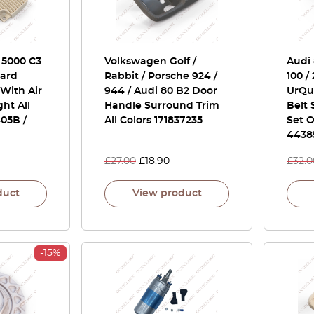
/ 5000 C3
Volkswagen Golf /
Audi 
ard
Rabbit / Porsche 924 /
100 /
With Air
944 / Audi 80 B2 Door
UrQu
ght All
Handle Surround Trim
Belt
05B /
All Colors 171837235
Set O
4438
£
27.00
£
18.90
£
32.0
duct
View product
-15%