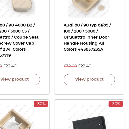
80 / 90 4000 B2 /
Audi 80 / 90 typ 81/85 /
 200 / 5000 C3 /
100 / 200 / 5000 /
attro / Coupe Seat
UrQuattro Inner Door
 Screw Cover Cap
Handle Housing All
f 2 All Colors
Colors 443837235A
57719
0
£
22.40
£
32.00
£
22.40
View product
View product
-30%
-30%