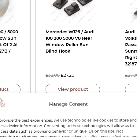
00 / 5000
Mercedes W126 / Audi
Audi 
dow Sun
100 200 5000 V8 Rear
Volks
 Of 2 All
Window Roller Sun
Passa
27B /
Blind Hook
Sunro
Right
3218
£
32.00
£
27.20
£
27.0
duct
View product
Manage Consent
-15%
-15%
provide the best experiences, we use technologies like cookies to store and
ess device information. Consenting to these technologies will allow us to
cess data such as browsing behavior or unique IDs on this site. Not
senting or withdrawing consent, may adversely affect certain features an