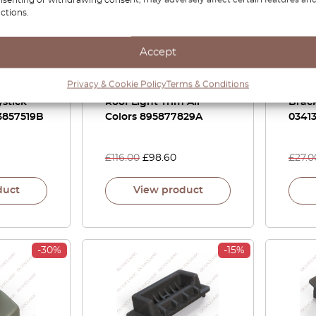
ctions.
Accept
B4 100 A6
Audi 100 S4 A6 S6 Plus
Audi
Privacy & Cookie Policy
Terms & Conditions
ror
Coupe Sunroof Panel
Quatt
stick
Roof Light Trim All
Brac
3857519B
Colors 895877829A
0341
£
116.00
£
98.60
£
27.0
duct
View product
-30%
-15%