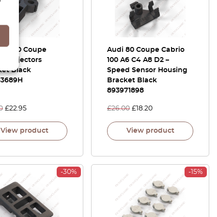
 80 100 Coupe
Audi 80 Coupe Cabrio
ro Injectors
100 A6 C4 A8 D2 –
ket Black
Speed Sensor Housing
33689H
Bracket Black
893971898
0
£
22.95
£
26.00
£
18.20
View product
View product
-30%
-15%