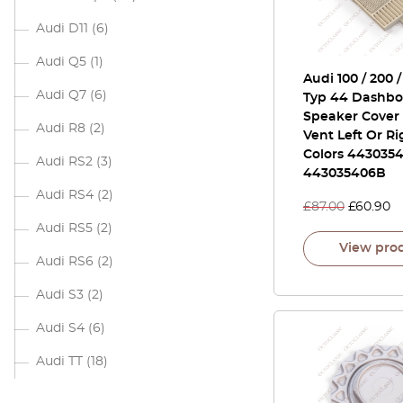
Audi D11
(6)
Audi Q5
(1)
Audi 100 / 200 
Audi Q7
(6)
Typ 44 Dashbo
Speaker Cover 
Audi R8
(2)
Vent Left Or Ri
Colors 4430354
Audi RS2
(3)
443035406B
Audi RS4
(2)
£
87.00
£
60.90
Audi RS5
(2)
View pro
Audi RS6
(2)
Audi S3
(2)
Audi S4
(6)
Audi TT
(18)