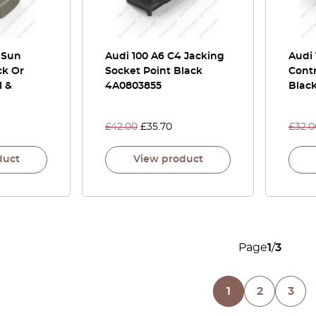
 Sun
Audi 100 A6 C4 Jacking
Audi
ck Or
Socket Point Black
Contr
1 &
4A0803855
Blac
£
42.00
£
35.70
£
32.0
duct
View product
Page
1
/
3
1
2
3