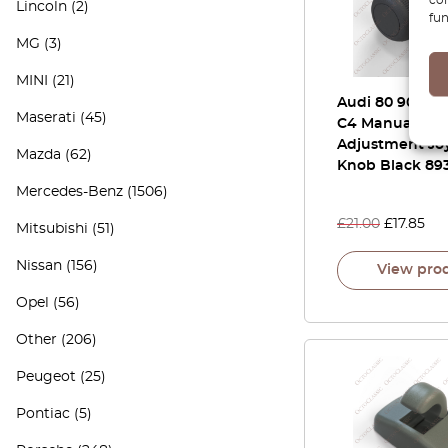
Lincoln
(2)
fun
MG
(3)
MINI
(21)
Audi 80 90 B3 
Maserati
(45)
C4 Manual Mir
Adjustment Joy
Mazda
(62)
Knob Black 89
Mercedes-Benz
(1506)
£
21.00
£
17.85
Mitsubishi
(51)
Nissan
(156)
View pro
Opel
(56)
Other
(206)
Peugeot
(25)
Pontiac
(5)