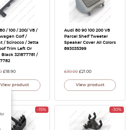
80 / 100 / 200/ V8 /
Audi 80 90 100 200 V8
wagen Golf /
Parcel Shelf Tweeter
t / Scirocco / Jetta
Speaker Cover All Colors
of Trim Left Or
893035399
 Black 321877781 /
77782
0
£
18.90
£
30.00
£
21.00
View product
View product
-15%
-30%
/or
d