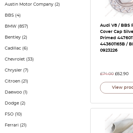
Austin Motor Company
(2)
BBS
(4)
Audi V8 / BBS
BMW
(857)
Cover Cap Silve
Bentley
(2)
Primed 447601
443601165B / 
Cadillac
(6)
0923226
Chevrolet
(33)
Chrysler
(7)
£
74.00
£
62.90
Citroen
(21)
View pro
Daewoo
(1)
Dodge
(2)
FSO
(10)
Ferrari
(21)