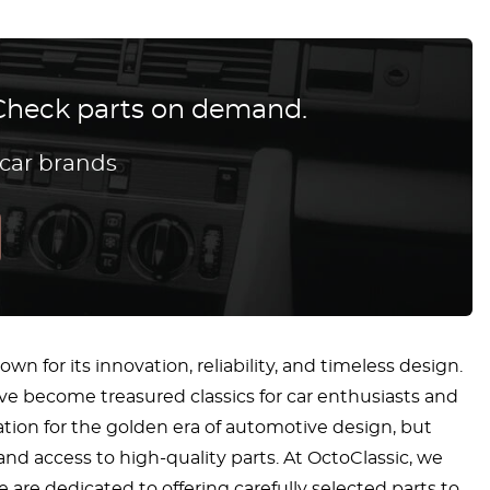
? Check parts on demand.
 car brands
n for its innovation, reliability, and timeless design.
ve become treasured classics for car enthusiasts and
ation for the golden era of automotive design, but
 and access to high-quality parts. At OctoClassic, we
 are dedicated to offering carefully selected parts to