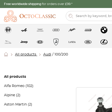
Free worldwide shipping
for orders over £99.*
All products
Audi
/ 100/200
All products
Alfa Romeo
(102)
Alpine
(2)
Aston Martin
(2)