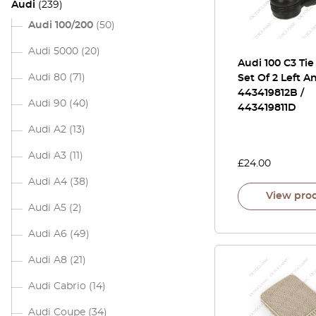
Audi
(239)
Audi 100/200
(50)
Audi 5000
(20)
Audi 100 C3 Ti
Audi 80
(71)
Set Of 2 Left A
443419812B /
Audi 90
(40)
443419811D
Audi A2
(13)
Audi A3
(11)
£
24.00
Audi A4
(38)
View pro
Audi A5
(2)
Audi A6
(49)
Audi A8
(21)
Audi Cabrio
(14)
Audi Coupe
(34)