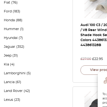
Fiat
(76)
Ford
(183)
Honda
(88)
Audi 100 C3 / 2
Hummer
(1)
/ V8 Rear Win
Shade Hook Set
Hyundai
(7)
Colors 4438613
443861328B
Jaguar
(352)
Jeep
(31)
£
27.00
£
22.95
Kia
(4)
View pro
Lamborghini
(5)
Lancia
(61)
Land Rover
(42)
To 
acc
Lexus
(23)
pro
con