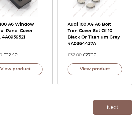
 100 A6 Window
Audi 100 A4 A6 Bolt
ol Panel Cover
Trim Cover Set Of 10
k 4A0959521
Black Or Titanium Grey
4A0864437A
0
£
22.40
£
32.00
£
27.20
View product
View product
Next