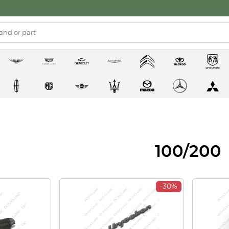
100/200
-30%