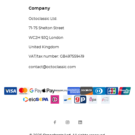
Company
Octoclassic Ltd.
71-75 Shelton Street
WC2H 9JQ London
United Kingdom
VAT/tax number: GB497559419
contact@octoclassic.com