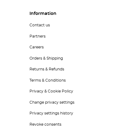
Information
Contact us
Partners
Careers
Orders & Shipping
Returns & Refunds
Terms & Conditions
Privacy & Cookie Policy
Change privacy settings
Privacy settings history
Revoke consents