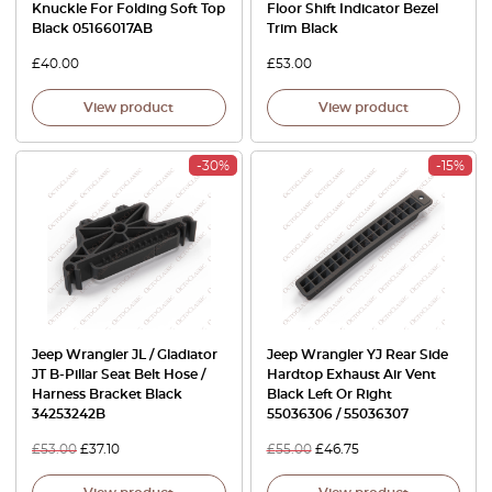
Knuckle For Folding Soft Top
Floor Shift Indicator Bezel
Black 05166017AB
Trim Black
£
40.00
£
53.00
View product
View product
-30%
-15%
Jeep Wrangler JL / Gladiator
Jeep Wrangler YJ Rear Side
JT B-Pillar Seat Belt Hose /
Hardtop Exhaust Air Vent
Harness Bracket Black
Black Left Or Right
34253242B
55036306 / 55036307
£
53.00
£
37.10
£
55.00
£
46.75