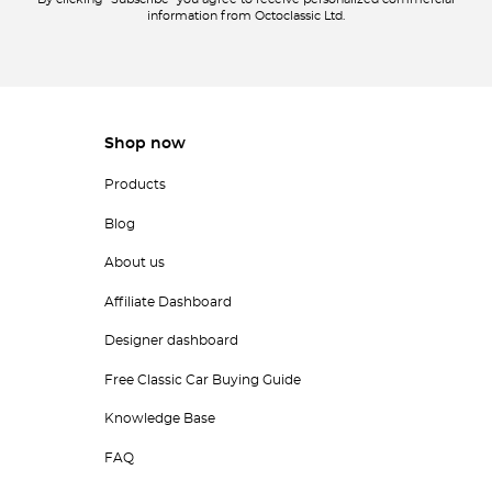
By clicking "Subscribe" you agree to receive personalized commercial
information from Octoclassic Ltd.
Shop now
Products
Blog
About us
Affiliate Dashboard
Designer dashboard
Free Classic Car Buying Guide
Knowledge Base
FAQ