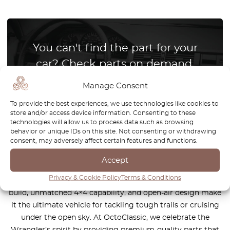
You can't find the part for your
car? Check parts on demand.
We reproduce parts for all car brands
Manage Consent
To provide the best experiences, we use technologies like cookies to
store and/or access device information. Consenting to these
How it works?
technologies will allow us to process data such as browsing
behavior or unique IDs on this site. Not consenting or withdrawing
consent, may adversely affect certain features and functions.
Accept
The Jeep Wrangler is a legendary off-road icon, designed
Privacy & Cookie Policy
Terms & Conditions
for those who crave adventure and freedom. Its rugged
build, unmatched 4×4 capability, and open-air design make
it the ultimate vehicle for tackling tough trails or cruising
under the open sky. At OctoClassic, we celebrate the