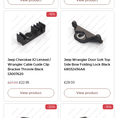
View product
View product
-15%
Jeep Cherokee XJ Limited /
Jeep Wrangler Door Soft Top
Wrangler Cable Guide Clip
Side Bow Folding Lock Black
Bracket Throttle Black
68032496AA
53007620
£
27.00
£
22.95
£
29.00
View product
View product
-30%
-15%