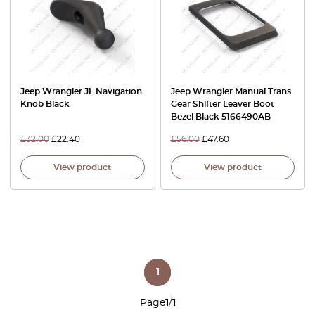
Jeep Wrangler JL Navigation
Jeep Wrangler Manual Trans
Knob Black
Gear Shifter Leaver Boot
Bezel Black 5166490AB
£
32.00
£
22.40
£
56.00
£
47.60
View product
View product
1
Page
1
/
1