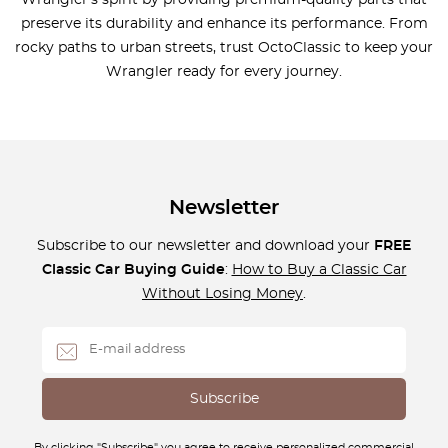
Wrangler’s spirit by providing premium-quality parts that
preserve its durability and enhance its performance. From
rocky paths to urban streets, trust OctoClassic to keep your
Wrangler ready for every journey.
Newsletter
Subscribe to our newsletter and download your
FREE
Classic Car Buying Guide
:
How to Buy a Classic Car
Without Losing Money
.