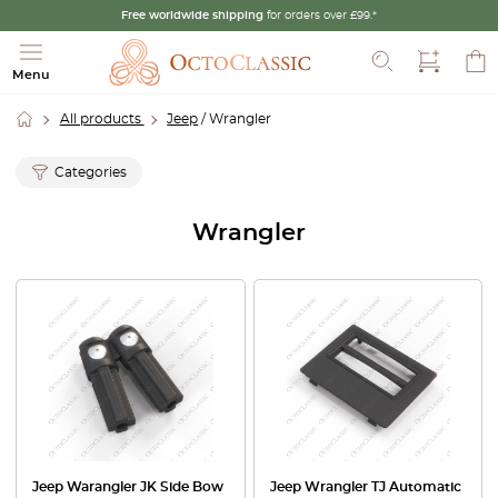
Free worldwide shipping
for orders over £99.*
Search
Menu
All products
Jeep
/ Wrangler
Categories
Wrangler
Jeep Warangler JK Side Bow
Jeep Wrangler TJ Automatic