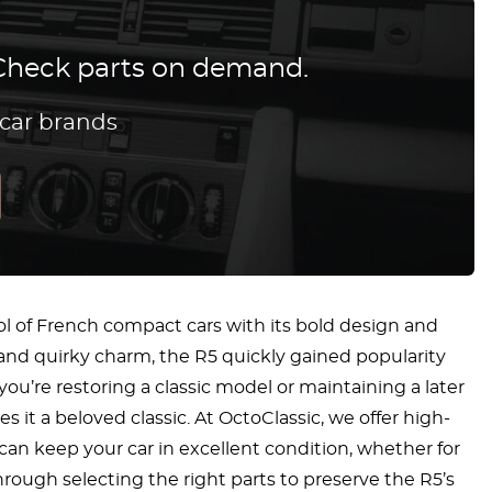
? Check parts on demand.
 car brands
l of French compact cars with its bold design and
 and quirky charm, the R5 quickly gained popularity
ou’re restoring a classic model or maintaining a later
 it a beloved classic. At OctoClassic, we offer high-
 can keep your car in excellent condition, whether for
hrough selecting the right parts to preserve the R5’s