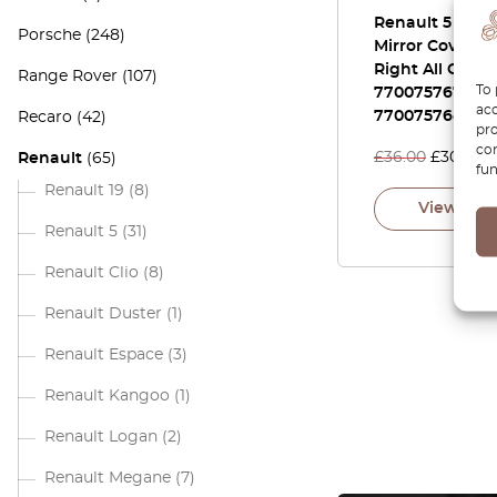
Renault 5 Inne
Porsche
(248)
Mirror Cover Le
Right All Colors
Range Rover
(107)
To 
7700757679 /
acc
7700757680
Recaro
(42)
pro
con
£
36.00
£
30.60
Renault
(65)
fun
Renault 19
(8)
View pro
Renault 5
(31)
Renault Clio
(8)
Renault Duster
(1)
Renault Espace
(3)
Renault Kangoo
(1)
Renault Logan
(2)
Renault Megane
(7)