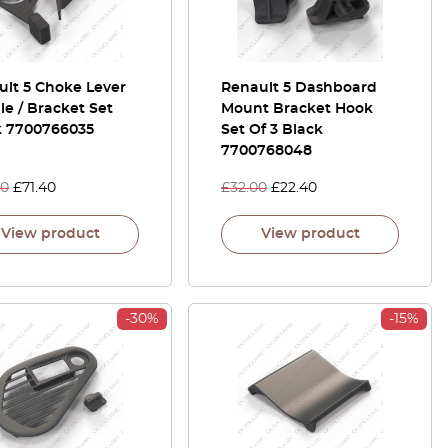
ult 5 Choke Lever
Renault 5 Dashboard
e / Bracket Set
Mount Bracket Hook
k 7700766035
Set Of 3 Black
7700768048
00
£
71.40
£
32.00
£
22.40
View product
View product
-30%
-15%