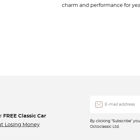
charm and performance for yea
ur
FREE Classic Car
By clicking "Subscribe" y
ut Losing Money
.
Octoclassic Ltd.