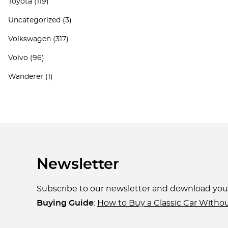
Toyota
(119)
Uncategorized
(3)
Volkswagen
(317)
Volvo
(96)
Wanderer
(1)
Newsletter
Subscribe to our newsletter and download yo
Buying Guide
:
How to Buy a Classic Car Witho