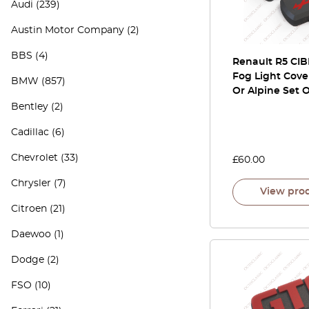
Audi
(239)
Austin Motor Company
(2)
BBS
(4)
Renault R5 CIB
Fog Light Cove
BMW
(857)
Or Alpine Set O
Bentley
(2)
Cadillac
(6)
Chevrolet
(33)
£
60.00
Chrysler
(7)
View pro
Citroen
(21)
Daewoo
(1)
Dodge
(2)
FSO
(10)