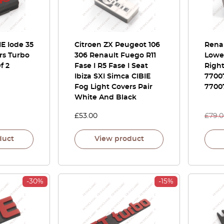
IE Iode 35
Citroen ZX Peugeot 106
Renau
rs Turbo
306 Renault Fuego R11
Lower
f 2
Fase I R5 Fase I Seat
Righ
Ibiza SXI Simca CIBIE
7700
Fog Light Covers Pair
7700
White And Black
£
53.00
£
79.
duct
View product
-30%
-15%