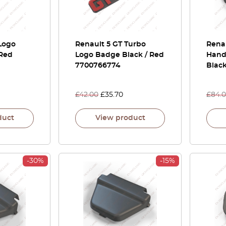
Logo
Renault 5 GT Turbo
Rena
 Red
Logo Badge Black / Red
Handl
7700766774
Blac
£
42.00
£
35.70
£
84.
duct
View product
-30%
-15%