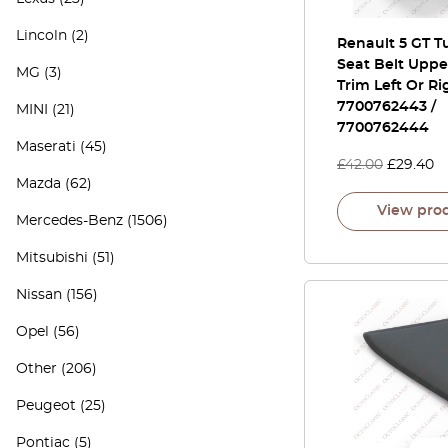
Lincoln
(2)
Renault 5 GT T
Seat Belt Uppe
MG
(3)
Trim Left Or Ri
7700762443 /
MINI
(21)
7700762444
Maserati
(45)
£
42.00
£
29.40
Mazda
(62)
View pro
Mercedes-Benz
(1506)
Mitsubishi
(51)
Nissan
(156)
Opel
(56)
Other
(206)
Peugeot
(25)
Pontiac
(5)