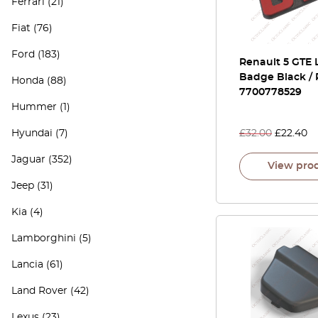
Ferrari
(21)
Fiat
(76)
Ford
(183)
Renault 5 GTE 
Badge Black /
Honda
(88)
7700778529
Hummer
(1)
Hyundai
(7)
£
32.00
£
22.40
Jaguar
(352)
View pro
Jeep
(31)
Kia
(4)
Lamborghini
(5)
Lancia
(61)
Land Rover
(42)
Lexus
(23)