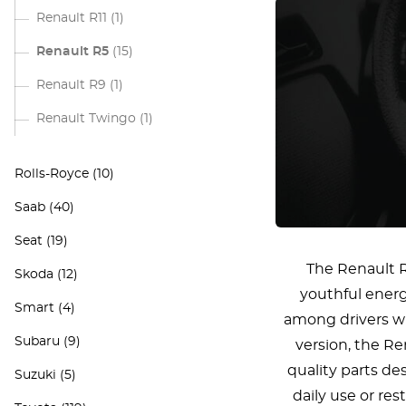
Renault R11
(1)
Renault R5
(15)
Renault R9
(1)
Renault Twingo
(1)
Rolls-Royce
(10)
Saab
(40)
Seat
(19)
The Renault R
Skoda
(12)
youthful energ
Smart
(4)
among drivers who
Subaru
(9)
version, the Re
quality parts de
Suzuki
(5)
daily use or res