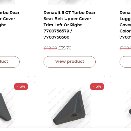
urbo Rear
Renault 5 GT Turbo Rear
Renau
r Cover
Seat Belt Upper Cover
Lugg
ght
Trim Left Or Right
Cover
7700758579 /
Color
7700758580
7700
£
42.00
£
35.70
£
100.
duct
View product
-15%
-15%