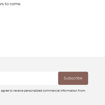
rs to come.
ou agree to receive personalized commercial information from