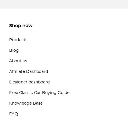
Shop now
Products
Blog
About us
Affiliate Dashboard
Designer dashboard
Free Classic Car Buying Guide
Knowledge Base
FAQ