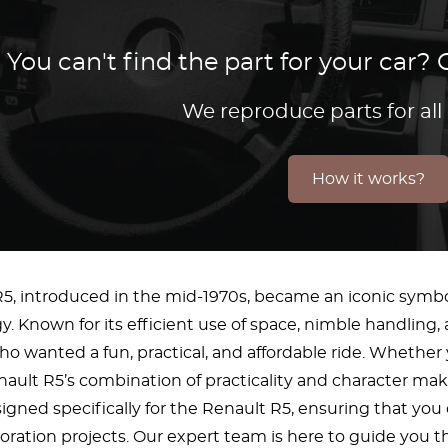
You can't find the part for your car
We reproduce parts for all
How it works?
5, introduced in the mid-1970s, became an iconic symbo
y. Known for its efficient use of space, nimble handling,
 wanted a fun, practical, and affordable ride. Whether y
nault R5’s combination of practicality and character makes
signed specifically for the Renault R5, ensuring that you
toration projects. Our expert team is here to guide you t