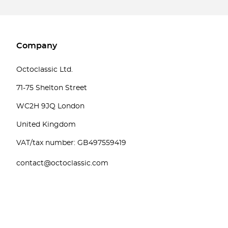
Company
Octoclassic Ltd.
71-75 Shelton Street
WC2H 9JQ London
United Kingdom
VAT/tax number: GB497559419
contact@octoclassic.com