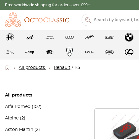
Free worldwide shipping
for orders over £99.*
All products
Renault
/ R5
All products
Alfa Romeo
(102)
Alpine
(2)
Aston Martin
(2)