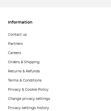
Information
Contact us
Partners
Careers
Orders & Shipping
Returns & Refunds
Terms & Conditions
Privacy & Cookie Policy
Change privacy settings
Privacy settings history