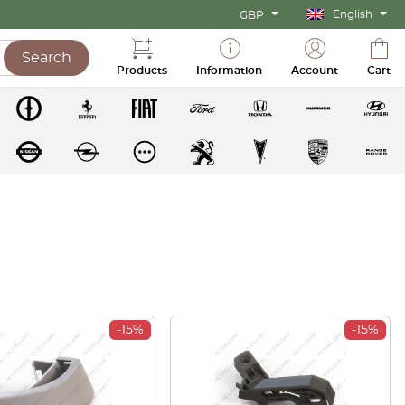
English
GBP
Search
Products
Information
Account
Cart
-15%
-15%