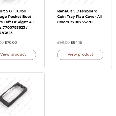
lt 5 GT Turbo
Renault 5 Dashboard
age Pocket Boot
Coin Tray Flap Cover All
s Left Or Right All
Colors 7700755270
s 7700783623 /
783625
00
£
70.00
£
99.00
£
84.15
View product
View product