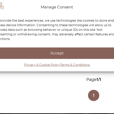
r Power
Renault 5 Inner Manual
Renau
Manage Consent
ft Or
Mirror Cover Left Or
R25 
Right All Colors
Black
provide the best experiences, we use technologies like cookies to store and
7000757621 /
ess device information. Consenting to these technologies will allow us to
7000757622
cess data such as browsing behavior or unique IDs on this site. Not
senting or withdrawing consent, may adversely affect certain features an
£
37.00
£
31.45
£
29.
ctions.
duct
View product
Accept
Privacy & Cookie Policy
Terms & Conditions
Page
1
/
1
1