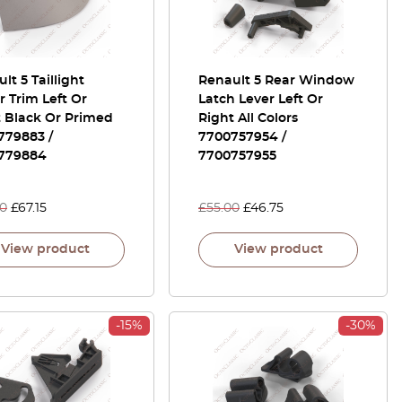
lt 5 Taillight
Renault 5 Rear Window
 Trim Left Or
Latch Lever Left Or
t Black Or Primed
Right All Colors
779883 /
7700757954 /
779884
7700757955
00
£
67.15
£
55.00
£
46.75
View product
View product
-15%
-30%