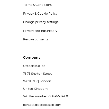
Terms & Conditions
Privacy & Cookie Policy
Change privacy settings
Privacy settings history
Revoke consents
Company
Octoclassic Ltd.
71-75 Shelton Street
WC2H 9JQ London
United Kingdom
VAT/tax number: GB497559419
contact@octoclassic.com