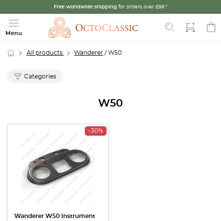
Free worldwide shipping
for orders over £99.*
Search
Menu
All products
Wanderer
/ W50
Categories
W50
-30%
Wanderer W50 Instrument