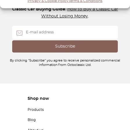
Privacy & Cookie Policy
Terms & Conditions
Subscribe to our newsletter and download your
FREE
Classic Car Buying Guide
:
How to Buy a Classic Car
Without Losing Money
.
By clicking "Subscribe" you agree to receive personalized commercial
information from Octoclassic Ltd.
Shop now
Products
Blog