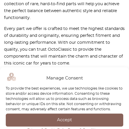
collection of rare, hard-to-find parts will help you achieve
the perfect balance between authentic style and reliable
functionality.
Every part we offer is crafted to meet the highest standards
of durability and originality, ensuring perfect fitment and
long-lasting performance. With our commitment to
quality, you can trust OctoClassic to provide the
components that will maintain the charm and character of
this iconic car for years to come.
Visit our shop and give your Wanderer W50 the care it
Manage Consent
deserves!
To provide the best experiences, we use technologies like cookies to
store and/or access device information. Consenting to these
technologies will allow us to process data such as browsing
behavior or unique IDs on this site. Not consenting or withdrawing
consent, may adversely affect certain features and functions.
Newsletter
Accept