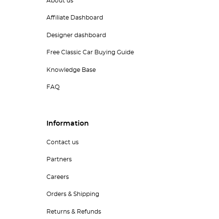
About us
Affiliate Dashboard
Designer dashboard
Free Classic Car Buying Guide
Knowledge Base
FAQ
Information
Contact us
Partners
Careers
Orders & Shipping
Returns & Refunds