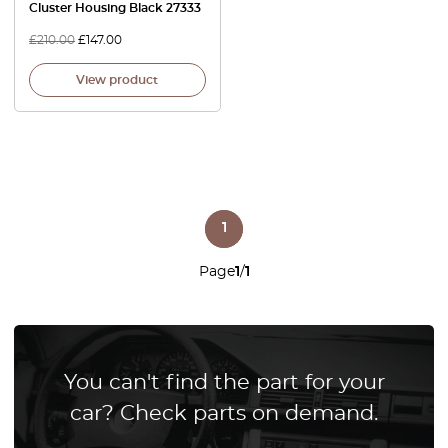
Cluster Housing Black 27333
£
210.00
£
147.00
View product
1
Page
1
/
1
You can't find the part for your
car? Check parts on demand.