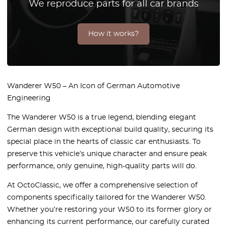
We reproduce parts for all car brands
How it works?
Wanderer W50 – An Icon of German Automotive
Engineering
The Wanderer W50 is a true legend, blending elegant
German design with exceptional build quality, securing its
special place in the hearts of classic car enthusiasts. To
preserve this vehicle’s unique character and ensure peak
performance, only genuine, high-quality parts will do.
At OctoClassic, we offer a comprehensive selection of
components specifically tailored for the Wanderer W50.
Whether you’re restoring your W50 to its former glory or
enhancing its current performance, our carefully curated