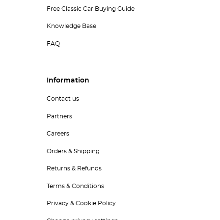
Free Classic Car Buying Guide
Knowledge Base
FAQ
Information
Contact us
Partners
Careers
Orders & Shipping
Returns & Refunds
Terms & Conditions
Privacy & Cookie Policy