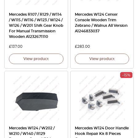
Mercedes R107 / R129 / W114
Mercedes W124 Center
/ W115 / W116 / W123 / W124 /
Console Wooden Trim
W126 / W201 Shift Gear Knob
Zebrano / Walnut All Version
For Manual Transmission
A1246833037
Wooden A1232671110
£
137.00
£
283.00
View product
View product
-15%
Mercedes W124 / W202 /
Mercedes W124 Door Handle
W210 / W140 / R129
Hook Repair Kit 8 Pieces