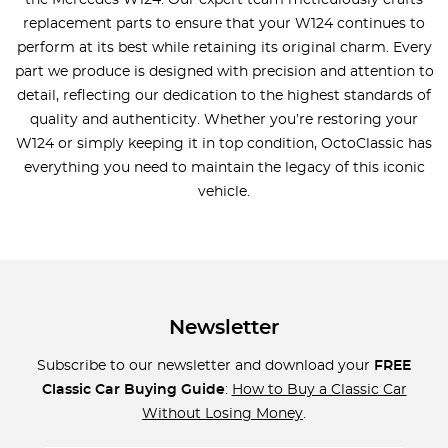
the Mercedes W124. Our expert team meticulously crafts
replacement parts to ensure that your W124 continues to
perform at its best while retaining its original charm. Every
part we produce is designed with precision and attention to
detail, reflecting our dedication to the highest standards of
quality and authenticity. Whether you’re restoring your
W124 or simply keeping it in top condition, OctoClassic has
everything you need to maintain the legacy of this iconic
vehicle.
Newsletter
Subscribe to our newsletter and download your
FREE
Classic Car Buying Guide
:
How to Buy a Classic Car
Without Losing Money
.