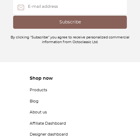
By clicking "Subscribe" you agree to receive personalized commercial
information from Octoclassic Ltd.
Shop now
Products
Blog
About us
Affiliate Dashboard
Designer dashboard