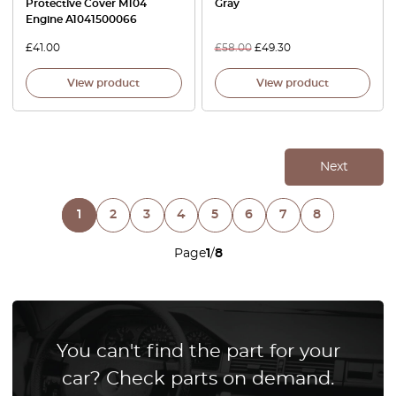
Protective Cover M104
Gray
Engine A1041500066
£
41.00
£
58.00
£
49.30
View product
View product
Next
1
2
3
4
5
6
7
8
Page
1
/
8
You can't find the part for your
car? Check parts on demand.