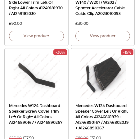
Side Lower Trim Left Or
W140 / W201 / W202 /
Right All Colors A1249181930
Sprinter Accelerator Cable
/ A1249182030
Guide Clip A2023010093
£
90.00
£
30.00
View product
View product
-30%
-15%
Mercedes W124 Dashboard
Mercedes W124 Dashboard
Speaker Screw Cover Trim
Speaker Cover Left Or Right
Left Or Right All Colors
All Colors A1246801939 +
A1246890167 / A1246890267
A1246890167 / A1246802039
+ A1246890267
£
25.00
£
17.50
£
60.00
£
51.00