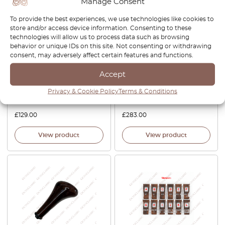
Manage Consent
To provide the best experiences, we use technologies like cookies to
store and/or access device information. Consenting to these
technologies will allow us to process data such as browsing
behavior or unique IDs on this site. Not consenting or withdrawing
consent, may adversely affect certain features and functions.
Mercedes W124 Center
Mercedes W124 Center
Accept
Console Ashtray Wooden
Console Wooden Trim
Trim Set Of 2 Zebrano /
Zebrano / Walnut All Version
Privacy & Cookie Policy
Terms & Conditions
Walnut A2018100007
A1246806717
£
129.00
£
283.00
View product
View product