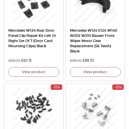
Mercedes W124 Rear Door
Mercedes W124 E124 W140
Panel Clip Repair Kit Left Or
W202 W210 Bauser Front
Right Set Of 7 (Door Card
Wiper Motor Gear
Mounting Clips) Black
Replacement (56 Teeth)
Black
£
59.00
£
50.15
£
99.00
£
69.30
View product
View product
-15%
-15%