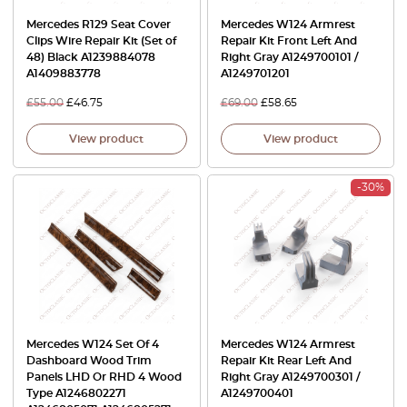
Mercedes R129 Seat Cover
Mercedes W124 Armrest
Clips Wire Repair Kit (Set of
Repair Kit Front Left And
48) Black A1239884078
Right Gray A1249700101 /
A1409883778
A1249701201
£
55.00
£
46.75
£
69.00
£
58.65
View product
View product
-30%
Mercedes W124 Set Of 4
Mercedes W124 Armrest
Dashboard Wood Trim
Repair Kit Rear Left And
Panels LHD Or RHD 4 Wood
Right Gray A1249700301 /
Type A1246802271
A1249700401