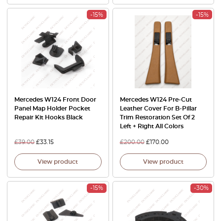
-15%
-15%
Mercedes W124 Front Door
Mercedes W124 Pre-Cut
Panel Map Holder Pocket
Leather Cover For B-Pillar
Repair Kit Hooks Black
Trim Restoration Set Of 2
Left + Right All Colors
£
39.00
£
33.15
£
200.00
£
170.00
View product
View product
-15%
-30%