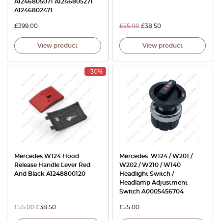
A1246805071 A1246805271
A1246802471
£
399.00
£
55.00
£
38.50
View product
View product
-30%
Mercedes W124 Hood
Mercedes W124 / W201 /
Release Handle Lever Red
W202 / W210 / W140
And Black A1248800120
Headlight Switch /
Headlamp Adjustment
Switch A0005456704
£
55.00
£
38.50
£
55.00