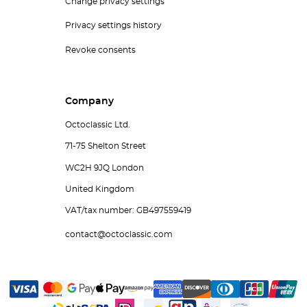
Change privacy settings
Privacy settings history
Revoke consents
Company
Octoclassic Ltd.
71-75 Shelton Street
WC2H 9JQ London
United Kingdom
VAT/tax number: GB497559419
contact@octoclassic.com