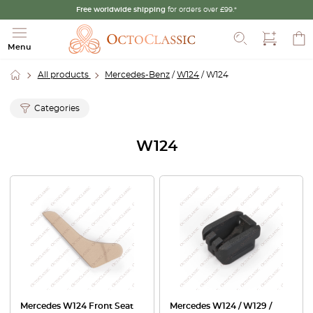
Free worldwide shipping
for orders over £99.*
Search
Menu
All products
Mercedes-Benz
/
W124
/ W124
Categories
W124
Mercedes W124 Front Seat
Mercedes W124 / W129 /