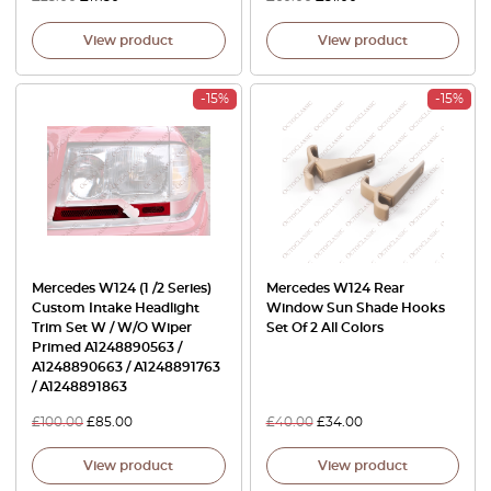
View product
View product
-15%
-15%
Mercedes W124 (1 /2 Series)
Mercedes W124 Rear
Custom Intake Headlight
Window Sun Shade Hooks
Trim Set W / W/O Wiper
Set Of 2 All Colors
Primed A1248890563 /
A1248890663 / A1248891763
/ A1248891863
£
100.00
£
85.00
£
40.00
£
34.00
View product
View product