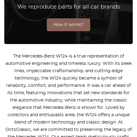
We reproduce parts for all car brands
How it works?
The Mercedes-Benz W124 is a true representation of
automotive engineering and timeless luxury. With its sleek
lines, impeccable craftsmanship, and cutting-edge
technology, the W124 quickly became a symbol of
reliability, comfort, and performance. It was a car ahead of
its time, featuring innovations that set new standards for
the automotive industry, while maintaining the classic
elegance that Mercedes-Benz is known for. Loved by
collectors and enthusiasts alike, the W124 offers a unique
blend of modern technology and classic design. At
OctoClassic, we are committed to preserving the legacy of