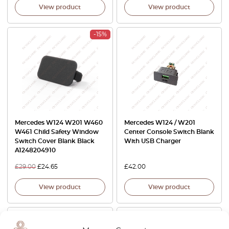
View product
View product
-15%
Mercedes W124 W201 W460
Mercedes W124 / W201
W461 Child Safety Window
Center Console Switch Blank
Switch Cover Blank Black
With USB Charger
A1248204910
£
29.00
£
24.65
£
42.00
View product
View product