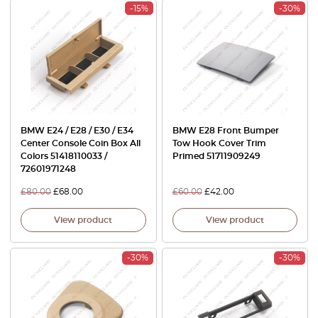
-15%
-30%
BMW E24 / E28 / E30 / E34
BMW E28 Front Bumper
Center Console Coin Box All
Tow Hook Cover Trim
Colors 51418110033 /
Primed 51711909249
72601971248
£
80.00
£
68.00
£
60.00
£
42.00
View product
View product
-30%
-30%