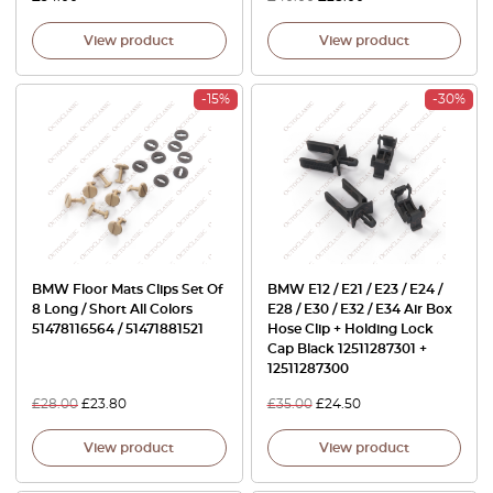
View product
View product
-15%
-30%
BMW Floor Mats Clips Set Of
BMW E12 / E21 / E23 / E24 /
8 Long / Short All Colors
E28 / E30 / E32 / E34 Air Box
51478116564 / 51471881521
Hose Clip + Holding Lock
Cap Black 12511287301 +
12511287300
£
28.00
£
23.80
£
35.00
£
24.50
View product
View product