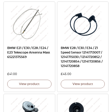
BMW E21 / E30 / E28 / E24 /
BMW E28 / E30 / E34 / Z1
E23 Telescope Antenna Mast
Speed Sensor 12141713007 /
65221375569
12141715030 / 12141720852 /
12141720854 / 12141720856 /
12141720858
£
41.00
£
45.00
View product
View product