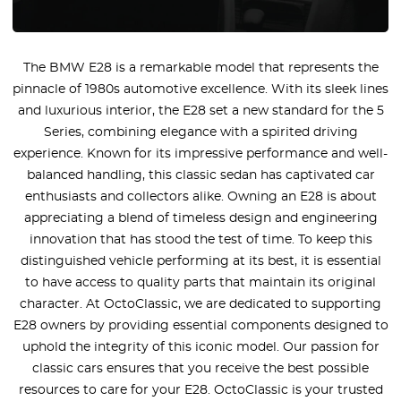
The BMW E28 is a remarkable model that represents the
pinnacle of 1980s automotive excellence. With its sleek lines
and luxurious interior, the E28 set a new standard for the 5
Series, combining elegance with a spirited driving
experience. Known for its impressive performance and well-
balanced handling, this classic sedan has captivated car
enthusiasts and collectors alike. Owning an E28 is about
appreciating a blend of timeless design and engineering
innovation that has stood the test of time. To keep this
distinguished vehicle performing at its best, it is essential
to have access to quality parts that maintain its original
character. At OctoClassic, we are dedicated to supporting
E28 owners by providing essential components designed to
uphold the integrity of this iconic model. Our passion for
classic cars ensures that you receive the best possible
resources to care for your E28. OctoClassic is your trusted