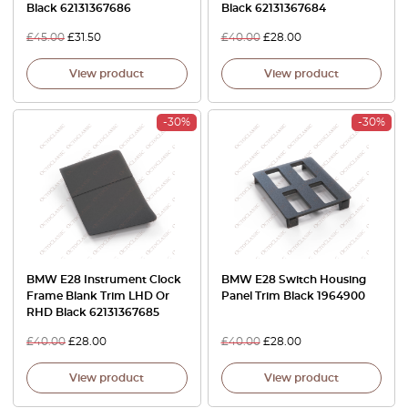
Black 62131367686
Black 62131367684
£
45.00
£
31.50
£
40.00
£
28.00
View product
View product
-30%
-30%
BMW E28 Instrument Clock
BMW E28 Switch Housing
Frame Blank Trim LHD Or
Panel Trim Black 1964900
RHD Black 62131367685
£
40.00
£
28.00
£
40.00
£
28.00
View product
View product