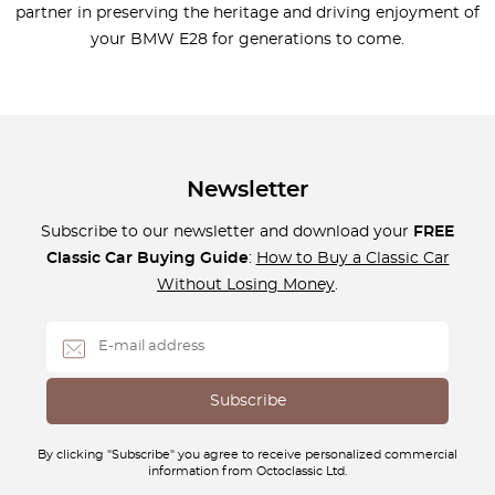
partner in preserving the heritage and driving enjoyment of
your BMW E28 for generations to come.
Newsletter
Subscribe to our newsletter and download your
FREE
Classic Car Buying Guide
:
How to Buy a Classic Car
Without Losing Money
.
By clicking "Subscribe" you agree to receive personalized commercial
information from Octoclassic Ltd.