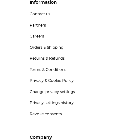
Information
Contact us
Partners
Careers
Orders & Shipping
Returns & Refunds
Terms & Conditions
Privacy & Cookie Policy
Change privacy settings
Privacy settings history
Revoke consents
Company