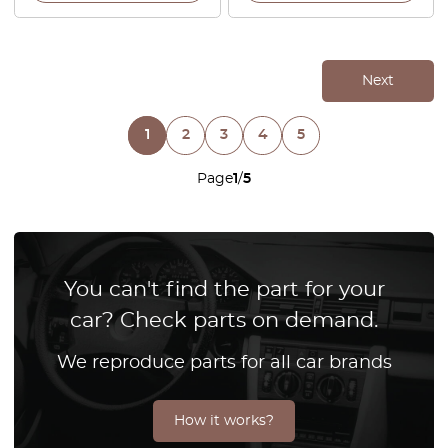
Next
1
2
3
4
5
Page
1
/
5
You can't find the part for your
car? Check parts on demand.
We reproduce parts for all car brands
How it works?