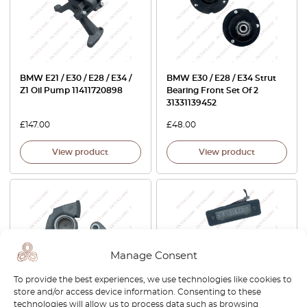
BMW E21 / E30 / E28 / E34 /
BMW E30 / E28 / E34 Strut
Z1 Oil Pump 11411720898
Bearing Front Set Of 2
31331139452
£
147.00
£
48.00
View product
View product
Manage Consent
To provide the best experiences, we use technologies like cookies to
store and/or access device information. Consenting to these
technologies will allow us to process data such as browsing
BMW E12 / E21 / E28 / E34 /
BMW E30 / E12 / E28 / E24 /