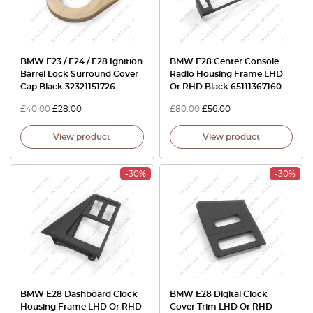
BMW E23 / E24 / E28 Ignition
BMW E28 Center Console
Barrel Lock Surround Cover
Radio Housing Frame LHD
Cap Black 32321151726
Or RHD Black 65111367160
£
40.00
£
28.00
£
80.00
£
56.00
View product
View product
-30%
-30%
BMW E28 Dashboard Clock
BMW E28 Digital Clock
Housing Frame LHD Or RHD
Cover Trim LHD Or RHD