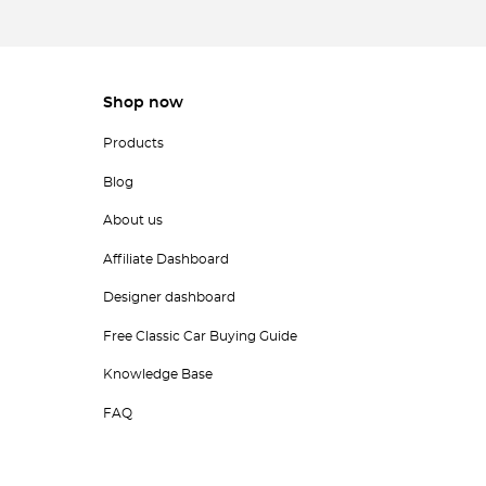
Shop now
Products
Blog
About us
Affiliate Dashboard
Designer dashboard
Free Classic Car Buying Guide
Knowledge Base
FAQ