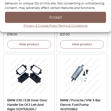
behavior or unique IDs on this site. Not consenting or withdrawing
E30 Rocker Arm For 6-
E23 / E26 / Z1 License Plate
consent, may adversely affect certain features and functions.
Cylinder Engines Set Of 2
Light Set Of 2 1370397 /
11331271429
1386011 / 1386014 / 1386015 /
Accept
63261372766 / 63261354665 /
2KA004331-031 /
Privacy & Cookie Policy
Terms & Conditions
63261372763 / 63261366582
£
39.00
£
21.00
View product
View product
BMW E30 / E28 Inner Door
BMW / Porsche / VW 3-Bar
Handle Set Of 2 Left And
Electric Fuel Pump
Right 51211926305 /
16121115862