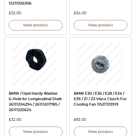
51211926306
£
32.00
£
54.00
View product
View product
BMW / Opel Hardy Washer
BMW E30 / E36 / E28 / E34 /
6‑Hole for Longitudinal Shaft
E39 / Z1 / Z3 Visco Clutch For
26111204294 / 26111207785 /
Cooling Fan 11521723919
26111225624
£
32.00
£
63.00
View product
View product