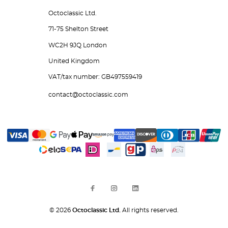
Octoclassic Ltd.
71-75 Shelton Street
WC2H 9JQ London
United Kingdom
VAT/tax number: GB497559419
contact@octoclassic.com
© 2026
Octoclassic Ltd.
All rights reserved.