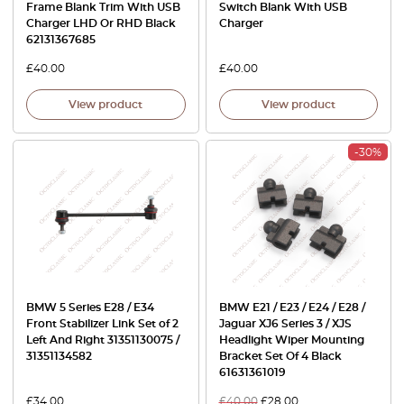
Frame Blank Trim With USB
Switch Blank With USB
Charger LHD Or RHD Black
Charger
62131367685
£
40.00
£
40.00
View product
View product
-30%
BMW 5 Series E28 / E34
BMW E21 / E23 / E24 / E28 /
Front Stabilizer Link Set of 2
Jaguar XJ6 Series 3 / XJS
Left And Right 31351130075 /
Headlight Wiper Mounting
31351134582
Bracket Set Of 4 Black
61631361019
£
34.00
£
40.00
£
28.00