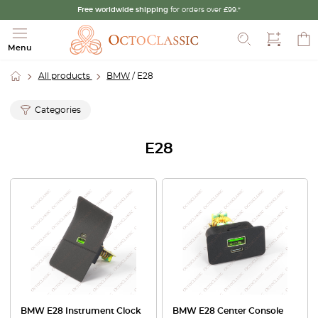
Free worldwide shipping
for orders over £99.*
Search
Menu
All products
BMW
/ E28
Categories
E28
BMW E28 Instrument Clock
BMW E28 Center Console