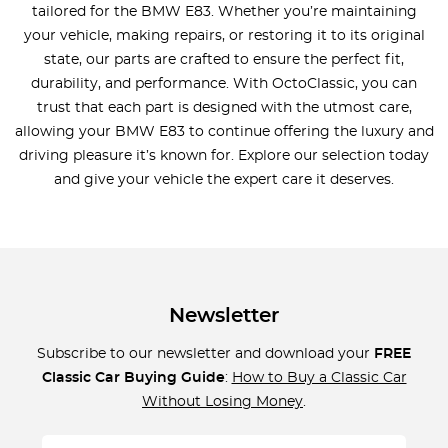
tailored for the BMW E83. Whether you’re maintaining
your vehicle, making repairs, or restoring it to its original
state, our parts are crafted to ensure the perfect fit,
durability, and performance. With OctoClassic, you can
trust that each part is designed with the utmost care,
allowing your BMW E83 to continue offering the luxury and
driving pleasure it’s known for. Explore our selection today
and give your vehicle the expert care it deserves.
Newsletter
Subscribe to our newsletter and download your
FREE
Classic Car Buying Guide
:
How to Buy a Classic Car
Without Losing Money
.