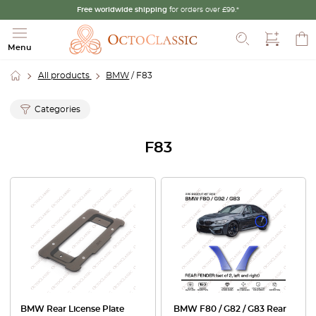
Free worldwide shipping
for orders over £99.*
Search
Menu
All products
BMW
/ F83
Categories
F83
BMW Rear License Plate
BMW F80 / G82 / G83 Rear