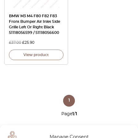
BMW M3 M4 F80 F82 F83
Front Bumper Air Inlet Side
Grille Left Or Right Black
51118056599 / 51118056600
£
37.00
£
25.90
View product
1
Page
1
/
1
Manage Consent