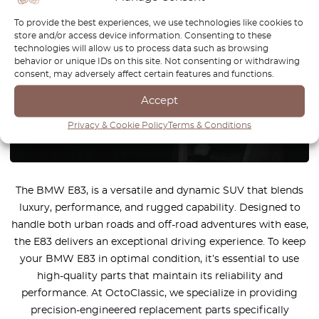
You can't find the part for your
To provide the best experiences, we use technologies like cookies to
store and/or access device information. Consenting to these
car? Check parts on demand.
technologies will allow us to process data such as browsing
behavior or unique IDs on this site. Not consenting or withdrawing
consent, may adversely affect certain features and functions.
We reproduce parts for all car brands
Accept
How it works?
Privacy & Cookie Policy
Terms & Conditions
The BMW E83, is a versatile and dynamic SUV that blends
luxury, performance, and rugged capability. Designed to
handle both urban roads and off-road adventures with ease,
the E83 delivers an exceptional driving experience. To keep
your BMW E83 in optimal condition, it’s essential to use
high-quality parts that maintain its reliability and
performance. At OctoClassic, we specialize in providing
precision-engineered replacement parts specifically