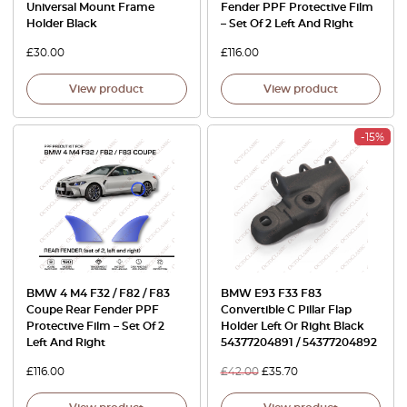
Universal Mount Frame
Fender PPF Protective Film
Holder Black
– Set Of 2 Left And Right
£
30.00
£
116.00
View product
View product
-15%
BMW 4 M4 F32 / F82 / F83
BMW E93 F33 F83
Coupe Rear Fender PPF
Convertible C Pillar Flap
Protective Film – Set Of 2
Holder Left Or Right Black
Left And Right
54377204891 / 54377204892
£
116.00
£
42.00
£
35.70