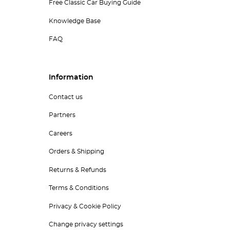
Free Classic Car Buying Guide
Knowledge Base
FAQ
Information
Contact us
Partners
Careers
Orders & Shipping
Returns & Refunds
Terms & Conditions
Privacy & Cookie Policy
Change privacy settings