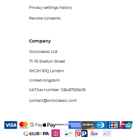
Privacy settings history
Revoke consents
Company
Octoclassic Ltd.
71-75 Shelton Street
WC2H 9JQ London
United Kingdom
VAT/tax number: GB497559419
contact@octoclassic.com