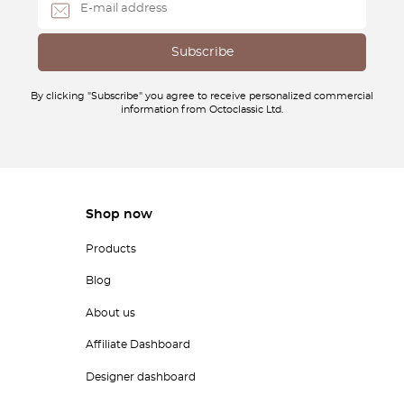
By clicking "Subscribe" you agree to receive personalized commercial
information from Octoclassic Ltd.
Shop now
Products
Blog
About us
Affiliate Dashboard
Designer dashboard