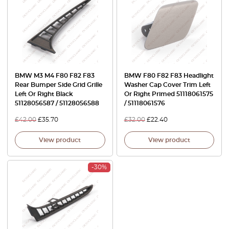
BMW M3 M4 F80 F82 F83
BMW F80 F82 F83 Headlight
Rear Bumper Side Grid Grille
Washer Cap Cover Trim Left
Left Or Right Black
Or Right Primed 51118061575
51128056587 / 51128056588
/ 51118061576
£
42.00
£
35.70
£
32.00
£
22.40
View product
View product
-30%