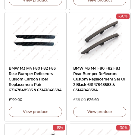
View product
View product
-30%
BMW M3 M4 F80 F82 F83
BMW M3 M4 F80 F82 F83
Rear Bumper Reflectors
Rear Bumper Reflectors
Custom Carbon Fiber
Custom Replacement Set Of
Replacement Pair
2 Black 63147848583 &
63147848583 & 63147848584
63147848584
£
199.00
£
38.00
£
26.60
View product
View product
-15%
-30%