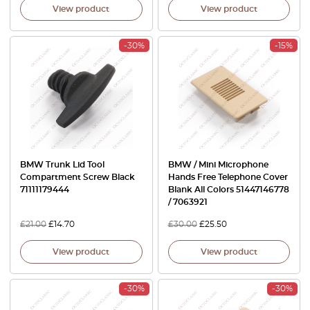
View product
View product
-30%
-15%
BMW Trunk Lid Tool
BMW / Mini Microphone
Compartment Screw Black
Hands Free Telephone Cover
71111179444
Blank All Colors 51447146778
/ 7063921
£
21.00
£
14.70
£
30.00
£
25.50
View product
View product
-30%
-30%