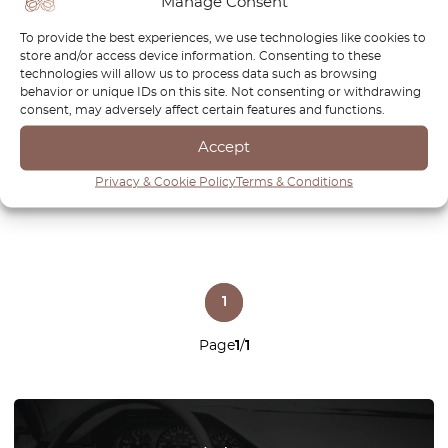
Manage Consent
BMW E65 E66 Front
BMW E65 E66 E67 E68
To provide the best experiences, we use technologies like cookies to
Bumper Tow Hook Cover
Dashboard Demister Air
store and/or access device information. Consenting to these
Primed 51118223210
Vent Left Or Right All Colors
technologies will allow us to process data such as browsing
64227025199 / 64227025200
behavior or unique IDs on this site. Not consenting or withdrawing
consent, may adversely affect certain features and functions.
£
32.00
£
22.40
£
32.00
£
22.40
Accept
View product
View product
Privacy & Cookie Policy
Terms & Conditions
1
Page
1
/
1