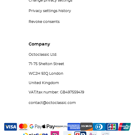
Change privacy settings
Privacy settings history
Revoke consents
Company
Octoclassic Ltd.
71-75 Shelton Street
WC2H 9JQ London
United Kingdom
VAT/tax number: GB497559419
contact@octoclassic.com