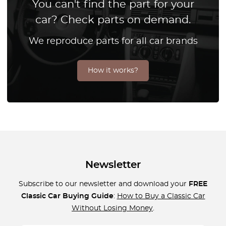
You can't find the part for your
car? Check parts on demand.
We reproduce parts for all car brands
How it works?
Newsletter
Subscribe to our newsletter and download your
FREE
Classic Car Buying Guide
:
How to Buy a Classic Car
Without Losing Money
.