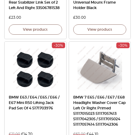
Rear Stabilizer Link Set of 2
Universal Mount Frame
Left And Right 33506781538
Holder Black
£
23.00
£
30.00
View product
View product
-30%
-30%
BMW E63 / E64 / E65 / E66 /
BMW 7 E65 / E66 / E67 / E68
E67 Mini R50 Lifting Jack
Headlight Washer Cover Cap
Pad Set Of 4 5171703976
Left Or Right Primed
51117015023 51117057413
51117042305 / 51117015024
51117057414 51117042306
£
21.00
£
14.70
£
63.00
£
44.10