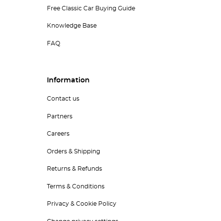
Free Classic Car Buying Guide
Knowledge Base
FAQ
Information
Contact us
Partners
Careers
Orders & Shipping
Returns & Refunds
Terms & Conditions
Privacy & Cookie Policy