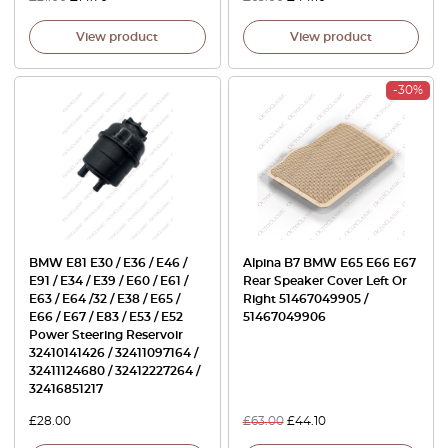
View product
View product
-30%
BMW E81 E30 / E36 / E46 /
Alpina B7 BMW E65 E66 E67
E91 / E34 / E39 / E60 / E61 /
Rear Speaker Cover Left Or
E63 / E64 /32 / E38 / E65 /
Right 51467049905 /
E66 / E67 / E83 / E53 / E52
51467049906
Power Steering Reservoir
32410141426 / 32411097164 /
32411124680 / 32412227264 /
32416851217
£
28.00
£
63.00
£
44.10