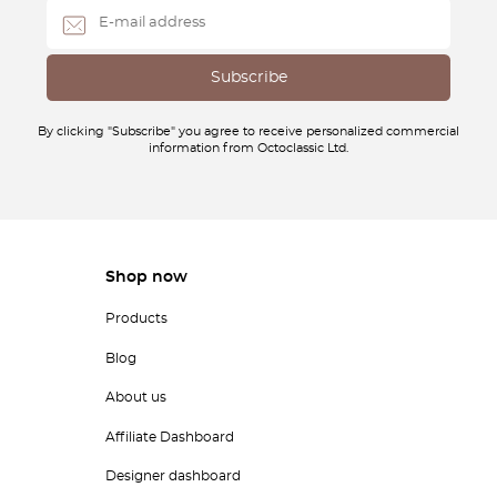
By clicking "Subscribe" you agree to receive personalized commercial
information from Octoclassic Ltd.
Shop now
Products
Blog
About us
Affiliate Dashboard
Designer dashboard