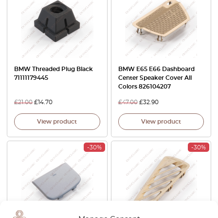
BMW Threaded Plug Black
BMW E65 E66 Dashboard
71111179445
Center Speaker Cover All
Colors 826104207
£
21.00
£
14.70
£
47.00
£
32.90
View product
View product
-30%
-30%