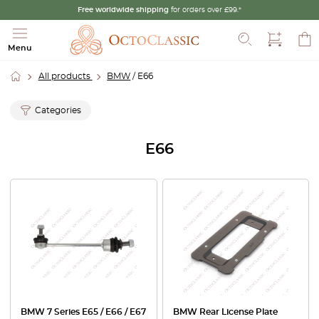
Free worldwide shipping
for orders over £99.*
Search
Menu
All products
BMW
/ E66
Categories
E66
BMW 7 Series E65 / E66 / E67
BMW Rear License Plate