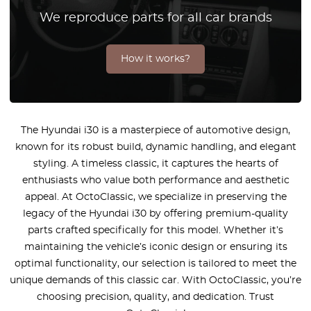
We reproduce parts for all car brands
How it works?
The Hyundai i30 is a masterpiece of automotive design,
known for its robust build, dynamic handling, and elegant
styling. A timeless classic, it captures the hearts of
enthusiasts who value both performance and aesthetic
appeal. At OctoClassic, we specialize in preserving the
legacy of the Hyundai i30 by offering premium-quality
parts crafted specifically for this model. Whether it’s
maintaining the vehicle’s iconic design or ensuring its
optimal functionality, our selection is tailored to meet the
unique demands of this classic car. With OctoClassic, you’re
choosing precision, quality, and dedication. Trust