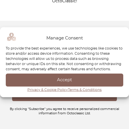
OctoClassic!
Manage Consent
Newsletter
To provide the best experiences, we use technologies like cookies to
Subscribe to our newsletter and download your
FREE
store and/or access device information. Consenting to these
Classic Car Buying Guide
:
How to Buy a Classic Car
technologies will allow us to process data such as browsing
behavior or unique IDs on this site. Not consenting or withdrawing
Without Losing Money
.
consent, may adversely affect certain features and functions.
Accept
Privacy & Cookie Policy
Terms & Conditions
By clicking "Subscribe" you agree to receive personalized commercial
information from Octoclassic Ltd.