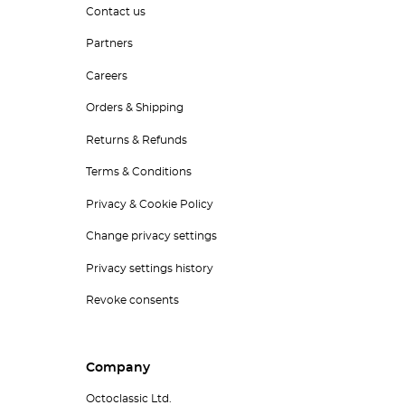
Contact us
Partners
Careers
Orders & Shipping
Returns & Refunds
Terms & Conditions
Privacy & Cookie Policy
Change privacy settings
Privacy settings history
Revoke consents
Company
Octoclassic Ltd.