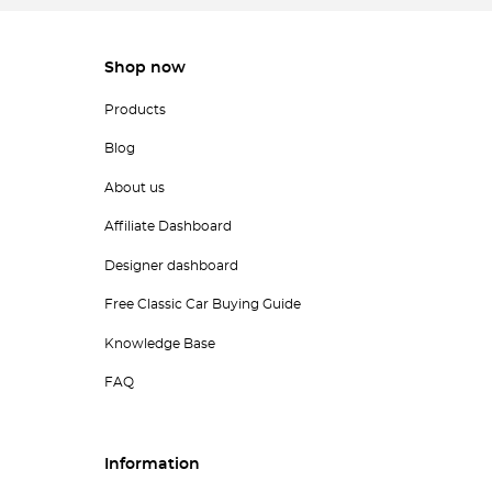
Shop now
Products
Blog
About us
Affiliate Dashboard
Designer dashboard
Free Classic Car Buying Guide
Knowledge Base
FAQ
Information