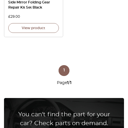
Side Mirror Folding Gear
Repair Kit Set Black
£
29.00
View product
1
Page
1
/
1
You can't find the part for your
car? Check parts on demand.