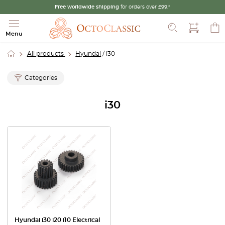
Free worldwide shipping
for orders over £99.*
Search
Menu
All products
Hyundai
/ i30
Categories
i30
Hyundai i30 i20 i10 Electrical