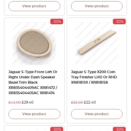
View product
View product
-30%
-30%
Jaguar S-Type Front Left Or
Jaguar S-Type X200 Coin
Right Under Dash Speaker
Tray Finisher LHD Or RHD
Bezel Trim Black
XR818159 / XR818158
XR835404409AC XR81472 /
XR835404405AC XR81474
£
42.00
£
29.40
£
32.00
£
22.40
View product
View product
-30%
-30%