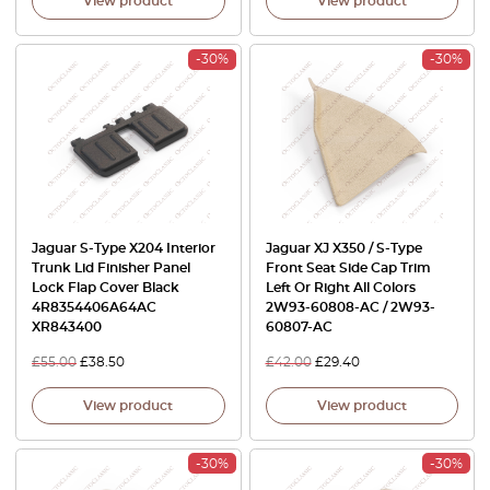
View product
View product
-30%
-30%
Jaguar S-Type X204 Interior
Jaguar XJ X350 / S-Type
Trunk Lid Finisher Panel
Front Seat Side Cap Trim
Lock Flap Cover Black
Left Or Right All Colors
4R8354406A64AC
2W93-60808-AC / 2W93-
XR843400
60807-AC
£
55.00
£
38.50
£
42.00
£
29.40
View product
View product
-30%
-30%