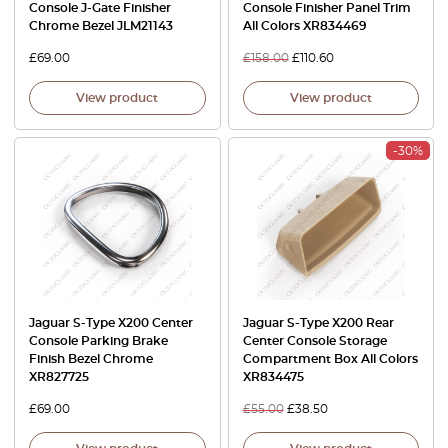
Console J-Gate Finisher
Console Finisher Panel Trim
Chrome Bezel JLM21143
All Colors XR834469
£
69.00
£
158.00
£
110.60
View product
View product
-30%
Jaguar S-Type X200 Center
Jaguar S-Type X200 Rear
Console Parking Brake
Center Console Storage
Finish Bezel Chrome
Compartment Box All Colors
XR827725
XR834475
£
69.00
£
55.00
£
38.50