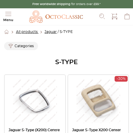
Free worldwide shipping
for orders over £99.*
Search
Menu
All products
Jaguar
/ S-TYPE
Categories
S-TYPE
-30%
Jaguar S-Type (X200) Centre
Jaguar S-Type X200 Center