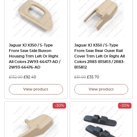
Jaguar XJ X350 / S-Type
Jaguar XJ X350 / S-Type
Front Seat Side Button
Front Seat Rear Outer Rail
Housing Trim Left Or Right
Cover Trim Left Or Right All
All Colors 2W93-66477-AD /
Colors 2R83-B15813 / 2R83-
2W93-66476-AD
B15812
£
132.00
£
92.40
£
51.00
£
35.70
View product
View product
-30%
-30%