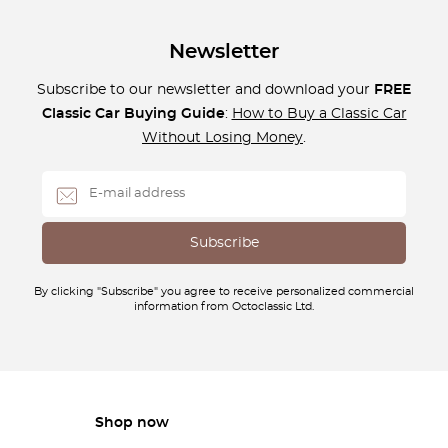
Newsletter
Subscribe to our newsletter and download your
FREE
Classic Car Buying Guide
:
How to Buy a Classic Car
Without Losing Money
.
By clicking "Subscribe" you agree to receive personalized commercial
information from Octoclassic Ltd.
Shop now