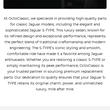
At OctoClassic, we specialize in providing high-quality parts
for classic Jaguar models, including the elegant and
sophisticated Jaguar S-TYPE. This luxury sedan, known for
its refined design and exceptional performance, represents
the perfect blend of traditional craftsmanship and modern
engineering. The S-TYPE’s iconic styling and smooth,
comfortable ride have made it a favorite among Jaguar
enthusiasts. Whether you are restoring a classic S-TYPE or
simply maintaining its peak performance, OctoClassic is
your trusted partner in sourcing premium replacement
parts. Our dedication to quality ensures that your Jaguar S-
TYPE retains its original charm, power, and unmatched
luxury, mile after mile.