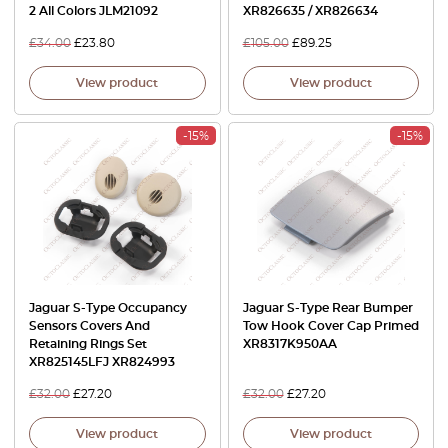
2 All Colors JLM21092
XR826635 / XR826634
£
34.00
£
23.80
£
105.00
£
89.25
View product
View product
-15%
-15%
Jaguar S-Type Occupancy
Jaguar S-Type Rear Bumper
Sensors Covers And
Tow Hook Cover Cap Primed
Retaining Rings Set
XR8317K950AA
XR825145LFJ XR824993
£
32.00
£
27.20
£
32.00
£
27.20
View product
View product