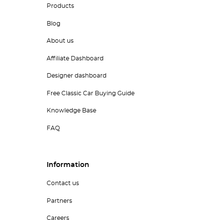
Products
Blog
About us
Affiliate Dashboard
Designer dashboard
Free Classic Car Buying Guide
Knowledge Base
FAQ
Information
Contact us
Partners
Careers