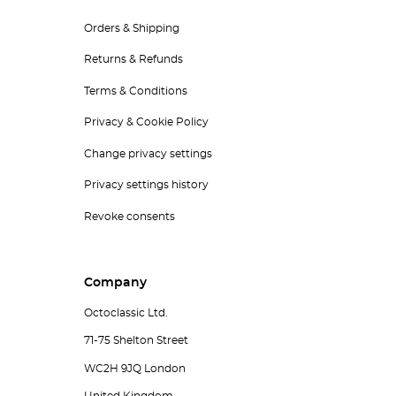
Orders & Shipping
Returns & Refunds
Terms & Conditions
Privacy & Cookie Policy
Change privacy settings
Privacy settings history
Revoke consents
Company
Octoclassic Ltd.
71-75 Shelton Street
WC2H 9JQ London
United Kingdom