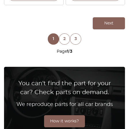
Next
1
2
3
Page
1
/
3
You can't find the part for your
car? Check parts on demand.
We reproduce parts for all car brands
How it works?