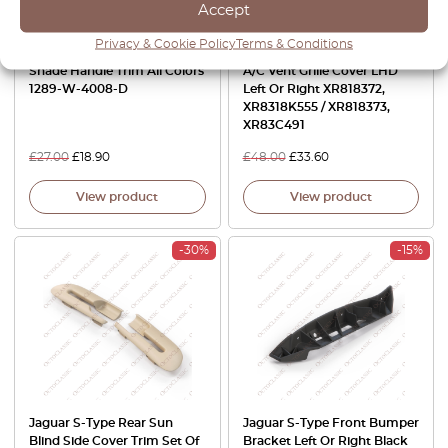
Accept
Privacy & Cookie Policy
Terms & Conditions
Jaguar S-Type Sunroof
Jaguar S-Type Front Dash
Shade Handle Trim All Colors
A/C Vent Grille Cover LHD
1289-W-4008-D
Left Or Right XR818372,
XR8318K555 / XR818373,
XR83C491
£
27.00
£
18.90
£
48.00
£
33.60
View product
View product
-30%
-15%
Jaguar S-Type Rear Sun
Jaguar S-Type Front Bumper
Blind Side Cover Trim Set Of
Bracket Left Or Right Black