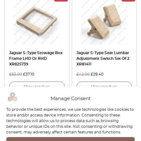
Jaguar S-Type Stowage Box
Jaguar S-Type Seat Lumbar
Frame LHD Or RHD
Adjustment Switch Set Of 2
XR825739
XR81411
£
53.00
£
37.10
£
42.00
£
29.40
View product
View product
Manage Consent
-30%
-30%
To provide the best experiences, we use technologies like cookies to
store and/or access device information. Consenting to these
technologies will allow us to process data such as browsing
behavior or unique IDs on this site. Not consenting or withdrawing
consent, may adversely affect certain features and functions.