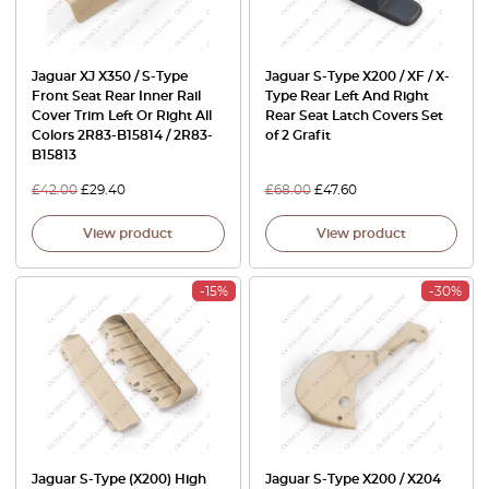
Jaguar XJ X350 / S-Type
Jaguar S-Type X200 / XF / X-
Front Seat Rear Inner Rail
Type Rear Left And Right
Cover Trim Left Or Right All
Rear Seat Latch Covers Set
Colors 2R83-B15814 / 2R83-
of 2 Grafit
B15813
£
42.00
£
29.40
£
68.00
£
47.60
View product
View product
-15%
-30%
Jaguar S-Type (X200) High
Jaguar S-Type X200 / X204