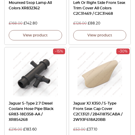
Mounted Stop Lamp All
Left Or Right Side Front Seat
Colors XR832362
Trim Cover All Colors
C2C31469 / C2C31468
£
168.00
£
142.80
£
126.00
£
88.20
View product
View product
-15%
-30%
Jaguar S-Type 2.7 Diesel
Jaguar XJ X350 / S-Type
Coolant Hose Pipe Black
Front Seat Cap Cover
6R83-18D358-AA /
C2C13121 / 2B411875CABA /
XR854268
2W93F618A20BB
£
216.00
£
183.60
£
53.00
£
37.10