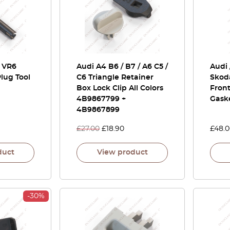
/ VR6
Audi A4 B6 / B7 / A6 C5 /
Audi 
lug Tool
C6 Triangle Retainer
Skoda
Box Lock Clip All Colors
Front
4B9867799 +
Gask
4B9867899
£
27.00
£
18.90
£
48.
duct
View product
-30%