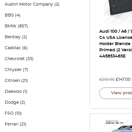
Austin Motor Company
(2)
BBS
(4)
BMW
(857)
Audi 100 / A6 / 
Bentley
(2)
C4 USA License
Holder Blende 
Cadillac
(6)
Primed (2 Vers
4A5853465E
Chevrolet
(33)
Chrysler
(7)
£
210.00
£
147.00
Citroen
(21)
Daewoo
(1)
View pro
Dodge
(2)
FSO
(10)
Ferrari
(21)