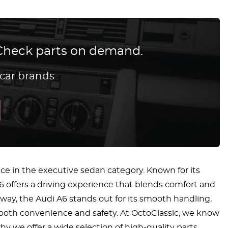
? Check parts on demand.
 car brands
e in the executive sedan category. Known for its
6 offers a driving experience that blends comfort and
hway, the Audi A6 stands out for its smooth handling,
 both convenience and safety. At OctoClassic, we know
hy we offer a wide selection of high-quality parts