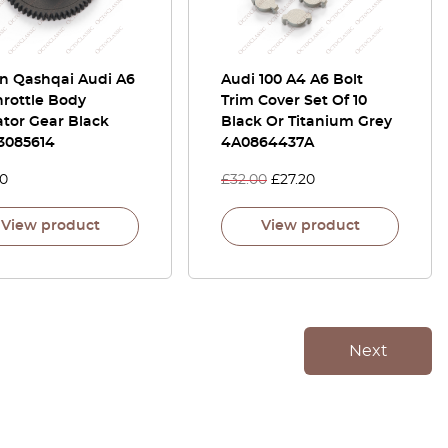
an Qashqai Audi A6
Audi 100 A4 A6 Bolt
hrottle Body
Trim Cover Set Of 10
tor Gear Black
Black Or Titanium Grey
3085614
4A0864437A
00
£
32.00
£
27.20
View product
View product
Next