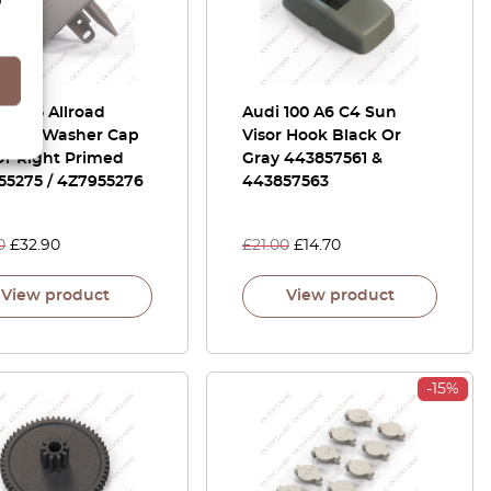
A6 C5 Allroad
Audi 100 A6 C4 Sun
light Washer Cap
Visor Hook Black Or
Or Right Primed
Gray 443857561 &
55275 / 4Z7955276
443857563
0
£
32.90
£
21.00
£
14.70
View product
View product
-15%