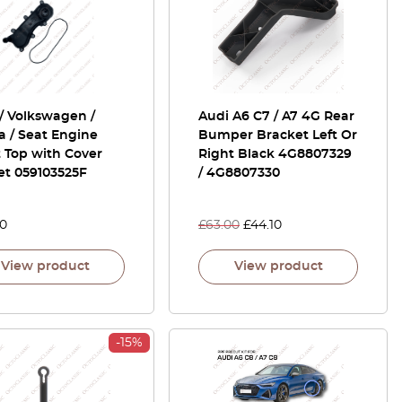
/ Volkswagen /
Audi A6 C7 / A7 4G Rear
 / Seat Engine
Bumper Bracket Left Or
 Top with Cover
Right Black 4G8807329
et 059103525F
/ 4G8807330
00
£
63.00
£
44.10
View product
View product
-15%