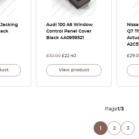
 Jacking
Audi 100 A6 Window
Niss
lack
Control Panel Cover
Q7 T
Black 4A0959521
Actua
A2C5
£
32.00
£
22.40
£
29.
duct
View product
Page
1
/
3
1
2
3