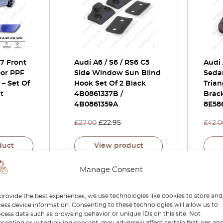
C7 Front
Audi A6 / S6 / RS6 C5
Audi
or PPF
Side Window Sun Blind
Seda
 – Set Of
Hook Set Of 2 Black
Tria
t
4B0861337B /
Brac
4B0861359A
8E58
£
27.00
£
22.95
£
42.0
duct
View product
Manage Consent
-15%
-30%
provide the best experiences, we use technologies like cookies to store and
ess device information. Consenting to these technologies will allow us to
cess data such as browsing behavior or unique IDs on this site. Not
senting or withdrawing consent, may adversely affect certain features an