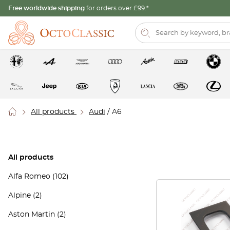
Free worldwide shipping
for orders over £99.*
All products
Audi
/ A6
All products
Alfa Romeo
(102)
Alpine
(2)
Aston Martin
(2)