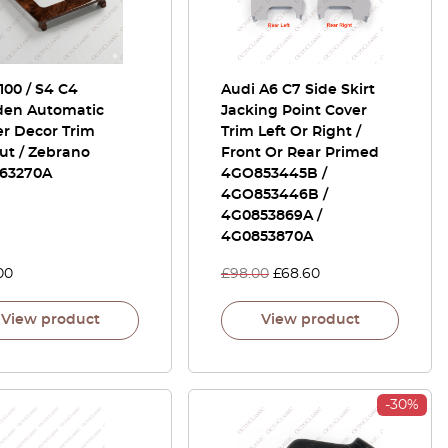
100 / S4 C4
Audi A6 C7 Side Skirt
en Automatic
Jacking Point Cover
er Decor Trim
Trim Left Or Right /
ut / Zebrano
Front Or Rear Primed
63270A
4GO853445B /
4GO853446B /
4G0853869A /
4G0853870A
00
£
98.00
£
68.60
View product
View product
-30%