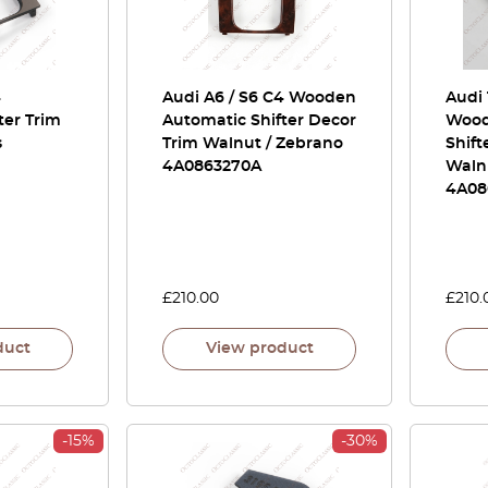
4
Audi A6 / S6 C4 Wooden
Audi 
ter Trim
Automatic Shifter Decor
Wood
s
Trim Walnut / Zebrano
Shift
4A0863270A
Waln
4A08
£
210.00
£
210.
duct
View product
-15%
-30%