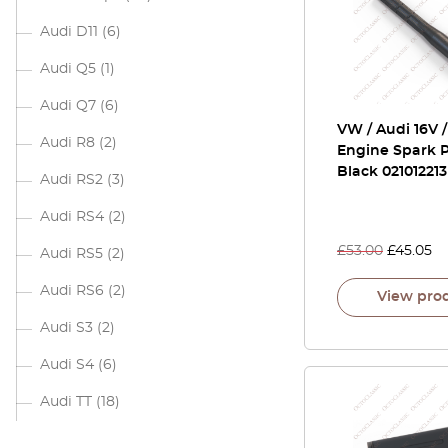
Audi D11
(6)
Audi Q5
(1)
Audi Q7
(6)
VW / Audi 16V 
Audi R8
(2)
Engine Spark P
Black 021012213
Audi RS2
(3)
Audi RS4
(2)
£
53.00
£
45.05
Audi RS5
(2)
Audi RS6
(2)
View pro
Audi S3
(2)
Audi S4
(6)
Audi TT
(18)