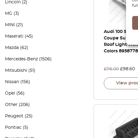
Lincoln
(2)
fun
MG
(3)
MINI
(21)
Audi 100 S4 A6
Maserati
(45)
Coupe Sunroof
Roof Light Trim
Mazda
(62)
Colors 895877
Mercedes-Benz
(1506)
£
116.00
£
98.60
Mitsubishi
(51)
Nissan
(156)
View pro
Opel
(56)
Other
(206)
Peugeot
(25)
Pontiac
(5)