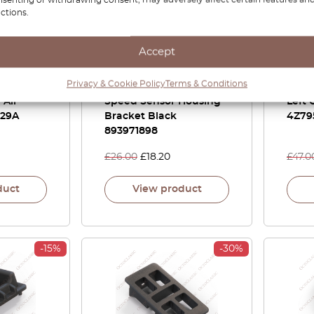
ctions.
Accept
 S6 Plus
Audi 80 Coupe Cabrio
Audi 
Privacy & Cookie Policy
Terms & Conditions
 Panel
100 A6 C4 A8 D2 –
Head
 All
Speed Sensor Housing
Left 
829A
Bracket Black
4Z79
893971898
£
26.00
£
18.20
£
47.0
duct
View product
-15%
-30%