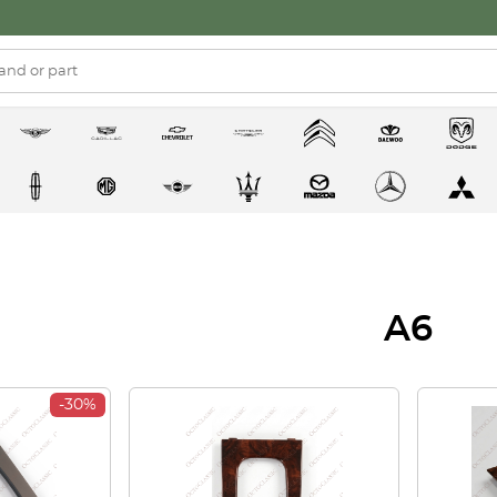
A6
-30%