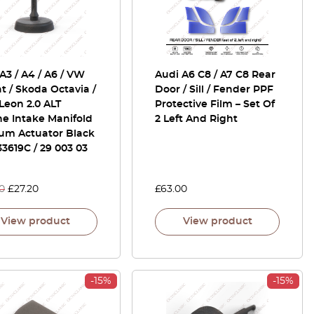
A3 / A4 / A6 / VW
Audi A6 C8 / A7 C8 Rear
t / Skoda Octavia /
Door / Sill / Fender PPF
Leon 2.0 ALT
Protective Film – Set Of
e Intake Manifold
2 Left And Right
um Actuator Black
3619C / 29 003 03
0
£
27.20
£
63.00
View product
View product
-15%
-15%