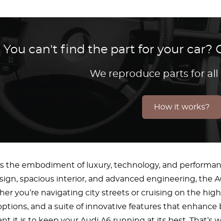
You can't find the part for your car
We reproduce parts for all
How it works?
is the embodiment of luxury, technology, and performanc
sign, spacious interior, and advanced engineering, the A
er you’re navigating city streets or cruising on the hig
ptions, and a suite of innovative features that enhance
t it is to keep your Audi A6 running at its best. That’s w