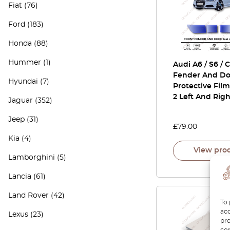
Fiat
(76)
Ford
(183)
Honda
(88)
Hummer
(1)
Audi A6 / S6 / 
Fender And Do
Hyundai
(7)
Protective Film
2 Left And Righ
Jaguar
(352)
Jeep
(31)
£
79.00
Kia
(4)
View pro
Lamborghini
(5)
Lancia
(61)
Land Rover
(42)
To 
acc
Lexus
(23)
pro
con