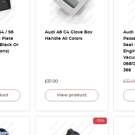
S4 / S6
Audi A6 C4 Glove Box
Audi 
 Plate
Handle All Colors
Passa
Black Or
Seat 
ions)
Engin
Vacu
06B13
369
£
51.00
£
32.0
duct
View product
-15%