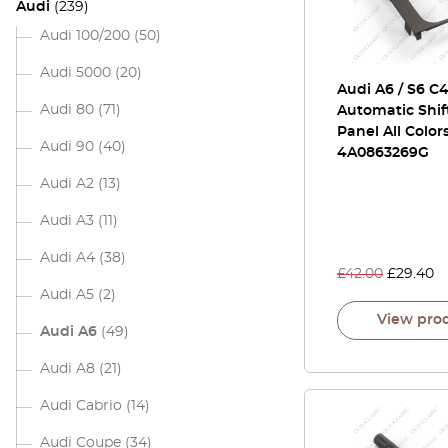
Audi
(239)
Audi 100/200
(50)
Audi 5000
(20)
Audi A6 / S6 C
Audi 80
(71)
Automatic Shif
Panel All Color
Audi 90
(40)
4A0863269G
Audi A2
(13)
Audi A3
(11)
Audi A4
(38)
£
42.00
£
29.40
Audi A5
(2)
View pro
Audi A6
(49)
Audi A8
(21)
Audi Cabrio
(14)
Audi Coupe
(34)