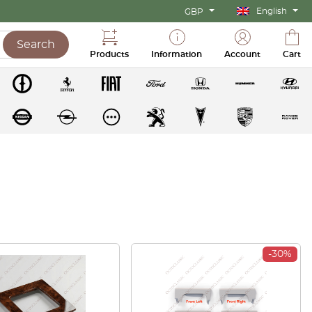
English
GBP
Search
Products
Information
Account
Cart
-30%