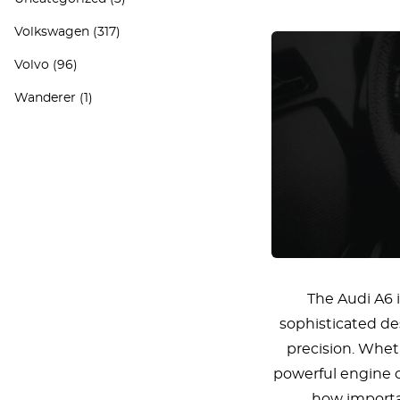
Volkswagen
(317)
Volvo
(96)
Wanderer
(1)
The Audi A6 
sophisticated de
precision. Wheth
powerful engine o
how importan