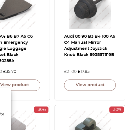
 A4 B6 B7 A6 C6
Audi 80 90 B3 B4 100 A6
n Emergency
C4 Manual Mirror
ngle Luggage
Adjustment Joystick
ket Black
Knob Black 893857519B
60285A
0
£
35.70
£
21.00
£
17.85
View product
View product
-30%
-30%
/or
d