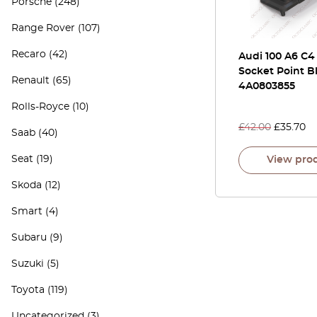
Porsche
(248)
Range Rover
(107)
Recaro
(42)
Audi 100 A6 C4
Socket Point B
Renault
(65)
4A0803855
Rolls-Royce
(10)
£
42.00
£
35.70
Saab
(40)
Seat
(19)
View pro
Skoda
(12)
Smart
(4)
Subaru
(9)
Suzuki
(5)
Toyota
(119)
Uncategorized
(3)