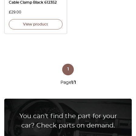
Cable Clamp Black 612352
£
29.00
View product
1
Page
1
/
1
You can't find the part for your
car? Check parts on demand.