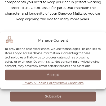
components you need to keep your car in perfect working
order. Trust OctoClassic for parts that maintain the
character and longevity of your Daewoo Matiz, so you can
keep enjoying the ride for many more years.
Manage Consent
To provide the best experiences, we use technologies like cookies to
Newsletter
store and/or access device information. Consenting to these
technologies will allow us to process data such as browsing
Subscribe to our newsletter and download your
FREE
behavior or unique IDs on this site. Not consenting or withdrawing
consent, may adversely affect certain features and functions.
Classic Car Buying Guide
:
How to Buy a Classic Car
Without Losing Money
.
Accept
Privacy & Cookie Policy
Terms & Conditions