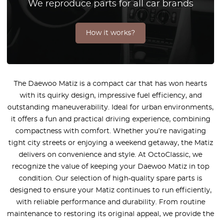
We reproduce parts for all car brands
How it works?
The Daewoo Matiz is a compact car that has won hearts
with its quirky design, impressive fuel efficiency, and
outstanding maneuverability. Ideal for urban environments,
it offers a fun and practical driving experience, combining
compactness with comfort. Whether you’re navigating
tight city streets or enjoying a weekend getaway, the Matiz
delivers on convenience and style. At OctoClassic, we
recognize the value of keeping your Daewoo Matiz in top
condition. Our selection of high-quality spare parts is
designed to ensure your Matiz continues to run efficiently,
with reliable performance and durability. From routine
maintenance to restoring its original appeal, we provide the