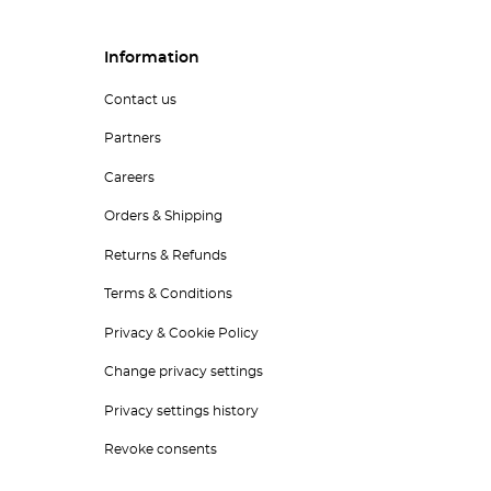
Information
Contact us
Partners
Careers
Orders & Shipping
Returns & Refunds
Terms & Conditions
Privacy & Cookie Policy
Change privacy settings
Privacy settings history
Revoke consents