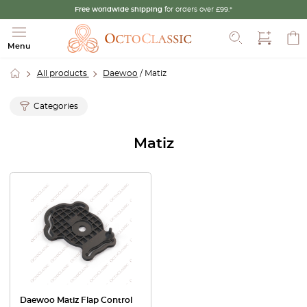
Free worldwide shipping
for orders over £99.*
Search
Menu
All products
Daewoo
/ Matiz
Categories
Matiz
Daewoo Matiz Flap Control