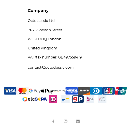
Company
Octoclassic Ltd.
71-75 Shelton Street
WC2H 9JQ London
United Kingdom
VAT/tax number: GB497559419
contact@octoclassic.com