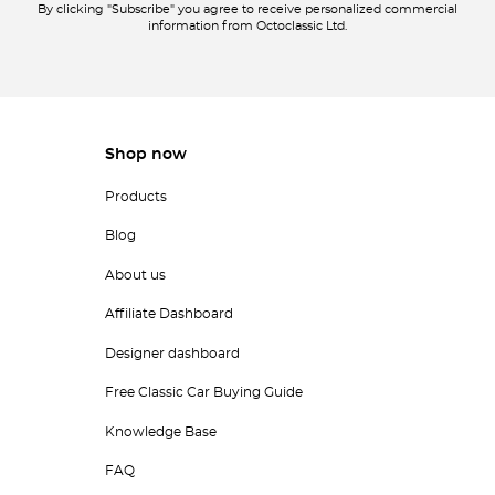
By clicking "Subscribe" you agree to receive personalized commercial
information from Octoclassic Ltd.
Shop now
Products
Blog
About us
Affiliate Dashboard
Designer dashboard
Free Classic Car Buying Guide
Knowledge Base
FAQ