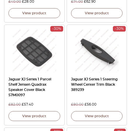
£
40.00
£
28.00
£
74.00
£
62.90
View product
View product
-30%
-30%
Jaguar XJ Series 1 Parcel
Jaguar XJ Series 1 Steering
Shelf Jensen Quadrax
Wheel Center Trim Black
Speaker Cover Black
389239
57M0097
£
82.00
£
57.40
£
80.00
£
56.00
View product
View product