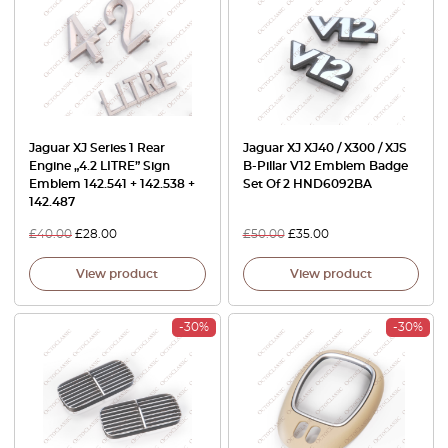
Jaguar XJ Series 1 Rear
Jaguar XJ XJ40 / X300 / XJS
Engine „4.2 LITRE” Sign
B-Pillar V12 Emblem Badge
Emblem 142.541 + 142.538 +
Set Of 2 HND6092BA
142.487
£
40.00
£
28.00
£
50.00
£
35.00
View product
View product
-30%
-30%