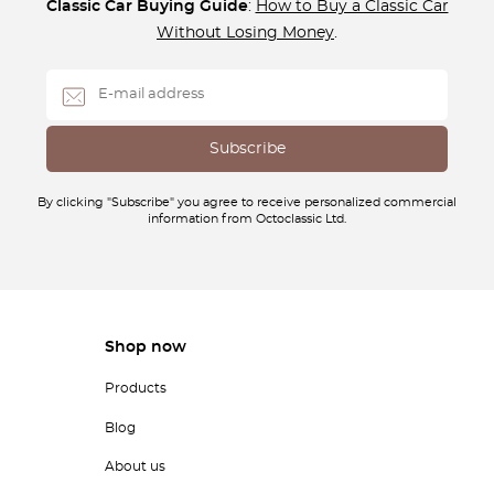
Classic Car Buying Guide
:
How to Buy a Classic Car
Without Losing Money
.
By clicking "Subscribe" you agree to receive personalized commercial
information from Octoclassic Ltd.
Shop now
Products
Blog
About us