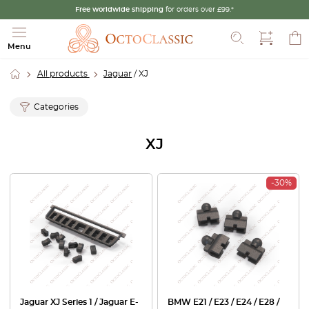
Free worldwide shipping
for orders over £99.*
Search
Menu
All products
Jaguar
/ XJ
Categories
XJ
-30%
Jaguar XJ Series 1 / Jaguar E-
BMW E21 / E23 / E24 / E28 /