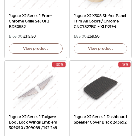
Jaguar XJ Series 1 Front
Jaguar XJ X308 Shifter Panel
Chrome Grille Set Of 2
Trim All Colors / Chrome
BD30582
GNC7827BC + XLP2194
£
165.00
£
115.50
£
85.00
£
59.50
View product
View product
-30%
-15%
Jaguar XJ Series 1 Tailgate
Jaguar XJ Series 1 Dashboard
Boot Lock Wings Emblem
Speaker Cover Black 243692
309090 / 309089 / 142.249