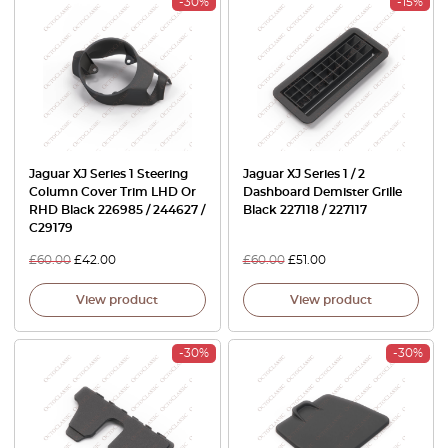
-30%
-15%
Jaguar XJ Series 1 Steering
Jaguar XJ Series 1 / 2
Column Cover Trim LHD Or
Dashboard Demister Grille
RHD Black 226985 / 244627 /
Black 227118 / 227117
C29179
£
60.00
£
42.00
£
60.00
£
51.00
View product
View product
-30%
-30%