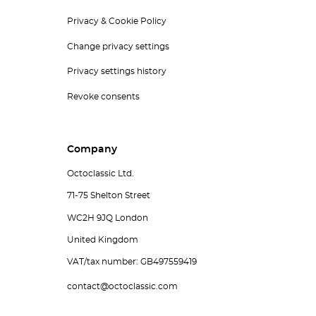
Privacy & Cookie Policy
Change privacy settings
Privacy settings history
Revoke consents
Company
Octoclassic Ltd.
71-75 Shelton Street
WC2H 9JQ London
United Kingdom
VAT/tax number: GB497559419
contact@octoclassic.com