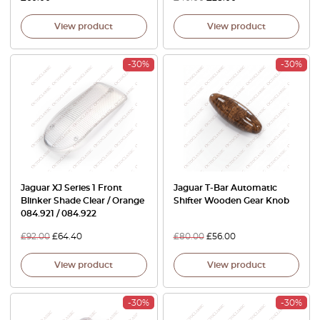
View product
View product
-30%
-30%
Jaguar XJ Series 1 Front
Jaguar T-Bar Automatic
Blinker Shade Clear / Orange
Shifter Wooden Gear Knob
084.921 / 084.922
£
92.00
£
64.40
£
80.00
£
56.00
View product
View product
-30%
-30%