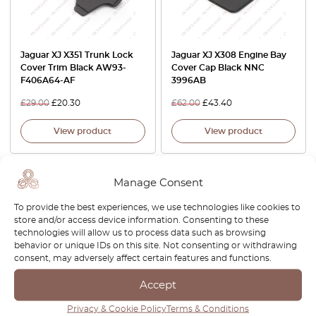
Jaguar XJ X351 Trunk Lock
Jaguar XJ X308 Engine Bay
Cover Trim Black AW93-
Cover Cap Black NNC
F406A64-AF
3996AB
£
29.00
£
20.30
£
62.00
£
43.40
View product
View product
Manage Consent
To provide the best experiences, we use technologies like cookies to
store and/or access device information. Consenting to these
technologies will allow us to process data such as browsing
behavior or unique IDs on this site. Not consenting or withdrawing
consent, may adversely affect certain features and functions.
Accept
Jaguar XJ6 XJ12 X300 LWB
Jaguar XJ6 / XJ40 / Daimler
Door Wood Set Veneer
Six Headlights – 3M PRO
Privacy & Cookie Policy
Terms & Conditions
Cappings Burr Walnut
Transparent PPF Paint