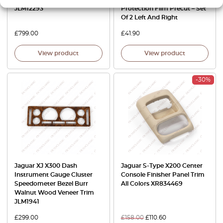
JLM12293
Protection Film Precut – Set
Of 2 Left And Right
£
799.00
£
41.90
View product
View product
-30%
Jaguar XJ X300 Dash
Jaguar S-Type X200 Center
Instrument Gauge Cluster
Console Finisher Panel Trim
Speedometer Bezel Burr
All Colors XR834469
Walnut Wood Veneer Trim
JLM1941
£
299.00
£
158.00
£
110.60