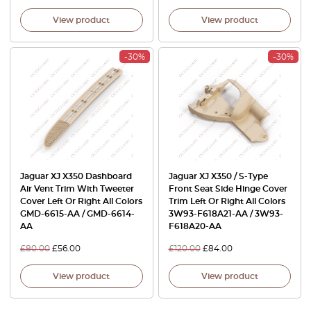
View product
View product
-30%
-30%
Jaguar XJ X350 Dashboard
Jaguar XJ X350 / S-Type
Air Vent Trim With Tweeter
Front Seat Side Hinge Cover
Cover Left Or Right All Colors
Trim Left Or Right All Colors
GMD-6615-AA / GMD-6614-
3W93-F618A21-AA / 3W93-
AA
F618A20-AA
£
80.00
£
56.00
£
120.00
£
84.00
View product
View product