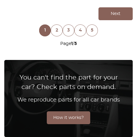
Next
1
2
3
4
5
Page
1
/
5
You can't find the part for your
car? Check parts on demand.
We reproduce parts for all car brands
How it works?