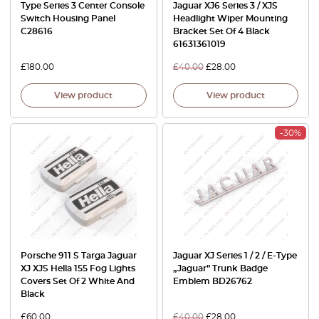
Type Series 3 Center Console
Jaguar XJ6 Series 3 / XJS
Switch Housing Panel
Headlight Wiper Mounting
C28616
Bracket Set Of 4 Black
61631361019
£
180.00
£
40.00
£
28.00
View product
View product
-30%
Porsche 911 S Targa Jaguar
Jaguar XJ Series 1 / 2 / E-Type
XJ XJS Hella 155 Fog Lights
„Jaguar” Trunk Badge
Covers Set Of 2 White And
Emblem BD26762
Black
£
60.00
£
40.00
£
28.00