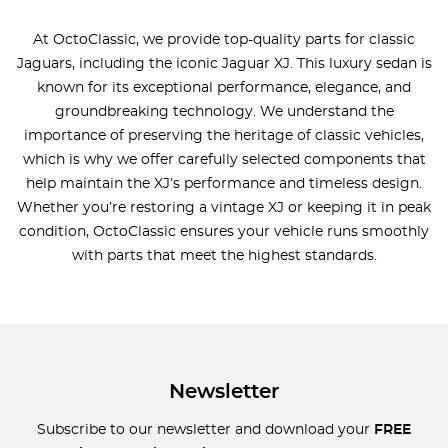
At OctoClassic, we provide top-quality parts for classic
Jaguars, including the iconic Jaguar XJ. This luxury sedan is
known for its exceptional performance, elegance, and
groundbreaking technology. We understand the
importance of preserving the heritage of classic vehicles,
which is why we offer carefully selected components that
help maintain the XJ’s performance and timeless design.
Whether you’re restoring a vintage XJ or keeping it in peak
condition, OctoClassic ensures your vehicle runs smoothly
with parts that meet the highest standards.
Newsletter
Subscribe to our newsletter and download your
FREE