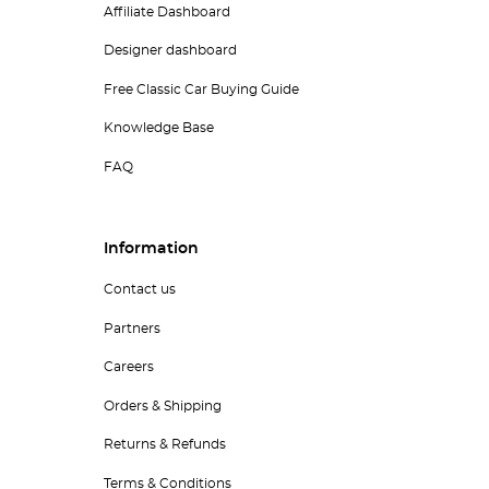
Affiliate Dashboard
Designer dashboard
Free Classic Car Buying Guide
Knowledge Base
FAQ
Information
Contact us
Partners
Careers
Orders & Shipping
Returns & Refunds
Terms & Conditions