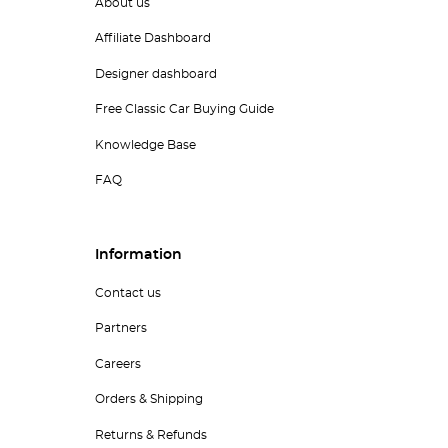
About us
Affiliate Dashboard
Designer dashboard
Free Classic Car Buying Guide
Knowledge Base
FAQ
Information
Contact us
Partners
Careers
Orders & Shipping
Returns & Refunds