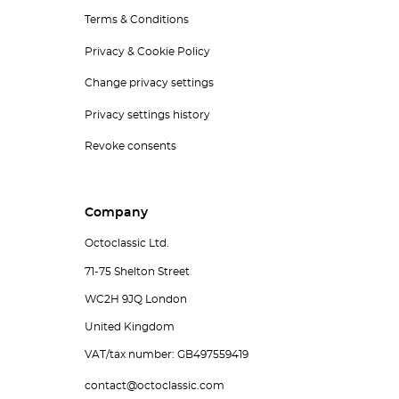
Terms & Conditions
Privacy & Cookie Policy
Change privacy settings
Privacy settings history
Revoke consents
Company
Octoclassic Ltd.
71-75 Shelton Street
WC2H 9JQ London
United Kingdom
VAT/tax number: GB497559419
contact@octoclassic.com