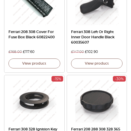
Ferrari 208 308 Cover For
Ferrari 308 Left Or Right
Fuse Box Black 60822400
Inner Door Handle Black
60035607
£
168.00
£
117.60
£
147.00
£
102.90
View product
View product
-15%
-30%
Ferrari 308 328 Ignition Key
Ferrari 208 288 308 328 365