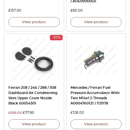
/ A1160900050
£
157.00
£
60.00
View product
View product
-30%
Ferrari 208 / 246 / 288 / 308
Mercedes / Ferrari Fuel
Dashboard Air Conditioning
Pressure Accumulator With
Vent Upper Cover Nozzle
Two M14x1.5 Threads
Black 60054301
A0004760121 / 113978
£
168.00
£
117.60
£
128.00
View product
View product