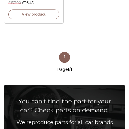
£
137.00
£
116.45
View product
1
Page
1
/
1
You can't find the part for your
car? Check parts on demand.
We reproduce parts for all car brands