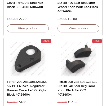
Cover Trim And Ring Nut
512 BB F40 Seat Regulator
Black 60164001 60164101
Wheel Knob With Cap Black
40124604
£
32.00
£
27.20
£
74.00
£
51.80
View product
View product
-30%
-15%
Ferrari 208 288 308 328 365
Ferrari 208 288 308 328 365
512 BB F40 Seat Regulator
512 BB F40 Seat Regulator
Bottom Cover Left Or Right
Knob Black Set Of 2
Black 40124604
40124604
£
74.00
£
51.80
£
63.00
£
53.55