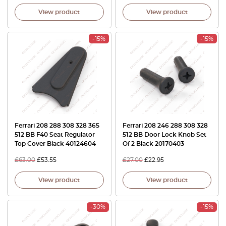
View product
View product
-15%
-15%
Ferrari 208 288 308 328 365
Ferrari 208 246 288 308 328
512 BB F40 Seat Regulator
512 BB Door Lock Knob Set
Top Cover Black 40124604
Of 2 Black 20170403
£
63.00
£
53.55
£
27.00
£
22.95
View product
View product
-30%
-15%