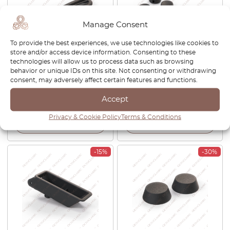
Manage Consent
To provide the best experiences, we use technologies like cookies to
store and/or access device information. Consenting to these
technologies will allow us to process data such as browsing
Ferrari 208 308 328 Diffuser
Ferrari 246 288 308 512 BB
behavior or unique IDs on this site. Not consenting or withdrawing
Dashboard Upper Grille
Switch Knob Black Set Of 8
consent, may adversely affect certain features and functions.
Defroster Black 60044401
50017201
Accept
£
168.00
£
117.60
£
51.00
£
43.35
Privacy & Cookie Policy
Terms & Conditions
View product
View product
-15%
-30%