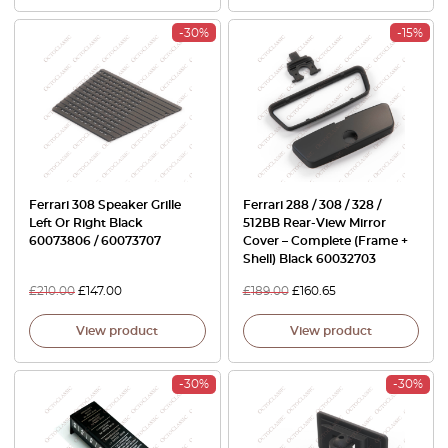
-30%
-15%
Ferrari 308 Speaker Grille
Ferrari 288 / 308 / 328 /
Left Or Right Black
512BB Rear-View Mirror
60073806 / 60073707
Cover – Complete (Frame +
Shell) Black 60032703
£
210.00
£
147.00
£
189.00
£
160.65
View product
View product
-30%
-30%