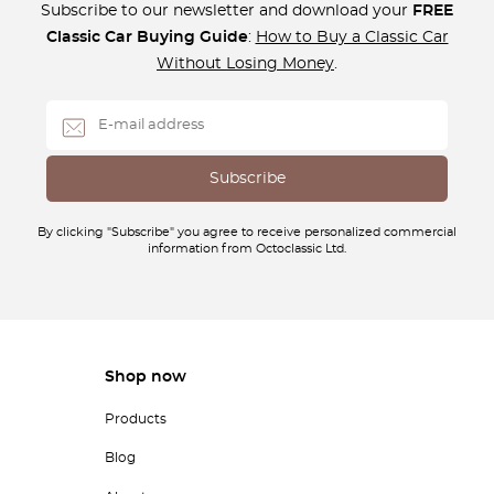
Subscribe to our newsletter and download your
FREE
Classic Car Buying Guide
:
How to Buy a Classic Car
Without Losing Money
.
By clicking "Subscribe" you agree to receive personalized commercial
information from Octoclassic Ltd.
Shop now
Products
Blog