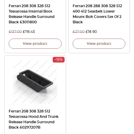
Ferrari 208 308 328 512
Ferrari 208 288 308 328 512
Testarossa Internal Boot
400 412 Seatbelt Lower
Release Handle Surround
Mount Bolt Covers Set Of 2
Black 63011800
Black
£
137.00
£
116.45
£
27.00
£
18.90
View product
View product
-15%
Ferrari 208 308 328 512
Testarossa Hood And Trunk
Release Handle Surround
Black 60297207B