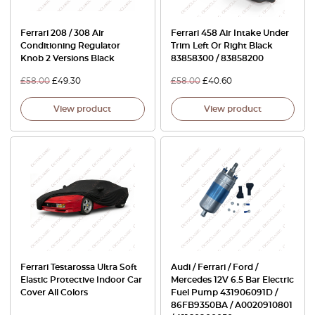
Ferrari 208 / 308 Air
Ferrari 458 Air Intake Under
Conditioning Regulator
Trim Left Or Right Black
Knob 2 Versions Black
83858300 / 83858200
£
58.00
£
49.30
£
58.00
£
40.60
View product
View product
Ferrari Testarossa Ultra Soft
Audi / Ferrari / Ford /
Elastic Protective Indoor Car
Mercedes 12V 6.5 Bar Electric
Cover All Colors
Fuel Pump 431906091D /
86FB9350BA / A0020910801