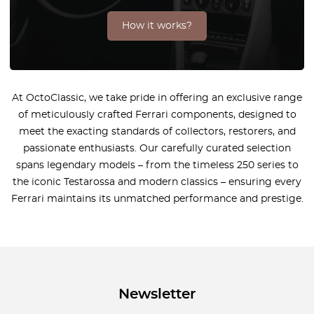
How it works?
At OctoClassic, we take pride in offering an exclusive range
of meticulously crafted Ferrari components, designed to
meet the exacting standards of collectors, restorers, and
passionate enthusiasts. Our carefully curated selection
spans legendary models – from the timeless 250 series to
the iconic Testarossa and modern classics – ensuring every
Ferrari maintains its unmatched performance and prestige.
Newsletter