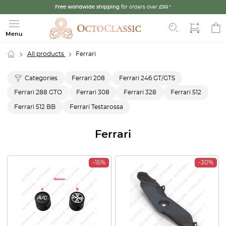
Free worldwide shipping
for orders over £99.*
Search
Menu
All products
Ferrari
Categories
Ferrari 208
Ferrari 246 GT/GTS
Ferrari 288 GTO
Ferrari 308
Ferrari 328
Ferrari 512
Ferrari 512 BB
Ferrari Testarossa
Ferrari
-15%
-30%