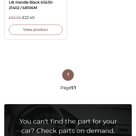
Lift Handle Black 65630-
21402 / 68106M
£
32.00
£
22.40
View product
1
Page
1
/
1
You can't find the part for your
car? Check parts on demand.