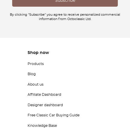
By clicking "Subscribe" you agree to receive personalized commercial
information from Octoclassic Ltd.
Shop now
Products
Blog
About us
Affiliate Dashboard
Designer dashboard
Free Classic Car Buying Guide
Knowledge Base