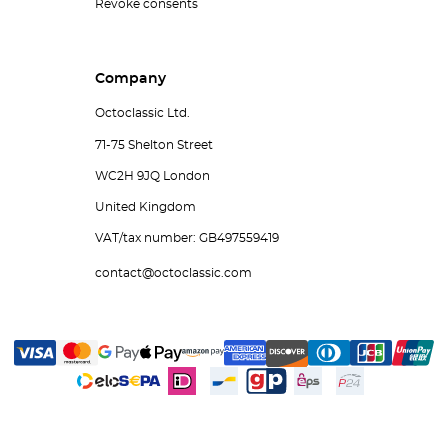
Revoke consents
Company
Octoclassic Ltd.
71-75 Shelton Street
WC2H 9JQ London
United Kingdom
VAT/tax number: GB497559419
contact@octoclassic.com