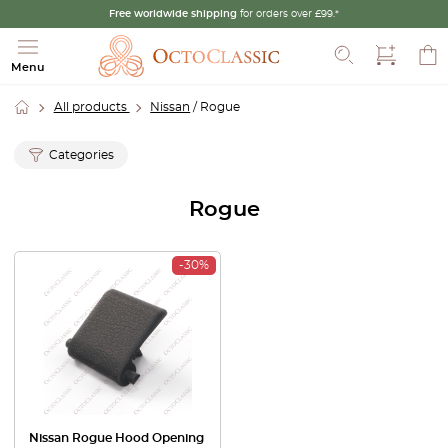
Free worldwide shipping
for orders over £99.*
Search
Menu
All products
Nissan
/ Rogue
Categories
Rogue
-30%
Nissan Rogue Hood Opening