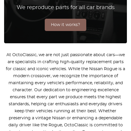
We reproduce parts for all car brands
How it works?
At OctoClassic, we are not just passionate about cars—we
are specialists in crafting high-quality replacement parts
for classic and iconic vehicles. While the Nissan Rogue is a
modern crossover, we recognize the importance of
maintaining every vehicle’s performance, reliability, and
character. Our dedication to engineering excellence
ensures that every part we produce meets the highest
standards, helping car enthusiasts and everyday drivers
keep their vehicles running at their best. Whether
preserving a vintage Nissan or enhancing a dependable
daily driver like the Rogue, OctoClassic is committed to