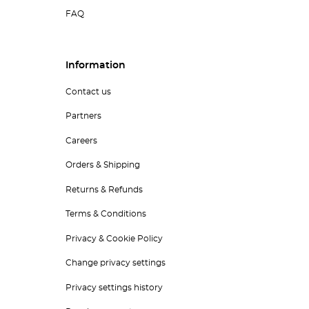
FAQ
Information
Contact us
Partners
Careers
Orders & Shipping
Returns & Refunds
Terms & Conditions
Privacy & Cookie Policy
Change privacy settings
Privacy settings history