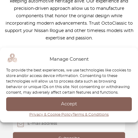
keeping automotive heritage alive. Our experience and
precision-driven approach allow us to manufacture
components that honor the original design while
incorporating modern advancements. Trust OctoClassic to
support your Nissan Rogue and other timeless models with
expertise and passion.
Manage Consent
To provide the best experiences, we use technologies like cookies to
store and/or access device information. Consenting to these
Newsletter
technologies will allow us to process data such as browsing
behavior or unique IDs on this site. Not consenting or withdrawing
Subscribe to our newsletter and download your
FREE
consent, may adversely affect certain features and functions.
Classic Car Buying Guide
:
How to Buy a Classic Car
Accept
Without Losing Money
.
Privacy & Cookie Policy
Terms & Conditions