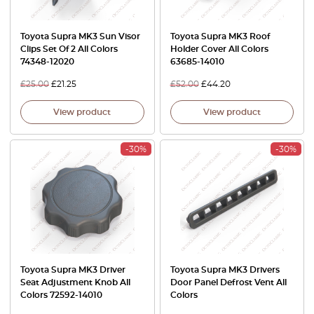
Toyota Supra MK3 Sun Visor
Toyota Supra MK3 Roof
Clips Set Of 2 All Colors
Holder Cover All Colors
74348-12020
63685-14010
£
25.00
£
21.25
£
52.00
£
44.20
View product
View product
-30%
-30%
Toyota Supra MK3 Driver
Toyota Supra MK3 Drivers
Seat Adjustment Knob All
Door Panel Defrost Vent All
Colors 72592-14010
Colors