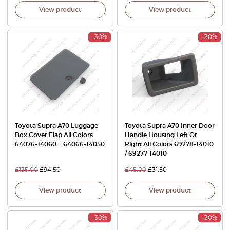
View product
View product
-30%
-30%
Toyota Supra A70 Luggage
Toyota Supra A70 Inner Door
Box Cover Flap All Colors
Handle Housing Left Or
64076-14060 + 64066-14050
Right All Colors 69278-14010
/ 69277-14010
£
135.00
£
94.50
£
45.00
£
31.50
View product
View product
-30%
-30%