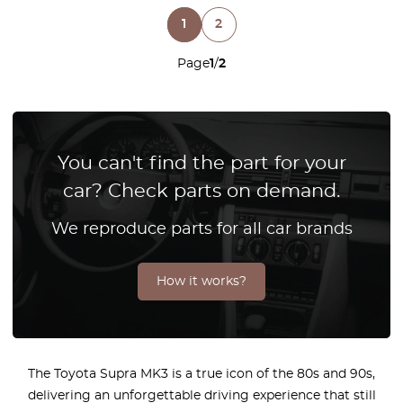
1
2
Page
1
/
2
You can't find the part for your
car? Check parts on demand.
We reproduce parts for all car brands
How it works?
The Toyota Supra MK3 is a true icon of the 80s and 90s,
delivering an unforgettable driving experience that still