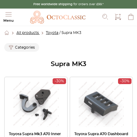
Free worldwide shipping
for orders over £99.*
Search
Menu
All products
Toyota
/ Supra MK3
Categories
Supra MK3
-30%
-30%
Toyota Supra Mk3 A70 Inner
Toyota Supra A70 Dashboard