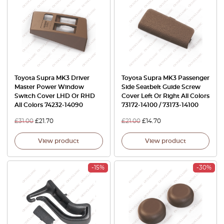
Toyota Supra MK3 Driver
Toyota Supra MK3 Passenger
Master Power Window
Side Seatbelt Guide Screw
Switch Cover LHD Or RHD
Cover Left Or Right All Colors
All Colors 74232-14090
73172-14100 / 73173-14100
£
31.00
£
21.70
£
21.00
£
14.70
View product
View product
-15%
-30%