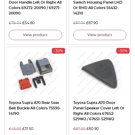
Door Handle Left Or Right All
Switch Housing Panel LHD
Colors 69272-20090 / 69271-
Or RHD All Colors 55432-
20090
14210
£
78.00
£
54.60
£
97.00
£
67.90
View product
View product
-30%
-30%
Toyota Supra A70 Rear Seat
Toyota Supra A70 Door
Belt Buckle All Colors 73330-
Panel Speaker Cover Left Or
14190
Right All Colors 67652-
529W2 / 67651-529W2
£
45.00
£
31.50
£
87.00
£
60.90