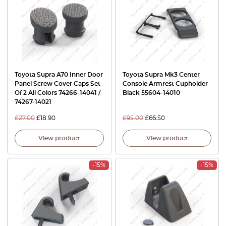
Toyota Supra A70 Inner Door
Toyota Supra Mk3 Center
Panel Screw Cover Caps Set
Console Armrest Cupholder
Of 2 All Colors 74266-14041 /
Black 55604-14010
74267-14021
£
27.00
£
18.90
£
95.00
£
66.50
View product
View product
-15%
-15%