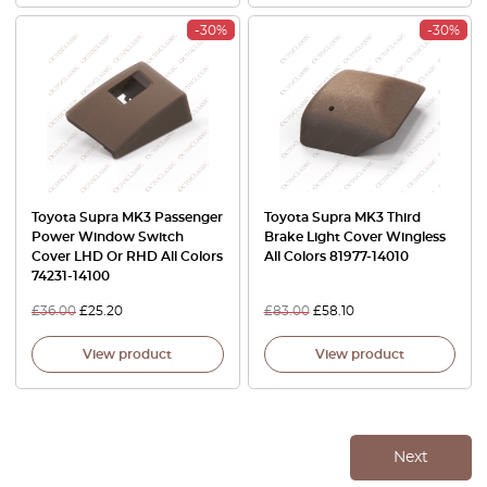
-30%
-30%
Toyota Supra MK3 Passenger
Toyota Supra MK3 Third
Power Window Switch
Brake Light Cover Wingless
Cover LHD Or RHD All Colors
All Colors 81977-14010
74231-14100
£
36.00
£
25.20
£
83.00
£
58.10
View product
View product
Next