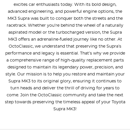
excites car enthusiasts today. With its bold design,
advanced engineering, and powerful engine options, the
MK3 Supra was built to conquer both the streets and the
racetrack. Whether you’re behind the wheel of a naturally
aspirated model or the turbocharged version, the Supra
MK3 offers an adrenaline-fueled journey like no other. At
OctoClassic, we understand that preserving the Supra’s
performance and legacy is essential. That’s why we provide
a comprehensive range of high-quality replacement parts
designed to maintain its legendary power, precision, and
style. Our mission is to help you restore and maintain your
Supra MK3 to its original glory, ensuring it continues to
turn heads and deliver the thrill of driving for years to
come. Join the OctoClassic community and take the next
step towards preserving the timeless appeal of your Toyota
Supra MK3!