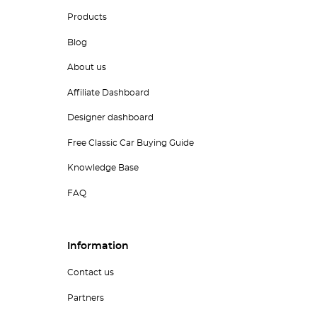
Products
Blog
About us
Affiliate Dashboard
Designer dashboard
Free Classic Car Buying Guide
Knowledge Base
FAQ
Information
Contact us
Partners