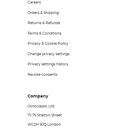
Careers
Orders & Shipping
Returns & Refunds
Terms & Conditions
Privacy & Cookie Policy
Change privacy settings
Privacy settings history
Revoke consents
Company
Octoclassic Ltd.
71-75 Shelton Street
WC2H 9JQ London