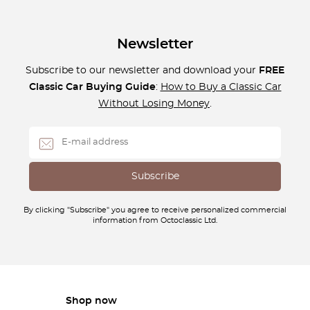
Newsletter
Subscribe to our newsletter and download your
FREE
Classic Car Buying Guide
:
How to Buy a Classic Car
Without Losing Money
.
By clicking "Subscribe" you agree to receive personalized commercial
information from Octoclassic Ltd.
Shop now