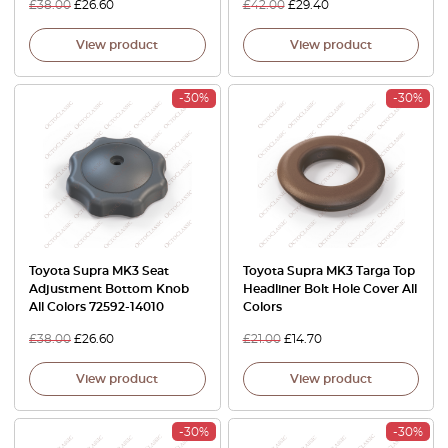
£
38.00
£
26.60
£
42.00
£
29.40
View product
View product
-30%
-30%
Toyota Supra MK3 Seat
Toyota Supra MK3 Targa Top
Adjustment Bottom Knob
Headliner Bolt Hole Cover All
All Colors 72592-14010
Colors
£
38.00
£
26.60
£
21.00
£
14.70
View product
View product
-30%
-30%