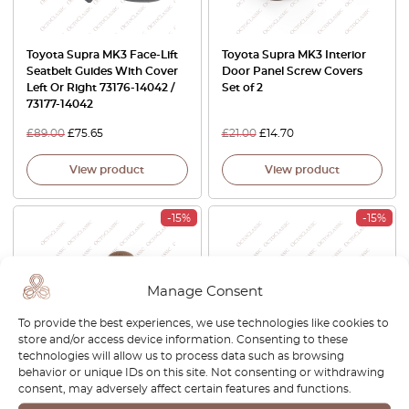
Toyota Supra MK3 Face-Lift
Toyota Supra MK3 Interior
Seatbelt Guides With Cover
Door Panel Screw Covers
Left Or Right 73176-14042 /
Set of 2
73177-14042
£
89.00
£
75.65
£
21.00
£
14.70
View product
View product
-15%
-15%
Manage Consent
To provide the best experiences, we use technologies like cookies to
store and/or access device information. Consenting to these
technologies will allow us to process data such as browsing
behavior or unique IDs on this site. Not consenting or withdrawing
Toyota Supra MK3 Interior
Toyota Supra MK3 Interior
consent, may adversely affect certain features and functions.
Rear Hatch Screw Covers
Rear Hatch Cargo Cover
Set Of 6 pcs 9095001508
Clips Set Of 2 All Colors