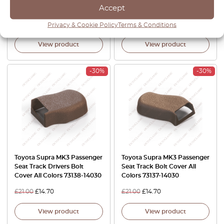
Accept
64326-14030
£
37.00
£
31.45
£
21.00
£
17.85
Privacy & Cookie Policy
Terms & Conditions
View product
View product
-30%
-30%
Toyota Supra MK3 Passenger
Toyota Supra MK3 Passenger
Seat Track Drivers Bolt
Seat Track Bolt Cover All
Cover All Colors 73138-14030
Colors 73137-14030
£
21.00
£
14.70
£
21.00
£
14.70
View product
View product