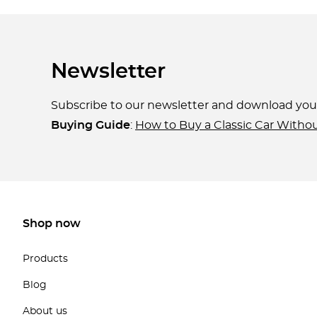
Newsletter
Subscribe to our newsletter and download yo
Buying Guide
:
How to Buy a Classic Car Witho
Shop now
Products
Blog
About us