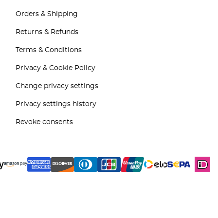
Orders & Shipping
Returns & Refunds
Terms & Conditions
Privacy & Cookie Policy
Change privacy settings
Privacy settings history
Revoke consents