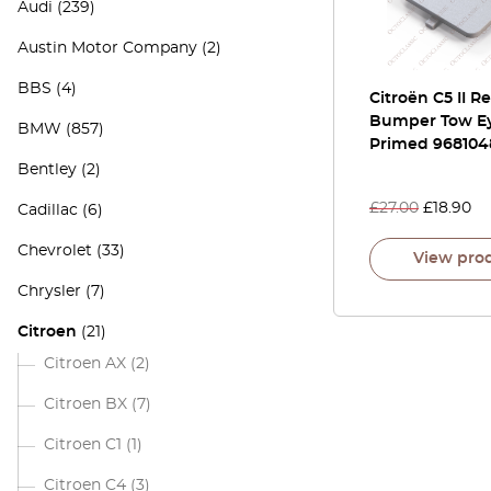
Audi
(239)
Austin Motor Company
(2)
BBS
(4)
Citroën C5 II R
Bumper Tow Ey
BMW
(857)
Primed 968104
Bentley
(2)
£
27.00
£
18.90
Cadillac
(6)
Chevrolet
(33)
View pro
Chrysler
(7)
Citroen
(21)
Citroen AX
(2)
Citroen BX
(7)
Citroen C1
(1)
Citroen C4
(3)