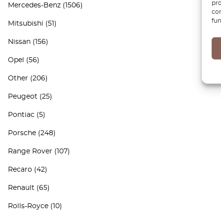
pro
Mercedes-Benz
(1506)
con
fun
Mitsubishi
(51)
Nissan
(156)
Opel
(56)
Other
(206)
Peugeot
(25)
Pontiac
(5)
Porsche
(248)
Range Rover
(107)
Recaro
(42)
Renault
(65)
Rolls-Royce
(10)