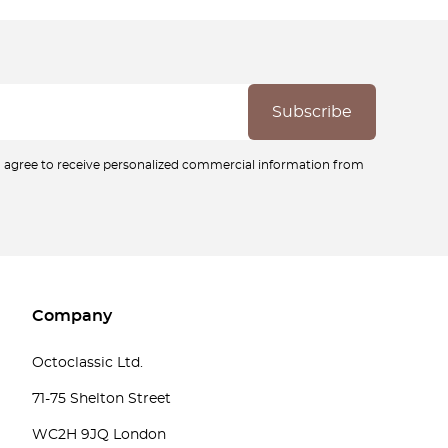
ou agree to receive personalized commercial information from
Company
Octoclassic Ltd.
71-75 Shelton Street
WC2H 9JQ London