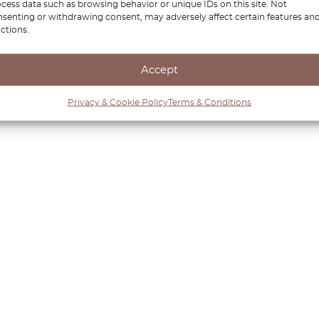
cess data such as browsing behavior or unique IDs on this site. Not
senting or withdrawing consent, may adversely affect certain features an
ctions.
Accept
Privacy & Cookie Policy
Terms & Conditions