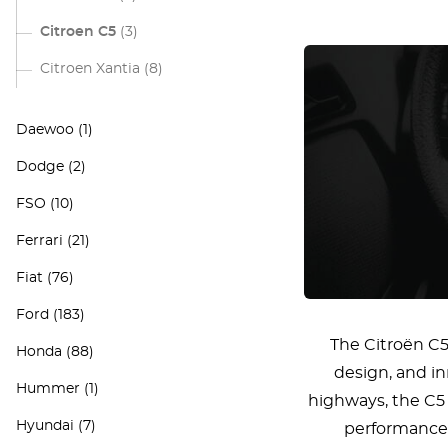
Citroen C5
(3)
Citroen Xantia
(8)
Daewoo
(1)
Dodge
(2)
FSO
(10)
Ferrari
(21)
Fiat
(76)
Ford
(183)
The Citroën C5
Honda
(88)
design, and in
Hummer
(1)
highways, the C5 
Hyundai
(7)
performance 