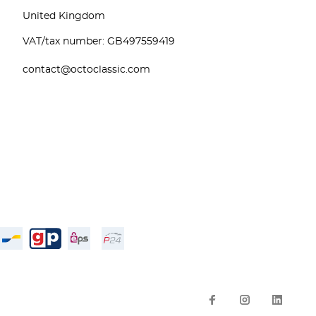
United Kingdom
VAT/tax number: GB497559419
contact@octoclassic.com