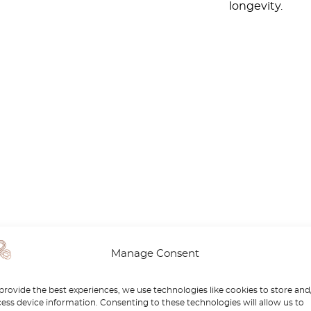
longevity.
Manage Consent
provide the best experiences, we use technologies like cookies to store and
ess device information. Consenting to these technologies will allow us to