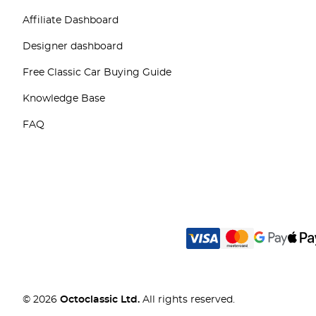
Affiliate Dashboard
Designer dashboard
Free Classic Car Buying Guide
Knowledge Base
FAQ
© 2026
Octoclassic Ltd.
All rights reserved.