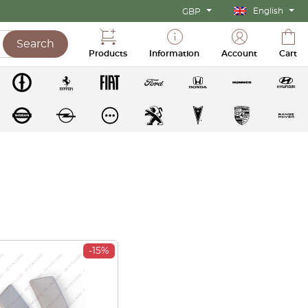
English
GBP
Search
Products
Information
Account
Cart
-15%