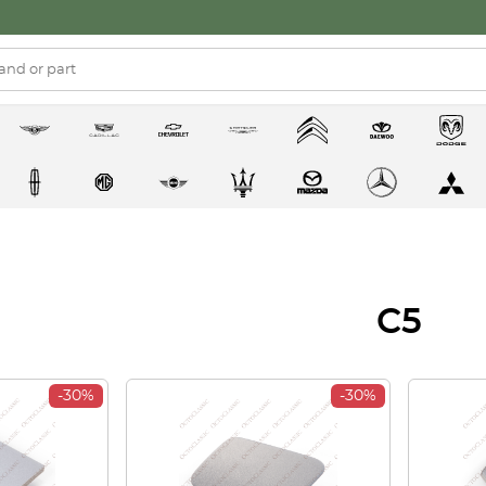
C5
-30%
-30%