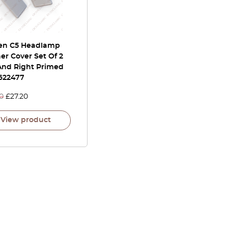
oen C5 Headlamp
r Cover Set Of 2
 And Right Primed
622477
0
£
27.20
View product