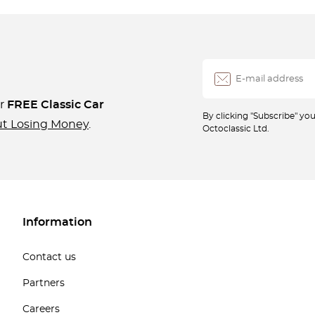
ur
FREE Classic Car
By clicking "Subscribe" y
ut Losing Money
.
Octoclassic Ltd.
Information
Contact us
Partners
Careers