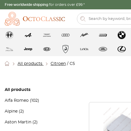
Free worldwide shipping
for orders over £99.*
All products
Citroen
/ C5
All products
Alfa Romeo
(102)
Alpine
(2)
Aston Martin
(2)