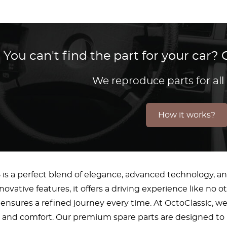
You can't find the part for your car
We reproduce parts for all
How it works?
 is a perfect blend of elegance, advanced technology, and
novative features, it offers a driving experience like no 
ensures a refined journey every time. At OctoClassic, w
and comfort. Our premium spare parts are designed to ma