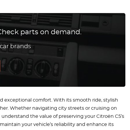
? Check parts on demand.
 car brands
 exceptional comfort. With its smooth ride, stylish
other. Whether navigating city streets or cruising on
e understand the value of preserving your Citroën C5’s
intain your vehicle’s reliability and enhance its