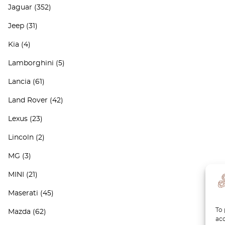
Jaguar
(352)
Jeep
(31)
Kia
(4)
Lamborghini
(5)
Lancia
(61)
Land Rover
(42)
Lexus
(23)
Lincoln
(2)
MG
(3)
MINI
(21)
Maserati
(45)
To 
Mazda
(62)
acc