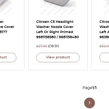
ear
Citroen C5 Headlight
Citr
e Cover
Washer Nozzle Cover
Washe
8177
Left Or Right Primed
Left
9681158580 / 9681158480
9638
£
27.00
£
18.90
£
32.0
duct
View product
Page
1
/
1
1