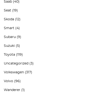
Saab
(40)
Seat
(19)
Skoda
(12)
Smart
(4)
Subaru
(9)
Suzuki
(5)
Toyota
(119)
Uncategorized
(3)
Volkswagen
(317)
Volvo
(96)
Wanderer
(1)