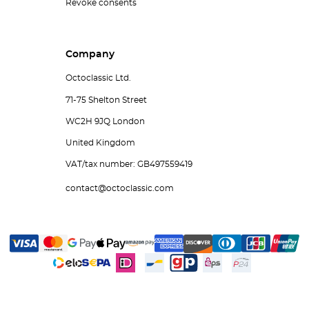
Revoke consents
Company
Octoclassic Ltd.
71-75 Shelton Street
WC2H 9JQ London
United Kingdom
VAT/tax number: GB497559419
contact@octoclassic.com