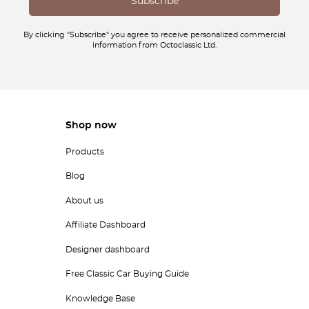
By clicking "Subscribe" you agree to receive personalized commercial
information from Octoclassic Ltd.
Shop now
Products
Blog
About us
Affiliate Dashboard
Designer dashboard
Free Classic Car Buying Guide
Knowledge Base