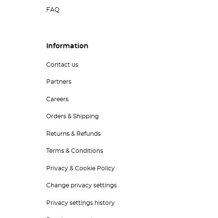
FAQ
Information
Contact us
Partners
Careers
Orders & Shipping
Returns & Refunds
Terms & Conditions
Privacy & Cookie Policy
Change privacy settings
Privacy settings history