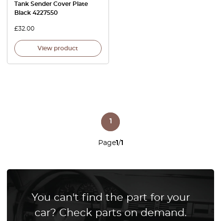
Tank Sender Cover Plate
Black 4227550
£
32.00
View product
1
Page
1
/
1
You can't find the part for your
car? Check parts on demand.