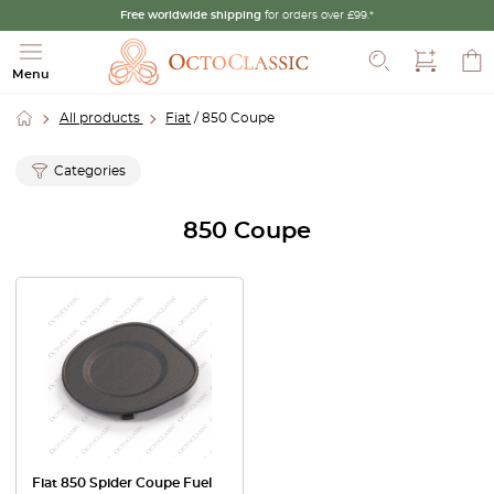
Free worldwide shipping
for orders over £99.*
Search
Menu
All products
Fiat
/ 850 Coupe
Categories
850 Coupe
Fiat 850 Spider Coupe Fuel