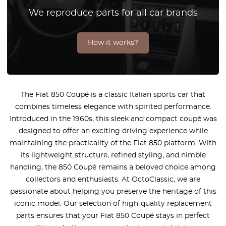
We reproduce parts for all car brands
How it works?
The Fiat 850 Coupé is a classic Italian sports car that
combines timeless elegance with spirited performance.
Introduced in the 1960s, this sleek and compact coupé was
designed to offer an exciting driving experience while
maintaining the practicality of the Fiat 850 platform. With
its lightweight structure, refined styling, and nimble
handling, the 850 Coupé remains a beloved choice among
collectors and enthusiasts. At OctoClassic, we are
passionate about helping you preserve the heritage of this
iconic model. Our selection of high-quality replacement
parts ensures that your Fiat 850 Coupé stays in perfect