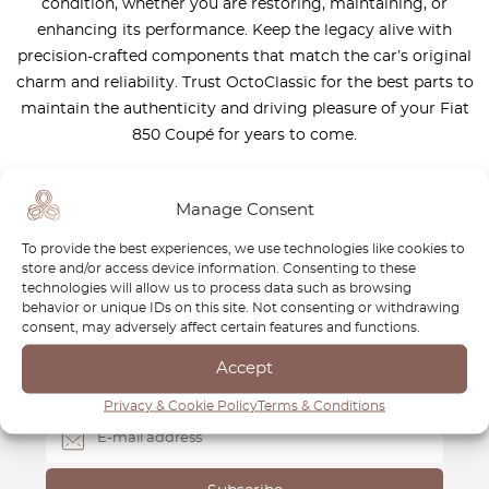
condition, whether you are restoring, maintaining, or
enhancing its performance. Keep the legacy alive with
precision-crafted components that match the car’s original
charm and reliability. Trust OctoClassic for the best parts to
maintain the authenticity and driving pleasure of your Fiat
850 Coupé for years to come.
Manage Consent
To provide the best experiences, we use technologies like cookies to
store and/or access device information. Consenting to these
Newsletter
technologies will allow us to process data such as browsing
behavior or unique IDs on this site. Not consenting or withdrawing
Subscribe to our newsletter and download your
FREE
consent, may adversely affect certain features and functions.
Classic Car Buying Guide
:
How to Buy a Classic Car
Accept
Without Losing Money
.
Privacy & Cookie Policy
Terms & Conditions