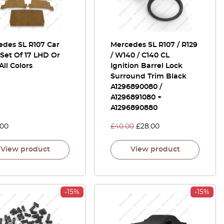
edes SL R107 Car
Mercedes SL R107 / R129
Set Of 17 LHD Or
/ W140 / C140 CL
ll Colors
Ignition Barrel Lock
Surround Trim Black
A1296890080 /
A1296891080 +
A1296890880
.00
£
40.00
£
28.00
View product
View product
-15%
-15%