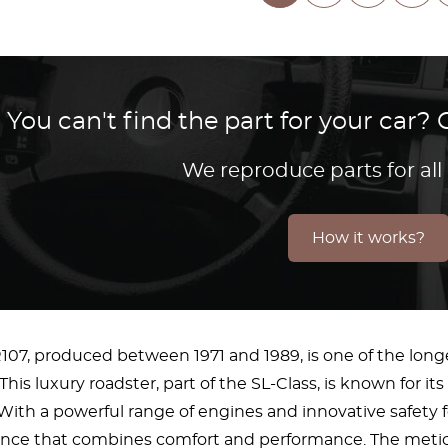
You can't find the part for your car
We reproduce parts for all
How it works?
07, produced between 1971 and 1989, is one of the lo
 This luxury roadster, part of the SL-Class, is known for 
ith a powerful range of engines and innovative safety fea
ence that combines comfort and performance. The meticul