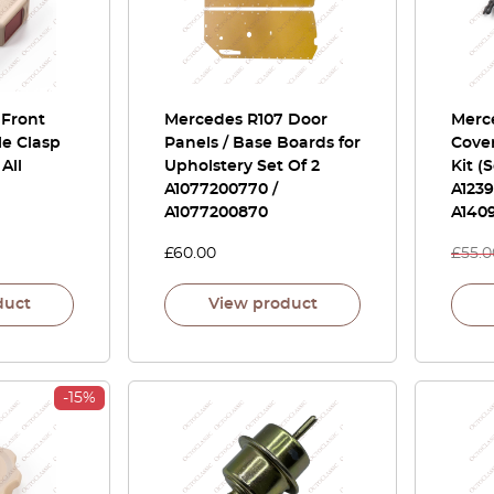
 Front
Mercedes R107 Door
Merc
le Clasp
Panels / Base Boards for
Cover
All
Upholstery Set Of 2
Kit (
A1077200770 /
A123
A1077200870
A140
£
60.00
£
55.0
duct
View product
-15%