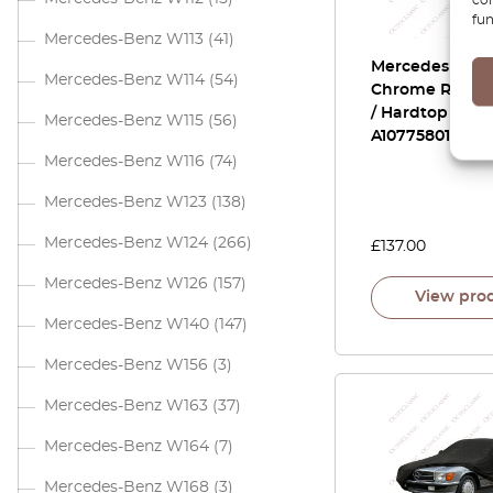
fun
Mercedes-Benz W113
(41)
Mercedes R107
Mercedes-Benz W114
(54)
Chrome Rosett
/ Hardtop Cove
Mercedes-Benz W115
(56)
A1077580141
Mercedes-Benz W116
(74)
Mercedes-Benz W123
(138)
Mercedes-Benz W124
(266)
£
137.00
Mercedes-Benz W126
(157)
View pro
Mercedes-Benz W140
(147)
Mercedes-Benz W156
(3)
Mercedes-Benz W163
(37)
Mercedes-Benz W164
(7)
Mercedes-Benz W168
(3)