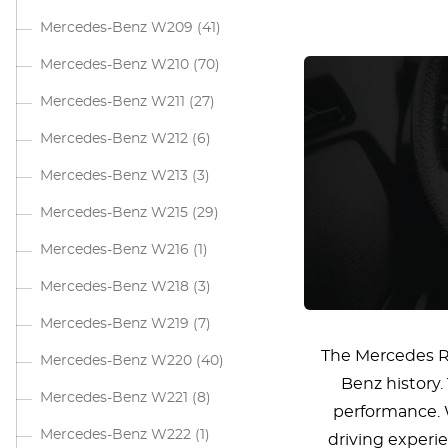
Mercedes-Benz W209
(41)
Mercedes-Benz W210
(70)
Mercedes-Benz W211
(27)
Mercedes-Benz W212
(6)
Mercedes-Benz W213
(3)
Mercedes-Benz W215
(29)
Mercedes-Benz W216
(1)
Mercedes-Benz W218
(3)
Mercedes-Benz W219
(7)
The Mercedes R1
Mercedes-Benz W220
(40)
Benz history.
Mercedes-Benz W221
(8)
performance. W
Mercedes-Benz W222
(1)
driving experi