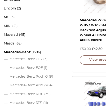
Lincoln
(2)
MG
(3)
Mercedes W107 
W115 / W123 Se
MINI
(21)
Backrest Adju
Maserati
(45)
Wheel All Colo
A0009180926
Mazda
(62)
£
50.00
£
42.50
Mercedes-Benz
(1506)
Mercedes-Benz C117
(3)
View pro
Mercedes-Benz EQE
(1)
Mercedes-Benz Puch G
(9)
Mercedes-Benz R129
(264)
Mercedes-Benz R170
(39)
Mercedes-Benz R171
(11)