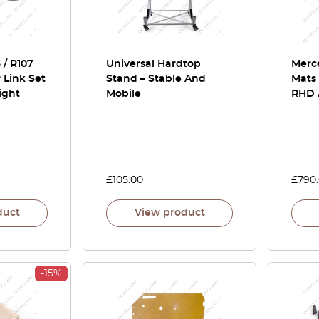
/ R107
Universal Hardtop
Merc
r Link Set
Stand – Stable And
Mats 
ight
Mobile
RHD A
£
105.00
£
790
duct
View product
-15%