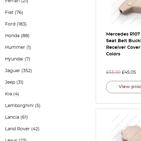
Ferrari
(21)
Fiat
(76)
Ford
(183)
Mercedes R107
Honda
(88)
Seat Belt Buck
Hummer
(1)
Receiver Cover 
Colors
Hyundai
(7)
Jaguar
(352)
£
53.00
£
45.05
Jeep
(31)
View pro
Kia
(4)
Lamborghini
(5)
Lancia
(61)
Land Rover
(42)
Lexus
(23)