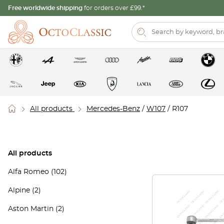
Free worldwide shipping
for orders over £99.*
All products
Mercedes-Benz
/
W107
/ R107
All products
Alfa Romeo
(102)
Alpine
(2)
Aston Martin
(2)