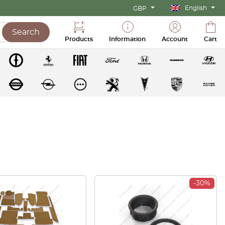
English
GBP
Search
Products
Information
Account
Cart
-30%