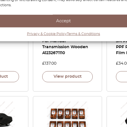
ctions.
 Metal
Mercedes R107 / R129 /
Merc
Accept
e Softtop
W114 / W115 / W116 /
Cent
r
W123 / W124 / W126 /
Shift
Privacy & Cookie Policy
Terms & Conditions
W201 Shift Gear Knob
Versi
For Manual
3M P
Transmission Wooden
PPF P
A1232671110
Film 
£
137.00
£
34.
duct
View product