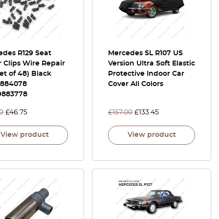
edes R129 Seat
Mercedes SL R107 US
 Clips Wire Repair
Version Ultra Soft Elastic
Set of 48) Black
Protective Indoor Car
9884078
Cover All Colors
9883778
0
£
46.75
£
157.00
£
133.45
View product
View product