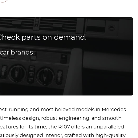
? Check parts on demand.
 car brands
ngest-running and most beloved models in Mercedes-
its timeless design, robust engineering, and smooth
tures for its time, the R107 offers an unparalleled
ously designed interior, crafted with high-quality