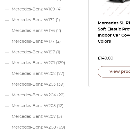
Mercedes-Benz W169
(4)
Mercedes-Benz W172
(1)
Mercedes SL R1
Soft Elastic Pro
Mercedes-Benz W176
(2)
Indoor Car Cove
Mercedes-Benz W177
(2)
Colors
Mercedes-Benz W197
(1)
£
140.00
Mercedes-Benz W201
(129)
View pro
Mercedes-Benz W202
(77)
Mercedes-Benz W203
(39)
Mercedes-Benz W204
(22)
Mercedes-Benz W205
(12)
Mercedes-Benz W207
(5)
Mercedes-Benz W208
(69)