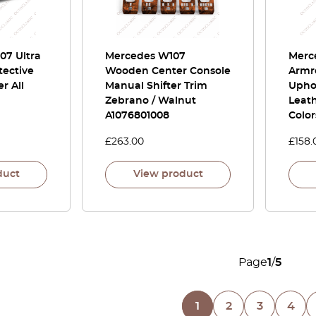
07 Ultra
Mercedes W107
Merc
tective
Wooden Center Console
Armr
r All
Manual Shifter Trim
Uphol
Zebrano / Walnut
Leat
A1076801008
Color
£
263.00
£
158.
duct
View product
Page
1
/
5
1
2
3
4