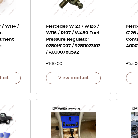
/ W114 /
Mercedes W123 / W126 /
Merce
at
W116 / R107 / W460 Fuel
C126 
stment
Pressure Regulator
Contr
rs
0280161007 / 92811023102
A000
/ A0000780592
£
100.00
£
55.0
duct
View product