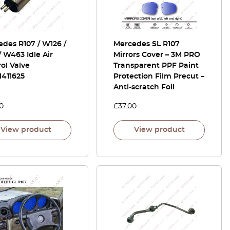
des R107 / W126 /
Mercedes SL R107
/ W463 Idle Air
Mirrors Cover – 3M PRO
ol Valve
Transparent PPF Paint
1411625
Protection Film Precut –
Anti-scratch Foil
0
£
37.00
View product
View product