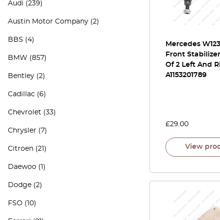
Audi
(239)
Austin Motor Company
(2)
BBS
(4)
Mercedes W123 
Front Stabilize
BMW
(857)
Of 2 Left And R
A1153201789
Bentley
(2)
Cadillac
(6)
Chevrolet
(33)
£
29.00
Chrysler
(7)
View pro
Citroen
(21)
Daewoo
(1)
Dodge
(2)
FSO
(10)