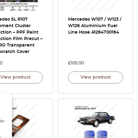
edes SL R107
Mercedes W107 / W123 /
ument Cluster
W126 Aluminium Fuel
ction – PPF Paint
Line Hose A1264700164
ction Film Precut –
RO Transparent
scratch Cover
00
£
105.00
View product
View product
/or
d