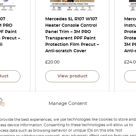
107
Mercedes SL R107 W107
Merc
3M PRO
Heater Console Control
Instr
F Paint
Panel Trim – 3M PRO
Prote
 Precut –
Transparent PPF Paint
Prote
il
Protection Film Precut –
3M P
Anti-scratch Cover
Anti-
£
20.00
£
24.
duct
View product
Manage Consent
provide the best experiences, we use technologies like cookies to store and
ess device information. Consenting to these technologies will allow us to
cess data such as browsing behavior or unique IDs on this site. Not
senting or withdrawing consent, may adversely affect certain features an