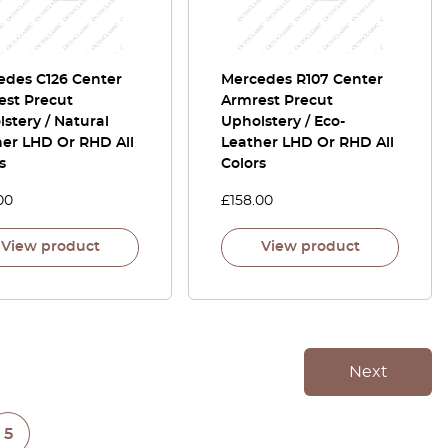
edes C126 Center
Mercedes R107 Center
est Precut
Armrest Precut
stery / Natural
Upholstery / Eco-
her LHD Or RHD All
Leather LHD Or RHD All
s
Colors
00
£
158.00
View product
View product
Next
5