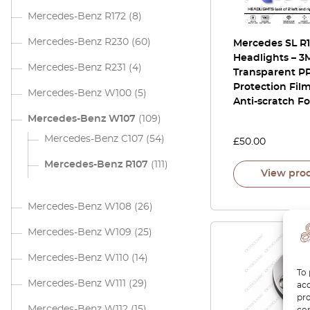
Mercedes-Benz R172
(8)
Mercedes-Benz R230
(60)
Mercedes SL R
Headlights – 
Mercedes-Benz R231
(4)
Transparent PP
Protection Film
Mercedes-Benz W100
(5)
Anti-scratch Fo
Mercedes-Benz W107
(109)
Mercedes-Benz C107
(54)
£
50.00
Mercedes-Benz R107
(111)
View pro
Mercedes-Benz W108
(26)
Mercedes-Benz W109
(25)
Mercedes-Benz W110
(14)
To 
Mercedes-Benz W111
(29)
acc
pro
Mercedes-Benz W112
(15)
con