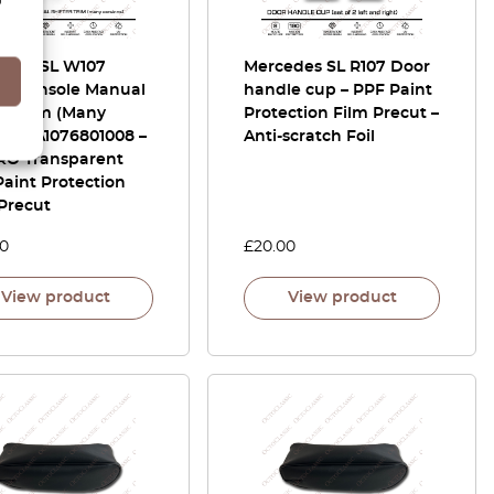
edes SL W107
Mercedes SL R107 Door
er Console Manual
handle cup – PPF Paint
er Trim (Many
Protection Film Precut –
ons) A1076801008 –
Anti-scratch Foil
RO Transparent
aint Protection
Precut
00
£
20.00
View product
View product